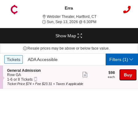
Erra
Webster Theater, Hartfor
Webster Theater, Hartford, CT
Sun, Sep 13, 2026 @ 6
Sun, Sep 13, 2026 @ 6:30PM
Show Map
Resale prices may be above or below face value.
Ticket
Tickets
ADA Accessible
Tickets
ADA Accessible
Filters
(1)
Types
S
General Admission
$98
$98
Show
e
Buy
Row GA
each
each
Mobile
c
1
1-6 or 8 Tickets
more
Ticket
t
to
Ticket Price $74 + Fee $23.31 + Taxes if applicable
ticket
i
6
o
or
details
n
8
G
Tickets
e
available
n
e
r
a
l
A
d