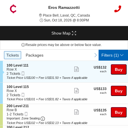
Eros Ramazzotti
Place Bell, Laval, Queb
Place Bell, Laval, QC, Canada
Sun, Oct 18, 2026 @ 8:
Sun, Oct 18, 2026 @ 8:00PM
Show Map
Resale prices may be above or below face value.
Ticket
Tickets
Packages
previous
next
Tickets
Packages
Filters
(1)
Types
S
100 Level 111
US$132
US$132
Show
e
Buy
Row X
each
each
Mobile
c
2
2 Tickets
more
Ticket
t
Tickets
Ticket Price US$100 + Fee US$31.50 + Taxes if applicable
ticket
i
available
o
details
S
100 Level 115
US$133
US$133
n
Show
e
Buy
Row X
each
1
each
Mobile
c
2
2 Tickets
more
0
Ticket
t
Tickets
Ticket Price US$101 + Fee US$31.82 + Taxes if applicable
0
ticket
i
available
L
S
200 Level 211
o
details
e
e
Row B
US$135
US$135
n
Show
Buy
v
Mobile
c
1
each
1-2 Tickets
1
each
e
more
Ticket
Important: Zone Seating, Open Zone Seating
t
to
0
Important: Zone Seating
l
i
2
0
Ticket Price US$102 + Fee US$32.13 + Taxes if applicable
ticket
1
o
Tickets
L
S
200 Level 212