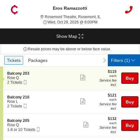
Eros Ramazzotti
Rosemont Theatre, Rose
Rosemont Theatre, Rosemont, IL
Wed, Oct 28, 2026 @ 8:
Wed, Oct 28, 2026 @ 8:00PM
Show Map
Resale prices may be above or below face value.
Ticket
Tickets
Packages
previous
next
Tickets
Packages
Filters
(1)
Types
$115
$115
S
Balcony 203
each
each
Show
e
Row Q
Buy
Service fee
Mobile
c
2
2 Tickets
more
incl.
Ticket
t
Tickets
ticket
i
available
o
$121
$121
details
S
Balcony 210
n
each
each
Show
e
Row L
Buy
B
Service fee
Mobile
c
2
2 Tickets
more
a
incl.
Ticket
t
Tickets
l
ticket
i
available
c
$132
o
$132
details
S
Balcony 205
o
each
n
each
Show
e
Row Q
Buy
n
B
Service fee
Mobile
c
1
1-8 or 10 Tickets
y
more
a
incl.
Ticket
t
to
2
l
ticket
i
8
0