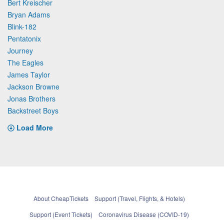
Bert Kreischer
Bryan Adams
Blink-182
Pentatonix
Journey
The Eagles
James Taylor
Jackson Browne
Jonas Brothers
Backstreet Boys
Load More
About CheapTickets
Support (Travel, Flights, & Hotels)
Support (Event Tickets)
Coronavirus Disease (COVID-19)