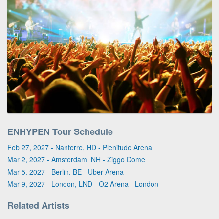
ENHYPEN Tour Schedule
Feb 27, 2027 - Nanterre, HD - Plenitude Arena
Mar 2, 2027 - Amsterdam, NH - Ziggo Dome
Mar 5, 2027 - Berlin, BE - Uber Arena
Mar 9, 2027 - London, LND - O2 Arena - London
Related Artists