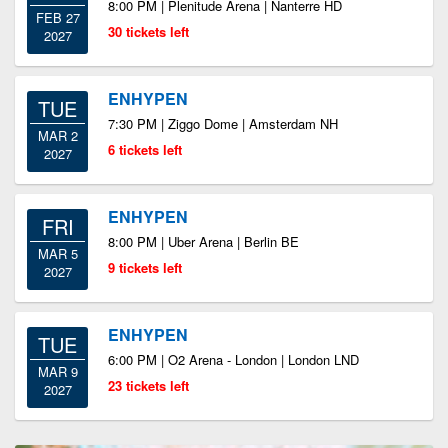
8:00 PM | Plenitude Arena | Nanterre HD
FEB 27
30 tickets left
2027
ENHYPEN
TUE
7:30 PM | Ziggo Dome | Amsterdam NH
MAR 2
6 tickets left
2027
ENHYPEN
FRI
8:00 PM | Uber Arena | Berlin BE
MAR 5
9 tickets left
2027
ENHYPEN
TUE
6:00 PM | O2 Arena - London | London LND
MAR 9
23 tickets left
2027