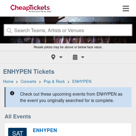
Resale prices may be above or below face value.
ENHYPEN Tickets
Home
>
Concerts
>
Pop & Rock
>
ENHYPEN
Check out these upcoming events from ENHYPEN as
the event you originally searched for is complete.
All Events
ENHYPEN
SAT