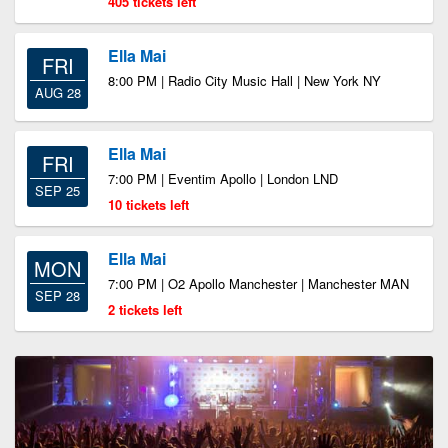
405 tickets left
Ella Mai
FRI
8:00 PM | Radio City Music Hall | New York NY
AUG 28
Ella Mai
FRI
7:00 PM | Eventim Apollo | London LND
SEP 25
10 tickets left
Ella Mai
MON
7:00 PM | O2 Apollo Manchester | Manchester MAN
SEP 28
2 tickets left