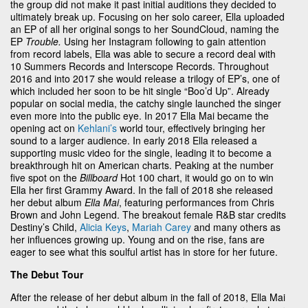
the group did not make it past initial auditions they decided to
ultimately break up. Focusing on her solo career, Ella uploaded
an EP of all her original songs to her SoundCloud, naming the
EP
Trouble.
Using her Instagram following to gain attention
from record labels, Ella was able to secure a record deal with
10 Summers Records and Interscope Records. Throughout
2016 and into 2017 she would release a trilogy of EP’s, one of
which included her soon to be hit single “Boo’d Up”. Already
popular on social media, the catchy single launched the singer
even more into the public eye. In 2017 Ella Mai became the
opening act on
Kehlani’s
world tour, effectively bringing her
sound to a larger audience. In early 2018 Ella released a
supporting music video for the single, leading it to become a
breakthrough hit on American charts. Peaking at the number
five spot on the
Billboard
Hot 100 chart, it would go on to win
Ella her first Grammy Award. In the fall of 2018 she released
her debut album
Ella Mai
, featuring performances from Chris
Brown and John Legend. The breakout female R&B star credits
Destiny’s Child,
Alicia Keys
,
Mariah Carey
and many others as
her influences growing up. Young and on the rise, fans are
eager to see what this soulful artist has in store for her future.
The Debut Tour
After the release of her debut album in the fall of 2018, Ella Mai