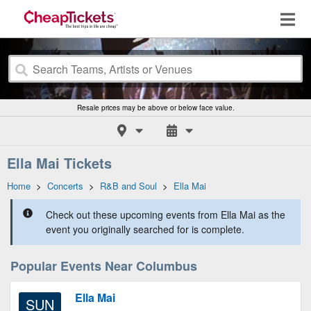
Resale prices may be above or below face value.
Ella Mai Tickets
Home
>
Concerts
>
R&B and Soul
>
Ella Mai
Check out these upcoming events from Ella Mai as the
event you originally searched for is complete.
Popular Events Near Columbus
Ella Mai
SUN