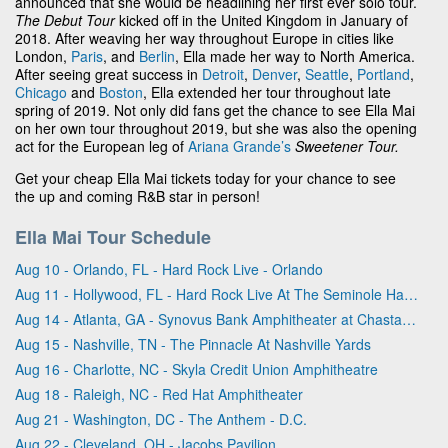
announced that she would be headlining her first ever solo tour.
The Debut Tour
kicked off in the United Kingdom in January of
2018. After weaving her way throughout Europe in cities like
London,
Paris
, and
Berlin
, Ella made her way to North America.
After seeing great success in
Detroit
,
Denver
,
Seattle
,
Portland
,
Chicago
and
Boston
, Ella extended her tour throughout late
spring of 2019. Not only did fans get the chance to see Ella Mai
on her own tour throughout 2019, but she was also the opening
act for the European leg of
Ariana Grande’s
Sweetener Tour.
Get your cheap Ella Mai tickets today for your chance to see
the up and coming R&B star in person!
Ella Mai Tour Schedule
Aug 10 - Orlando, FL - Hard Rock Live - Orlando
Aug 11 - Hollywood, FL - Hard Rock Live At The Seminole Hard Rock Hotel & Casino - Hollywood
Aug 14 - Atlanta, GA - Synovus Bank Amphitheater at Chastain Park
Aug 15 - Nashville, TN - The Pinnacle At Nashville Yards
Aug 16 - Charlotte, NC - Skyla Credit Union Amphitheatre
Aug 18 - Raleigh, NC - Red Hat Amphitheater
Aug 21 - Washington, DC - The Anthem - D.C.
Aug 22 - Cleveland, OH - Jacobs Pavilion