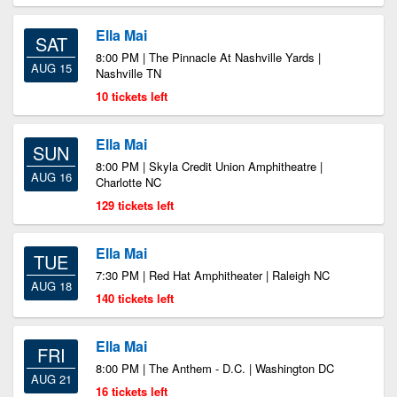
Ella Mai
SAT
8:00 PM | The Pinnacle At Nashville Yards |
AUG 15
Nashville TN
10 tickets left
Ella Mai
SUN
8:00 PM | Skyla Credit Union Amphitheatre |
AUG 16
Charlotte NC
129 tickets left
Ella Mai
TUE
7:30 PM | Red Hat Amphitheater | Raleigh NC
AUG 18
140 tickets left
Ella Mai
FRI
8:00 PM | The Anthem - D.C. | Washington DC
AUG 21
16 tickets left