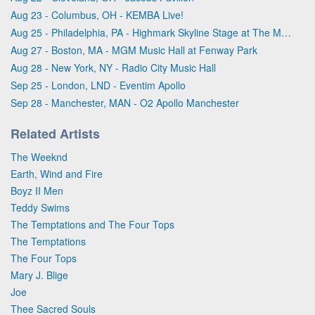
Aug 23 - Columbus, OH - KEMBA Live!
Aug 25 - Philadelphia, PA - Highmark Skyline Stage at The Mann Center For The Performing Arts
Aug 27 - Boston, MA - MGM Music Hall at Fenway Park
Aug 28 - New York, NY - Radio City Music Hall
Sep 25 - London, LND - Eventim Apollo
Sep 28 - Manchester, MAN - O2 Apollo Manchester
Related Artists
The Weeknd
Earth, Wind and Fire
Boyz II Men
Teddy Swims
The Temptations and The Four Tops
The Temptations
The Four Tops
Mary J. Blige
Joe
Thee Sacred Souls