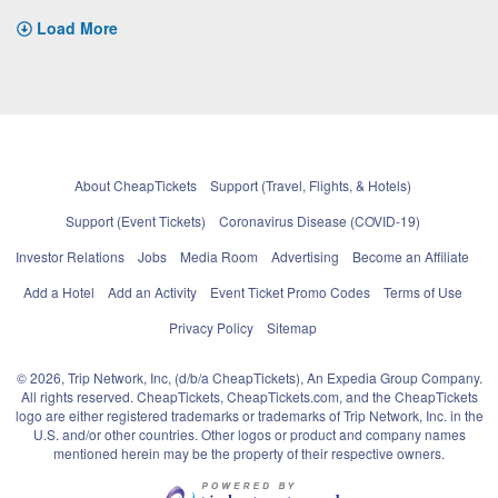
Load More
About CheapTickets
Support (Travel, Flights, & Hotels)
Support (Event Tickets)
Coronavirus Disease (COVID-19)
Investor Relations
Jobs
Media Room
Advertising
Become an Affiliate
Add a Hotel
Add an Activity
Event Ticket Promo Codes
Terms of Use
Privacy Policy
Sitemap
© 2026, Trip Network, Inc, (d/b/a CheapTickets), An Expedia Group Company.
All rights reserved. CheapTickets, CheapTickets.com, and the CheapTickets
logo are either registered trademarks or trademarks of Trip Network, Inc. in the
U.S. and/or other countries. Other logos or product and company names
mentioned herein may be the property of their respective owners.