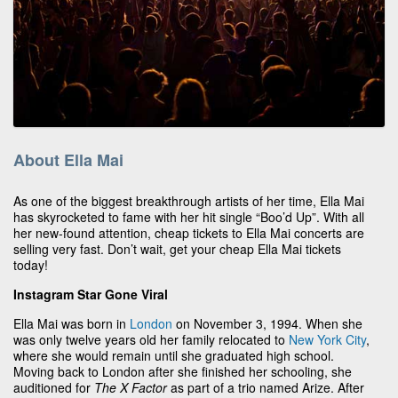
About Ella Mai
As one of the biggest breakthrough artists of her time, Ella Mai
has skyrocketed to fame with her hit single “Boo’d Up”. With all
her new-found attention, cheap tickets to Ella Mai concerts are
selling very fast. Don’t wait, get your cheap Ella Mai tickets
today!
Instagram Star Gone Viral
Ella Mai was born in
London
on November 3, 1994. When she
was only twelve years old her family relocated to
New York City
,
where she would remain until she graduated high school.
Moving back to London after she finished her schooling, she
auditioned for
The X Factor
as part of a trio named Arize. After