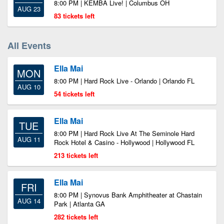
8:00 PM | KEMBA Live! | Columbus OH
AUG 23
83 tickets left
All Events
Ella Mai
MON
8:00 PM | Hard Rock Live - Orlando | Orlando FL
AUG 10
54 tickets left
Ella Mai
TUE
8:00 PM | Hard Rock Live At The Seminole Hard
AUG 11
Rock Hotel & Casino - Hollywood | Hollywood FL
213 tickets left
Ella Mai
FRI
8:00 PM | Synovus Bank Amphitheater at Chastain
AUG 14
Park | Atlanta GA
282 tickets left