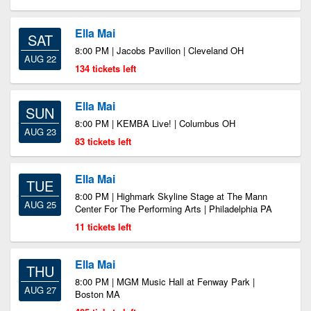
Ella Mai
SAT
8:00 PM | Jacobs Pavilion | Cleveland OH
AUG 22
134 tickets left
Ella Mai
SUN
8:00 PM | KEMBA Live! | Columbus OH
AUG 23
83 tickets left
Ella Mai
TUE
8:00 PM | Highmark Skyline Stage at The Mann
AUG 25
Center For The Performing Arts | Philadelphia PA
11 tickets left
Ella Mai
THU
8:00 PM | MGM Music Hall at Fenway Park |
AUG 27
Boston MA