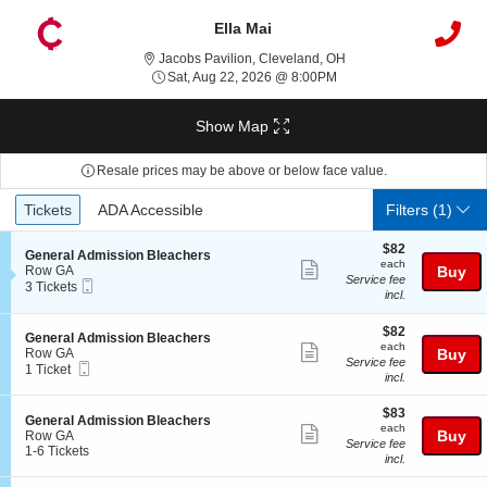
Ella Mai
Jacobs Pavilion, Clevel
Jacobs Pavilion, Cleveland, OH
Sat, Aug 22, 2026 @ 8:0
Sat, Aug 22, 2026 @ 8:00PM
Show Map
Resale prices may be above or below face value.
Ticket
Tickets
ADA Accessible
Tickets
ADA Accessible
Filters
(1)
Types
$82
$82
S
General Admission Bleachers
each
each
Show
e
Row GA
Buy
Service fee
Mobile
c
3
3 Tickets
more
incl.
Ticket
t
Tickets
ticket
i
available
o
$82
$82
details
S
General Admission Bleachers
n
each
each
Show
e
Row GA
Buy
G
Service fee
Mobile
c
1
1 Ticket
more
e
incl.
Ticket
t
Ticket
n
ticket
i
available
e
$83
o
$83
details
S
General Admission Bleachers
r
each
n
each
Show
e
Buy
Row GA
a
G
Service fee
c
1
1-6 Tickets
l
more
e
incl.
t
to
A
n
ticket
i
6
d