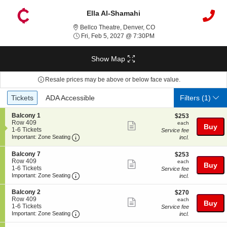
Ella Al-Shamahi
Bellco Theatre, Denver, C
Bellco Theatre, Denver, CO
Fri, Feb 5, 2027 @ 7:30P
Fri, Feb 5, 2027 @ 7:30PM
Show Map
Resale prices may be above or below face value.
Ticket
Tickets
ADA Accessible
Tickets
ADA Accessible
Filters
(1)
Types
S
Balcony 1
$253
$253
e
Row 409
each
each
Show
Buy
c
1
1-6 Tickets
Service fee
more
Important: Zone Seating, Open Zone Seating
t
to
Important: Zone Seating
incl.
i
6
ticket
o
Tickets
S
Balcony 7
$253
$253
details
n
available
e
Row 409
each
each
Show
B
Buy
c
1
1-6 Tickets
Service fee
a
more
Important: Zone Seating, Open Zone Seating
t
to
Important: Zone Seating
incl.
l
i
6
ticket
c
o
Tickets
S
Balcony 2
$270
$270
o
details
n
available
e
Row 409
each
n
each
Show
Buy
B
c
1
1-6 Tickets
y
Service fee
a
more
Important: Zone Seating, Open Zone Seating
t
to
Important: Zone Seating
1
incl.
l
i
6
ticket
c