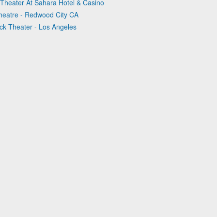
 Theater At Sahara Hotel & Casino
Theatre - Redwood City CA
ck Theater - Los Angeles