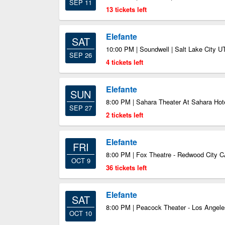
SEP 11
13 tickets left
Elefante
SAT
10:00 PM | Soundwell | Salt Lake City U
SEP 26
4 tickets left
Elefante
SUN
8:00 PM | Sahara Theater At Sahara Hot
SEP 27
2 tickets left
Elefante
FRI
8:00 PM | Fox Theatre - Redwood City 
OCT 9
36 tickets left
Elefante
SAT
8:00 PM | Peacock Theater - Los Angele
OCT 10