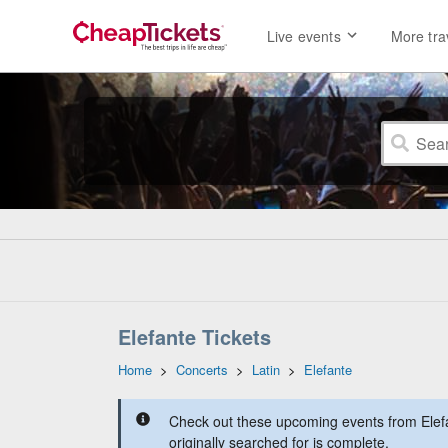
Live events
More tra
Elefante Tickets
Home
>
Concerts
>
Latin
>
Elefante
Check out these upcoming events from Elef
originally searched for is complete.