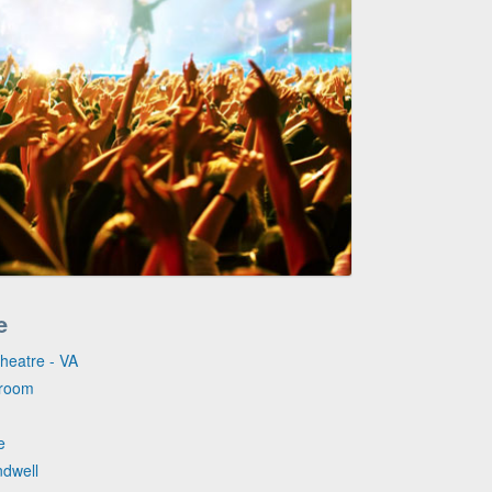
e
Theatre - VA
lroom
e
ndwell