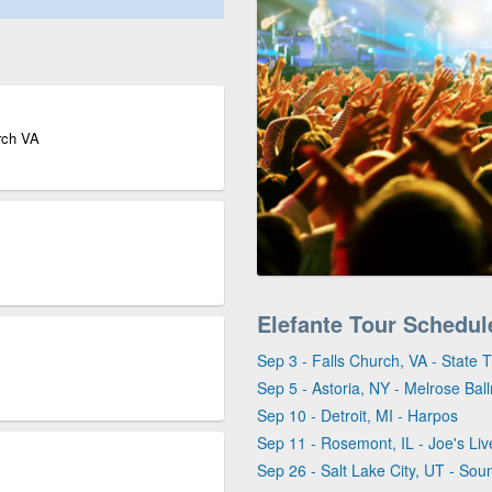
urch VA
Elefante Tour Schedul
Sep 3 - Falls Church, VA - State 
Sep 5 - Astoria, NY - Melrose Bal
Sep 10 - Detroit, MI - Harpos
Sep 11 - Rosemont, IL - Joe's Liv
Sep 26 - Salt Lake City, UT - Sou