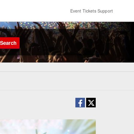
Event Tickets Support
Search