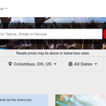
vel
Resale prices may be above or below face value.
Columbus, OH, US
All Dates
ante as the event you