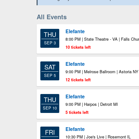
All Events
Elefante
THU
8:00 PM | State Theatre - VA | Falls Ch
SEP 3
10 tickets left
Elefante
SAT
9:00 PM | Melrose Ballroom | Astoria NY
SEP 5
12 tickets left
Elefante
THU
9:00 PM | Harpos | Detroit MI
SEP 10
5 tickets left
Elefante
FRI
10:30 PM | Joe's Live | Rosemont IL