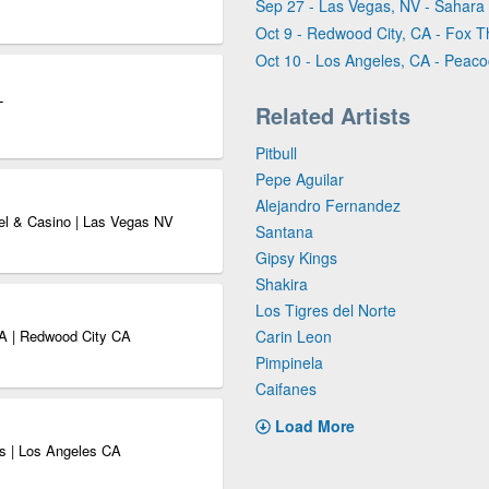
Sep 27 - Las Vegas, NV - Sahara
Oct 9 - Redwood City, CA - Fox 
Oct 10 - Los Angeles, CA - Peaco
T
Related Artists
Pitbull
Pepe Aguilar
Alejandro Fernandez
el & Casino | Las Vegas NV
Santana
Gipsy Kings
Shakira
Los Tigres del Norte
CA | Redwood City CA
Carin Leon
Pimpinela
Caifanes
Load More
s | Los Angeles CA