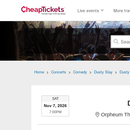
Live events
More tra
Home
>
Concerts
>
Comedy
>
Dusty Slay
>
Dusty
SATURDAY
SAT
Nov 7, 2026
7:00PM
7:00PM
Orpheum The