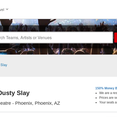
vel
 Slay
150% Money B
Dusty Slay
We are a resa
Prices are s
Orpheum Theatre - Phoenix
atre - Phoenix, Phoenix, AZ
Your seats a