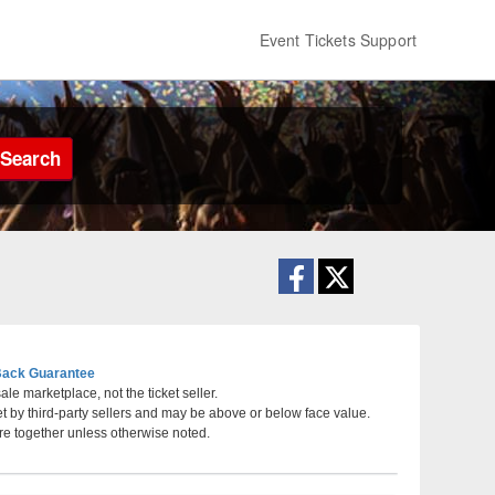
Event Tickets Support
Search
ack Guarantee
le marketplace, not the ticket seller.
et by third-party sellers and may be above or below face value.
, Phoenix, Arizona
re together unless otherwise noted.