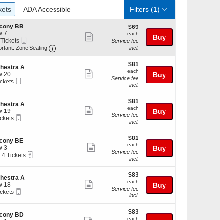
ckets
ADA Accessible
kets
ADA Accessible
Filters
(1)
lcony BB
$69
$69
w 7
each
each
Show
Buy
Mobile
 Tickets
Service fee
more
Ticket
Important: Zone Seating, Open Zone Seating Discl
ortant: Zone Seating
incl.
ticket
kets
$81
$81
details
ilable
hestra A
each
each
Show
w 20
Buy
Service fee
Mobile
ickets
more
incl.
Ticket
kets
ticket
ilable
$81
$81
details
hestra A
each
each
Show
w 19
Buy
Service fee
Mobile
ickets
more
incl.
Ticket
kets
ticket
ilable
$81
$81
details
lcony BE
each
each
Show
w 3
Buy
Service fee
eTickets
r 4 Tickets
more
incl.
ticket
$83
kets
$83
details
hestra A
each
ilable
each
Show
w 18
Buy
Service fee
Mobile
ickets
more
incl.
Ticket
kets
ticket
ilable
$83
$83
details
lcony BD
each
each