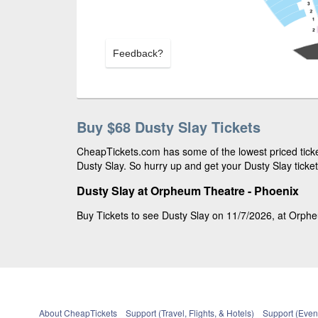
Feedback?
Buy $68 Dusty Slay Tickets
CheapTickets.com has some of the lowest priced ticket
Dusty Slay. So hurry up and get your Dusty Slay ticket
Dusty Slay at Orpheum Theatre - Phoenix
Buy Tickets to see Dusty Slay on 11/7/2026, at Orpheu
About CheapTickets
Support (Travel, Flights, & Hotels)
Support (Event