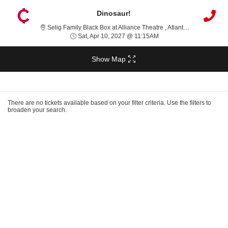
Dinosaur!
Selig Famil
Selig Family Black Box at Alliance Theatre , Atlanta, GA
Sat, Apr 10, 2027 @ 11:
Sat, Apr 10, 2027 @ 11:15AM
Show Map
Ticket
Types
There are no tickets available based on your filter criteria. Use the filters to
broaden your search.