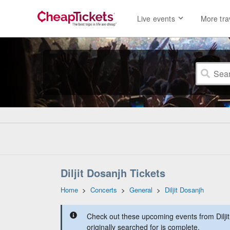
Live events
More tra
Diljit Dosanjh Tickets
Home
>
Concerts
>
General
>
Diljit Dosanjh
Check out these upcoming events from Dilji
originally searched for is complete.