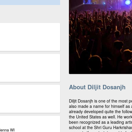
About Diljit Dosanjh
Diljit Dosanjh is one of the most
also made a name for himself as a
already developed quite the follow
the United States as well. He wor
been recognized as a leading artis
school at the Shri Guru Harkrisha
Vienna WI