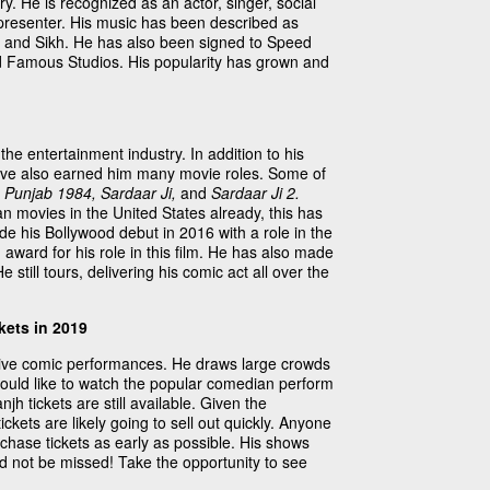
ry. He is recognized as an actor, singer, social
 presenter. His music has been described as
 and Sikh. He has also been signed to Speed
d Famous Studios. His popularity has grown and
 the entertainment industry. In addition to his
have also earned him many movie roles. Some of
t, Punjab 1984, Sardaar Ji,
and
Sardaar Ji 2.
n movies in the United States already, this has
de his Bollywood debut in 2016 with a role in the
award for his role in this film. He has also made
e still tours, delivering his comic act all over the
kets in 2019
s live comic performances. He draws large crowds
uld like to watch the popular comedian perform
jh tickets are still available. Given the
tickets are likely going to sell out quickly. Anyone
rchase tickets as early as possible. His shows
d not be missed! Take the opportunity to see