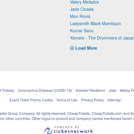
Valery Meladze
Jade Cicada
Mon Rovia
Ladysmith Black Mambazo
Kumar Sanu
Yamato - The Drummers of Japa
Load More
 Tickets)
Coronavirus Disease (COVID-19)
Investor Relations
Jobs
Media 
Event Ticket Promo Codes
Terms of Use
Privacy Policy
Sitemap
pedia Group Company. All rights reserved. CheapTickets, CheapTickets.com, and th
and/or other countries. Other logos or product and company names mentioned herein m