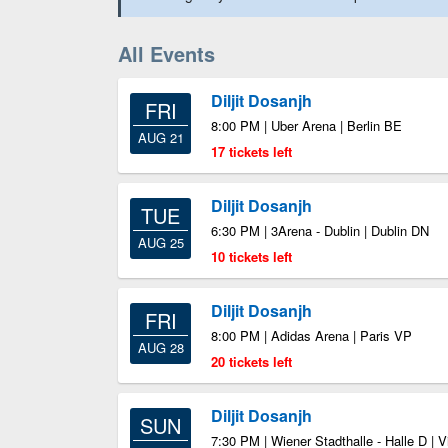
All Events
Diljit Dosanjh
FRI
8:00 PM | Uber Arena | Berlin BE
AUG 21
17 tickets left
Diljit Dosanjh
TUE
6:30 PM | 3Arena - Dublin | Dublin DN
AUG 25
10 tickets left
Diljit Dosanjh
FRI
8:00 PM | Adidas Arena | Paris VP
AUG 28
20 tickets left
Diljit Dosanjh
SUN
7:30 PM | Wiener Stadthalle - Halle D | 