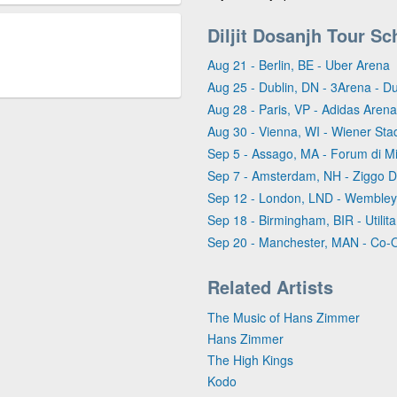
Diljit Dosanjh Tour Sc
Aug 21 - Berlin, BE - Uber Arena
Aug 25 - Dublin, DN - 3Arena - Du
Aug 28 - Paris, VP - Adidas Arena
Aug 30 - Vienna, WI - Wiener Stad
Sep 5 - Assago, MA - Forum di M
Sep 7 - Amsterdam, NH - Ziggo 
Sep 12 - London, LND - Wembley
Sep 18 - Birmingham, BIR - Utili
Sep 20 - Manchester, MAN - Co-
Related Artists
The Music of Hans Zimmer
Hans Zimmer
The High Kings
Kodo