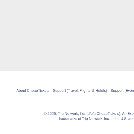
About CheapTickets
Support (Travel, Flights, & Hotels)
Support (Event
© 2026, Trip Network, Inc, (d/b/a CheapTickets), An Ex
trademarks of Trip Network, Inc. in the U.S. 