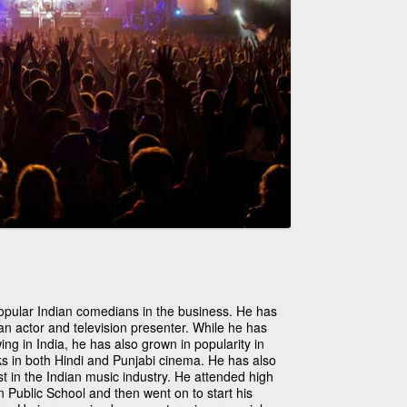
 popular Indian comedians in the business. He has
n actor and television presenter. While he has
ing in India, he has also grown in popularity in
ks in both Hindi and Punjabi cinema. He has also
t in the Indian music industry. He attended high
n Public School and then went on to start his