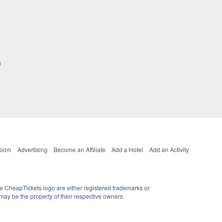
n
Room
Advertising
Become an Affiliate
Add a Hotel
Add an Activity
e CheapTickets logo are either registered trademarks or
ay be the property of their respective owners.