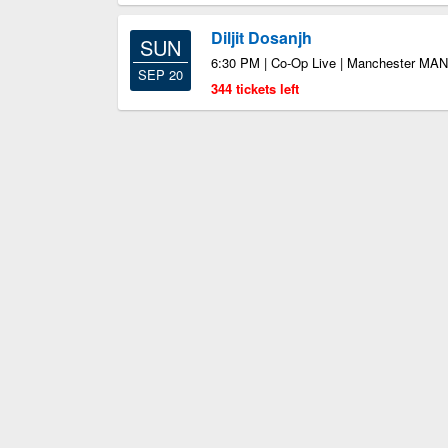
Diljit Dosanjh
SUN
6:30 PM | Co-Op Live | Manchester MAN
SEP 20
344 tickets left