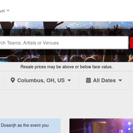
vel
Resale prices may be above or below face value.
Columbus, OH, US
All Dates
t Dosanjh as the event you