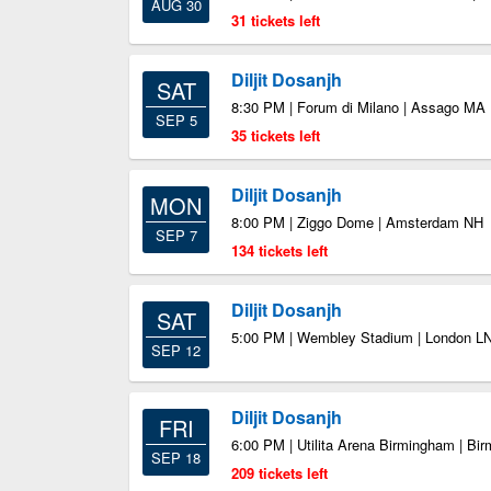
AUG 30
31 tickets left
Diljit Dosanjh
SAT
8:30 PM | Forum di Milano | Assago MA
SEP 5
35 tickets left
Diljit Dosanjh
MON
8:00 PM | Ziggo Dome | Amsterdam NH
SEP 7
134 tickets left
Diljit Dosanjh
SAT
5:00 PM | Wembley Stadium | London L
SEP 12
Diljit Dosanjh
FRI
6:00 PM | Utilita Arena Birmingham | B
SEP 18
209 tickets left