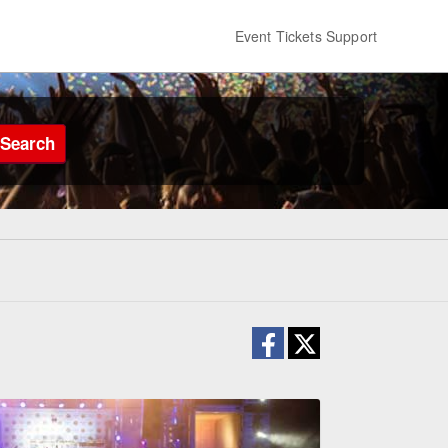
Event Tickets Support
Search