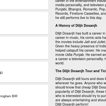
career in the entertainment indust
media personality, and television
Punjabi, Bhangra, Romantic, Pop,
Records, Finetone Cassettes, an
he still performs live to this day.
A History of Diljit Dosanjh
Diljit Dosanjh has built a career in
career in music, his comic acts 
the movies include
Jatt and Julie
Given the heavy presence of India
helped catapult his career. He ma
movie
Udta Punjab.
He earned an 
a career a television personality. H
world.
The Diljit Dosanjh Tour and Tic
ND
Diljit Dosanjh still tours and doe
wherever he goes. Anyone who wo
should know that cheap Diljit Dosan
popularity of Diljit Dosanjh, these 
who is interested should try to pu
irmingham BIR
are always entertaining and shoul
Diljit Dosanjh perform!