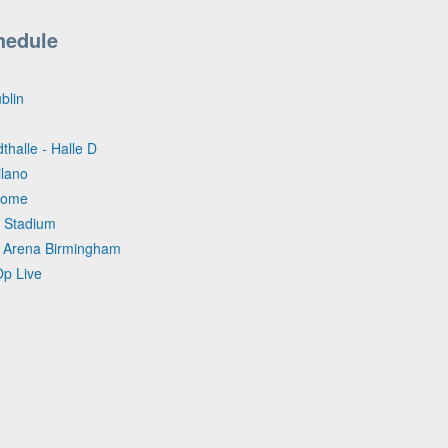
hedule
blin
thalle - Halle D
ilano
Dome
 Stadium
ta Arena Birmingham
Op Live