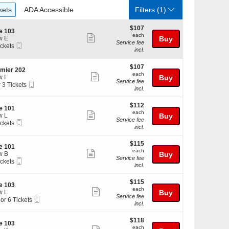
ckets
ADA Accessible
kets
ADA Accessible
Filters
(1)
$107
$107
te 103
each
each
Show
w E
Buy
Service fee
Mobile
ickets
more
incl.
Ticket
kets
ticket
ilable
$107
$107
details
mier 202
each
each
Show
 I
Buy
Service fee
Mobile
r 3 Tickets
more
incl.
Ticket
ticket
$112
kets
$112
details
te 101
each
ilable
each
Show
w L
Buy
Service fee
Mobile
ickets
more
incl.
Ticket
kets
ticket
ilable
$115
$115
details
te 101
each
each
Show
w B
Buy
Service fee
Mobile
ickets
more
incl.
Ticket
kets
ticket
ilable
$115
$115
details
te 103
each
each
Show
w L
Buy
Service fee
Mobile
 or 6 Tickets
more
incl.
Ticket
ticket
$118
$118
details
te 103
each
each