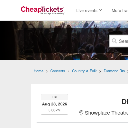
Live events
More tra
Home
>
Concerts
>
Country & Folk
>
Diamond Rio
FRIDAY
FRI
D
Aug 28, 2026
8:00PM
8:00PM
Showplace Theatre