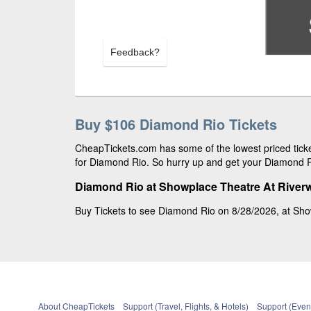
Feedback?
Buy $106 Diamond Rio Tickets
CheapTickets.com has some of the lowest priced ticke
for Diamond Rio. So hurry up and get your Diamond Rio
Diamond Rio at Showplace Theatre At River
Buy Tickets to see Diamond Rio on 8/28/2026, at Sho
About CheapTickets
Support (Travel, Flights, & Hotels)
Support (Event