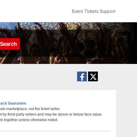
Event Tickets Support
Search
ack Guarantee
le marketplace, not the ticket seller.
et by third-party sellers and may be above or below face value.
t Riverwind Casino, Norman, Oklahoma
re together unless otherwise noted.