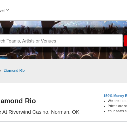
vel
>
Diamond Rio
150% Money B
iamond Rio
We are a resa
Prices are s
Showplace Theatre A
 At Riverwind Casino, Norman, OK
Your seats a