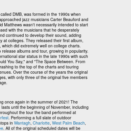
called DMB, was formed in the 1990s when
approached jazz musicians Carter Beauford and
d Matthews wasn't necessarily intended to start
sed with the musicians that he desperately
nd continued to develop their sound, adding
at colleges. They released their first album,
which did extremely well on college charts.
release albums and tour, growing in popularity.
ational star status in the late 1990s with such
Would You Say," and "The Space Between. From
ashing to the top of the charts and touring
enues. Over the course of the years the original
s, with only three of the original five members
tage.
ng once again in the summer of 2021! The
d lasts until the beginning of November, including
Throughout the tour the band performed at
fest
. Performing a full slate of outdoor
stops in
Wantagh
,
Charlotte
,
West Palm Beach
,
ee
. All of the original scheduled dates will be