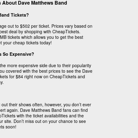
s About Dave Matthews Band
Band Tickets?
ge out to $502 per ticket. Prices vary based on
 best deal by shopping with CheapTickets.
MB tickets which allows you to get the best
et your cheap tickets today!
s So Expensive?
he more expensive side due to their popularity
 covered with the best prices to see the Dave
kets for $84 right now on CheapTickets and
y.
out their shows often, however, you don’t ever
ert again. Dave Matthews Band fans can find
Tickets with the ticket availabilities and the
ur site. Don’t miss out on your chance to see
ets soon!