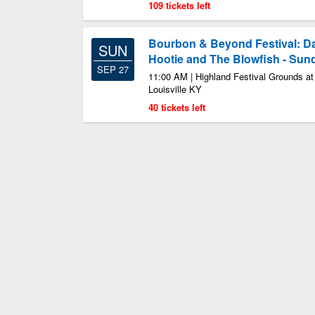
109 tickets left
Bourbon & Beyond Festival: D
SUN
Hootie and The Blowfish - Sun
SEP 27
11:00 AM | Highland Festival Grounds a
Louisville KY
40 tickets left