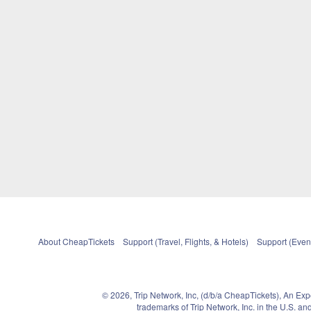
About CheapTickets
Support (Travel, Flights, & Hotels)
Support (Event
© 2026, Trip Network, Inc, (d/b/a CheapTickets), An Ex
trademarks of Trip Network, Inc. in the U.S. 