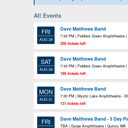
All Events
Dave Matthews Band
FRI
7:30 PM | Fiddlers Green Amphitheatre 
AUG 28
206 tickets left
Dave Matthews Band
SAT
7:30 PM | Fiddlers Green Amphitheatre 
AUG 29
186 tickets left
Dave Matthews Band
MON
7:30 PM | Mystic Lake Amphitheatre - 
AUG 31
131 tickets left
Dave Matthews Band - 3 Day P
FRI
TBA | Gorge Amphitheatre | Quincy WA