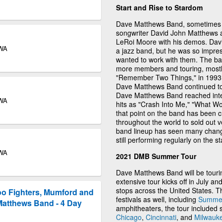
Start and Rise to Stardom
Dave Matthews Band, sometimes 
songwriter David John Matthews 
LeRoi Moore with his demos. Davi
 WA
a jazz band, but he was so impres
wanted to work with them. The ba
more members and touring, mostly 
"Remember Two Things," in 1993, 
Dave Matthews Band continued to 
Dave Matthews Band reached intern
 WA
hits as "Crash Into Me," "What 
that point on the band has been cr
throughout the world to sold out v
band lineup has seen many change
still performing regularly on the s
 WA
2021 DMB Summer Tour
Dave Matthews Band will be touri
extensive tour kicks off in July an
stops across the United States. 
oo Fighters, Mumford and
festivals as well, including
Summer
Matthews Band - 4 Day
amphitheaters, the tour included 
Chicago
,
Cincinnati
, and
Milwauk