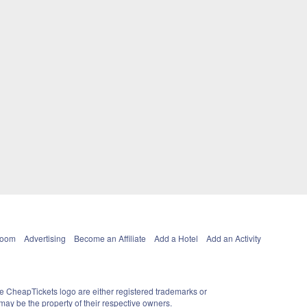
Room
Advertising
Become an Affiliate
Add a Hotel
Add an Activity
e CheapTickets logo are either registered trademarks or
ay be the property of their respective owners.