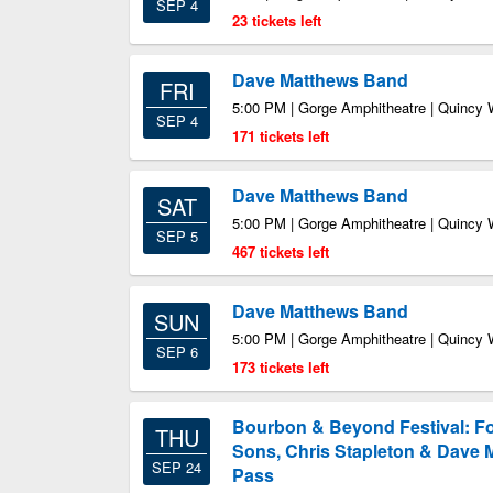
SEP 4
23 tickets left
Dave Matthews Band
FRI
5:00 PM | Gorge Amphitheatre | Quincy
SEP 4
171 tickets left
Dave Matthews Band
SAT
5:00 PM | Gorge Amphitheatre | Quincy
SEP 5
467 tickets left
Dave Matthews Band
SUN
5:00 PM | Gorge Amphitheatre | Quincy
SEP 6
173 tickets left
Bourbon & Beyond Festival: F
THU
Sons, Chris Stapleton & Dave 
SEP 24
Pass