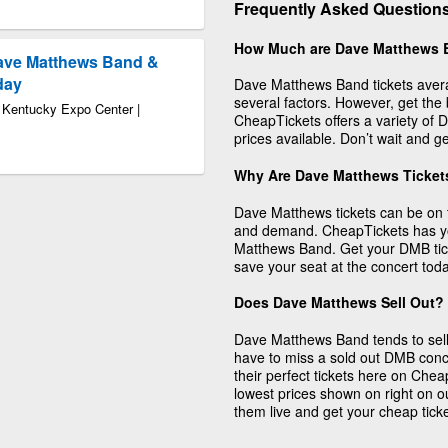
Frequently Asked Question
How Much are Dave Matthews 
ave Matthews Band &
day
Dave Matthews Band tickets avera
several factors. However, get the
t Kentucky Expo Center |
CheapTickets offers a variety of D
prices available. Don’t wait and g
Why Are Dave Matthews Ticket
Dave Matthews tickets can be on t
and demand. CheapTickets has you
Matthews Band. Get your DMB tic
save your seat at the concert toda
Does Dave Matthews Sell Out?
Dave Matthews Band tends to sell 
have to miss a sold out DMB conc
their perfect tickets here on Cheap
lowest prices shown on right on o
them live and get your cheap tick