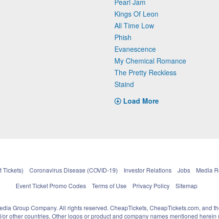
Pearl Jam
Kings Of Leon
All Time Low
Phish
Evanescence
My Chemical Romance
The Pretty Reckless
Staind
Load More
 Tickets)
Coronavirus Disease (COVID-19)
Investor Relations
Jobs
Media 
Event Ticket Promo Codes
Terms of Use
Privacy Policy
Sitemap
pedia Group Company. All rights reserved. CheapTickets, CheapTickets.com, and th
and/or other countries. Other logos or product and company names mentioned herein m