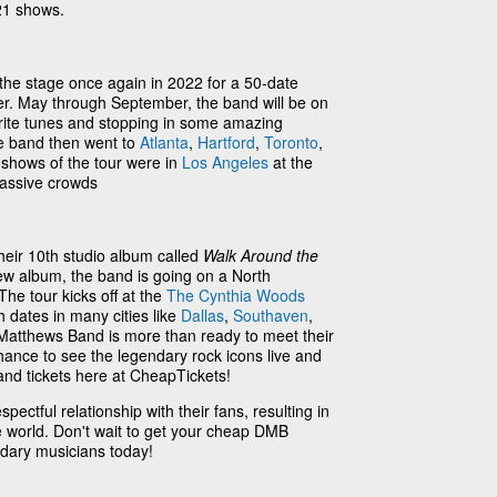
21 shows.
he stage once again in 2022 for a 50-date
r. May through September, the band will be on
orite tunes and stopping in some amazing
he band then went to
Atlanta
,
Hartford
,
Toronto
,
 shows of the tour were in
Los Angeles
at the
massive crowds
eir 10th studio album called
Walk Around the
 new album, the band is going on a North
The tour kicks off at the
The Cynthia Woods
h dates in many cities like
Dallas
,
Southaven
,
Matthews Band is more than ready to meet their
hance to see the legendary rock icons live and
nd tickets here at CheapTickets!
ectful relationship with their fans, resulting in
 world. Don't wait to get your cheap DMB
ndary musicians today!