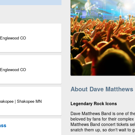
| Englewood CO
| Englewood CO
About Dave Matthews
Shakopee | Shakopee MN
Legendary Rock Icons
Dave Matthews Band is one of the
beloved by fans for their complex
Matthews Band concert tickets sel
ass
snatch them up, so don't wait to 