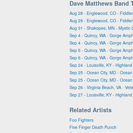
Dave Matthews Band 
Aug 28 - Englewood, CO - Fiddle
Aug 29 - Englewood, CO - Fiddle
Aug 31 - Shakopee, MN - Mystic 
Sep 4 - Quincy, WA - Gorge Amph
Sep 4 - Quincy, WA - Gorge Amph
Sep 5 - Quincy, WA - Gorge Amph
Sep 6 - Quincy, WA - Gorge Amph
Sep 24 - Louisville, KY - Highlan
Sep 25 - Ocean City, MD - Ocean C
Sep 25 - Ocean City, MD - Ocean C
Sep 26 - Virginia Beach, VA - V
Sep 27 - Louisville, KY - Highlan
Related Artists
Foo Fighters
Five Finger Death Punch