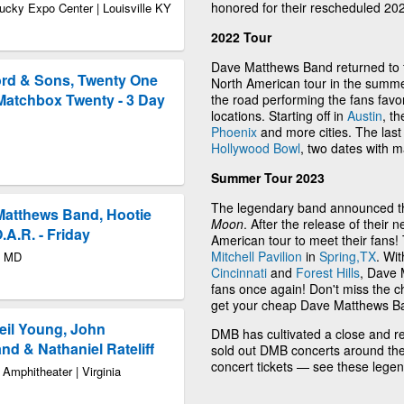
honored for their rescheduled 20
ucky Expo Center | Louisville KY
2022 Tour
Dave Matthews Band returned to t
ord & Sons, Twenty One
North American tour in the summe
Matchbox Twenty - 3 Day
the road performing the fans fav
locations. Starting off in
Austin
, t
Phoenix
and more cities. The last
Hollywood Bowl
, two dates with 
Summer Tour 2023
The legendary band announced th
 Matthews Band, Hootie
Moon
. After the release of their
.A.R. - Friday
American tour to meet their fans! 
Mitchell Pavilion
in
Spring,TX
. Wit
y MD
Cincinnati
and
Forest Hills
, Dave 
fans once again! Don't miss the c
get your cheap Dave Matthews Ba
Neil Young, John
DMB has cultivated a close and resp
d & Nathaniel Rateliff
sold out DMB concerts around the
concert tickets — see these lege
Amphitheater | Virginia