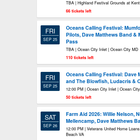
TBA | Highland Festival Grounds at Kent
66 tickets left
Oceans Calling Festival: Mumf
FRI
Pilots, Dave Matthews Band & 
SEP 25
Pass
TBA | Ocean City Inlet | Ocean City MD
110 tickets left
Oceans Calling Festival: Dave
FRI
and The Blowfish, Ludacris & O
SEP 25
12:00 PM | Ocean City Inlet | Ocean Cit
50 tickets left
Farm Aid 2026: Willie Nelson, 
SAT
Mellencamp, Dave Matthews Ban
SEP 26
12:00 PM | Veterans United Home Loans 
Beach VA