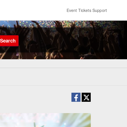
Event Tickets Support
Search