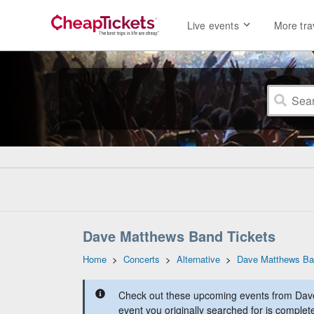
Live events
More tra
Dave Matthews Band Tickets
Home
>
Concerts
>
Alternative
>
Dave Matthews B
Check out these upcoming events from Dav
event you originally searched for is complet