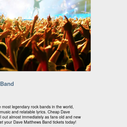
 Band
 most legendary rock bands in the world,
 music and relatable lyrics. Cheap Dave
l out almost immediately as fans old and new
get your Dave Matthews Band tickets today!