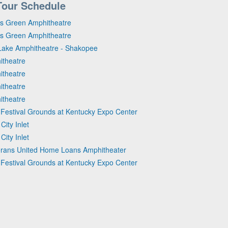
Tour Schedule
rs Green Amphitheatre
rs Green Amphitheatre
Lake Amphitheatre - Shakopee
itheatre
itheatre
itheatre
itheatre
d Festival Grounds at Kentucky Expo Center
ity Inlet
ity Inlet
eterans United Home Loans Amphitheater
d Festival Grounds at Kentucky Expo Center