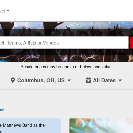
vel
Resale prices may be above or below face value.
Columbus, OH, US
All Dates
and
e Matthews Band as the
e.