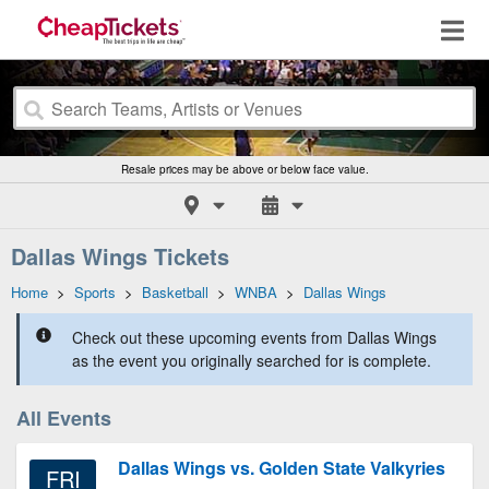
Resale prices may be above or below face value.
Dallas Wings Tickets
Home
>
Sports
>
Basketball
>
WNBA
>
Dallas Wings
Check out these upcoming events from Dallas Wings
as the event you originally searched for is complete.
All Events
Dallas Wings vs. Golden State Valkyries
FRI