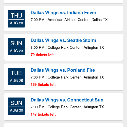
Dallas Wings vs. Indiana Fever
THU
7:00 PM | American Airlines Center | Dallas TX
AUG 20
Dallas Wings vs. Seattle Storm
SUN
3:00 PM | College Park Center | Arlington TX
AUG 23
79 tickets left
Dallas Wings vs. Portland Fire
TUE
7:00 PM | College Park Center | Arlington TX
AUG 25
169 tickets left
Dallas Wings vs. Connecticut Sun
SUN
7:00 PM | College Park Center | Arlington TX
AUG 30
147 tickets left