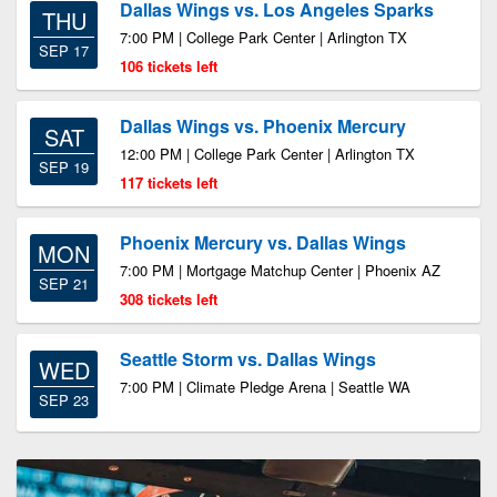
Dallas Wings vs. Los Angeles Sparks
THU
7:00 PM | College Park Center | Arlington TX
SEP 17
106 tickets left
Dallas Wings vs. Phoenix Mercury
SAT
12:00 PM | College Park Center | Arlington TX
SEP 19
117 tickets left
Phoenix Mercury vs. Dallas Wings
MON
7:00 PM | Mortgage Matchup Center | Phoenix AZ
SEP 21
308 tickets left
Seattle Storm vs. Dallas Wings
WED
7:00 PM | Climate Pledge Arena | Seattle WA
SEP 23