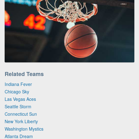
Related Teams
Indiana Fever
Chicago Sky
Las Vegas Aces
Seattle Storm
Connecticut Sun
New York Liberty
Washington Mystics
Atlanta Dream