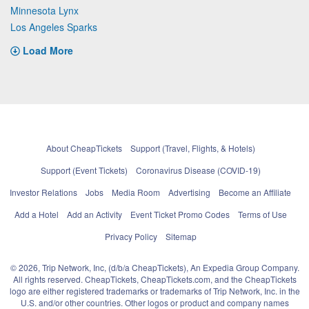
Minnesota Lynx
Los Angeles Sparks
Load More
About CheapTickets
Support (Travel, Flights, & Hotels)
Support (Event Tickets)
Coronavirus Disease (COVID-19)
Investor Relations
Jobs
Media Room
Advertising
Become an Affiliate
Add a Hotel
Add an Activity
Event Ticket Promo Codes
Terms of Use
Privacy Policy
Sitemap
© 2026, Trip Network, Inc, (d/b/a CheapTickets), An Expedia Group Company.
All rights reserved. CheapTickets, CheapTickets.com, and the CheapTickets
logo are either registered trademarks or trademarks of Trip Network, Inc. in the
U.S. and/or other countries. Other logos or product and company names