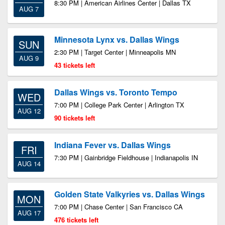
8:30 PM | American Airlines Center | Dallas TX
AUG 7
Minnesota Lynx vs. Dallas Wings
SUN
2:30 PM | Target Center | Minneapolis MN
AUG 9
43 tickets left
Dallas Wings vs. Toronto Tempo
WED
7:00 PM | College Park Center | Arlington TX
AUG 12
90 tickets left
Indiana Fever vs. Dallas Wings
FRI
7:30 PM | Gainbridge Fieldhouse | Indianapolis IN
AUG 14
Golden State Valkyries vs. Dallas Wings
MON
7:00 PM | Chase Center | San Francisco CA
AUG 17
476 tickets left