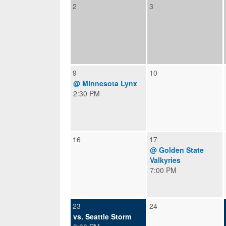
2
3
9
10
@ Minnesota Lynx
2:30 PM
16
17
@ Golden State
Valkyries
7:00 PM
23
24
vs. Seattle Storm