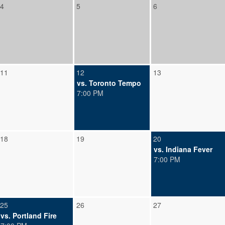
4
5
6
11
12
13
vs. Toronto Tempo
7:00 PM
18
19
20
vs. Indiana Fever
7:00 PM
25
26
27
vs. Portland Fire