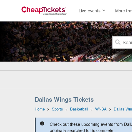
Live events
More tra
Dallas Wings Tickets
Home
>
Sports
>
Basketball
>
WNBA
>
Dallas Wi
Check out these upcoming events from Dall
originally searched for is complete.