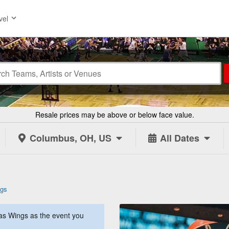
vel
Resale prices may be above or below face value.
Columbus, OH, US
All Dates
ngs
as Wings as the event you