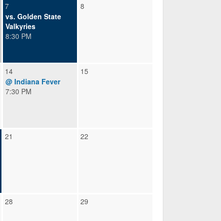
7
8
vs. Golden State
Valkyries
8:30 PM
14
15
@ Indiana Fever
7:30 PM
21
22
28
29