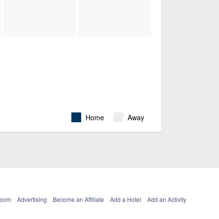
Home
Away
Room
Advertising
Become an Affiliate
Add a Hotel
Add an Activity