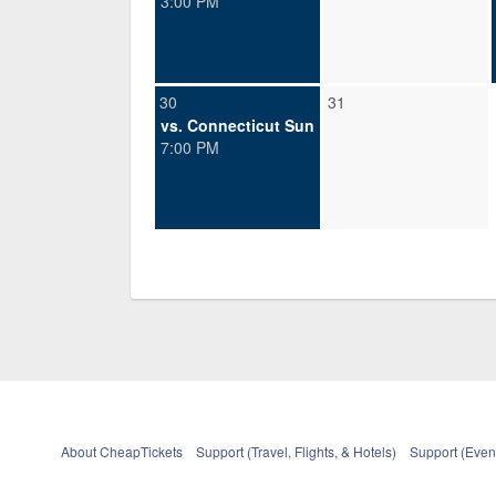
3:00 PM
30
31
vs. Connecticut Sun
7:00 PM
About CheapTickets
Support (Travel, Flights, & Hotels)
Support (Event