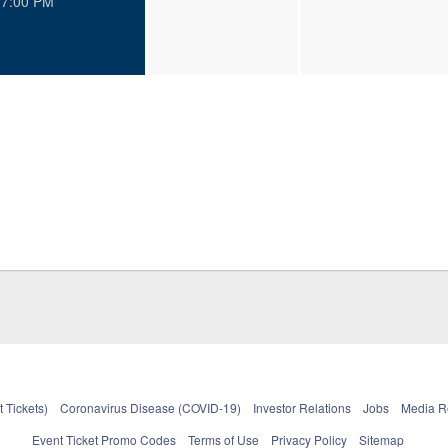
7:00 PM
 Tickets)
Coronavirus Disease (COVID-19)
Investor Relations
Jobs
Media 
Event Ticket Promo Codes
Terms of Use
Privacy Policy
Sitemap