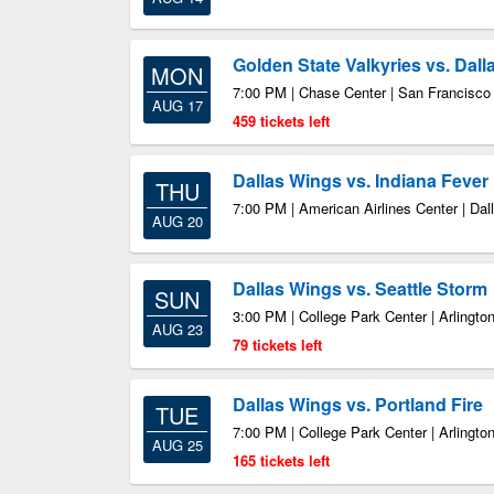
Golden State Valkyries vs. Dal
MON
7:00 PM | Chase Center | San Francisc
AUG 17
459 tickets left
Dallas Wings vs. Indiana Fever
THU
7:00 PM | American Airlines Center | Dal
AUG 20
Dallas Wings vs. Seattle Storm
SUN
3:00 PM | College Park Center | Arlingto
AUG 23
79 tickets left
Dallas Wings vs. Portland Fire
TUE
7:00 PM | College Park Center | Arlingto
AUG 25
165 tickets left