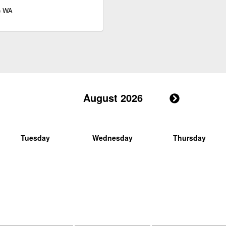
le WA
August 2026
Tuesday
Wednesday
Thursday