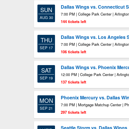
Dallas Wings vs. Connecticut 
SUN
7:00 PM | College Park Center | Arlingto
AUG 30
144 tickets left
Dallas Wings vs. Los Angeles 
THU
7:00 PM | College Park Center | Arlingto
SEP 17
106 tickets left
Dallas Wings vs. Phoenix Merc
SAT
12:00 PM | College Park Center | Arlingt
SEP 19
137 tickets left
Phoenix Mercury vs. Dallas Wi
MON
7:00 PM | Mortgage Matchup Center | P
SEP 21
297 tickets left
Seattle Storm vs. Dallas Wings