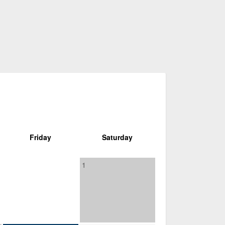
Friday
Saturday
1