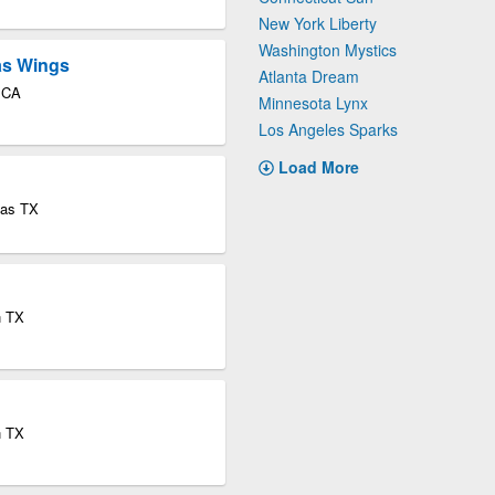
New York Liberty
Washington Mystics
las Wings
Atlanta Dream
o CA
Minnesota Lynx
Los Angeles Sparks
Load More
las TX
n TX
n TX