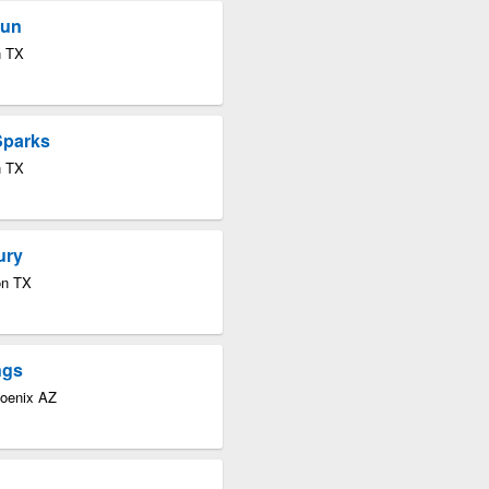
Sun
n TX
Sparks
n TX
ury
on TX
ngs
hoenix AZ