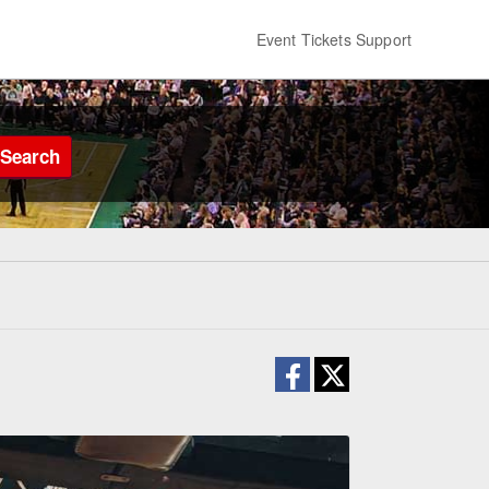
Event Tickets Support
Search