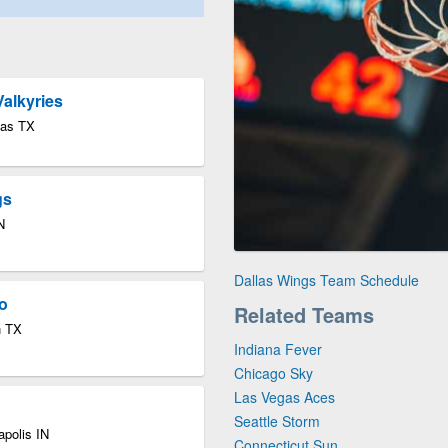
Valkyries
las TX
gs
N
Dallas Wings Team Schedule
o
Related Teams
n TX
Indiana Fever
Chicago Sky
Las Vegas Aces
Seattle Storm
apolis IN
Connecticut Sun