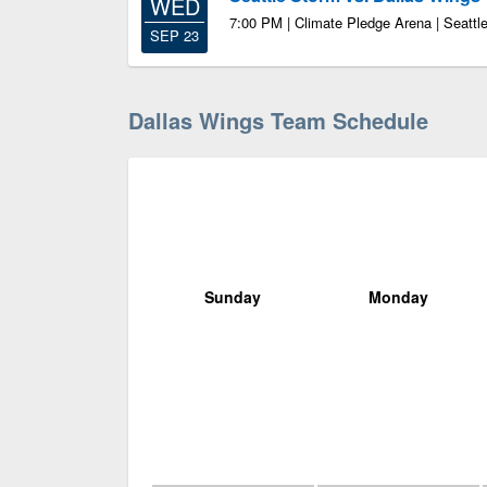
WED
7:00 PM | Climate Pledge Arena | Seatt
SEP 23
Dallas Wings Team Schedule
Sunday
Monday