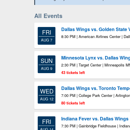
All Events
Dallas Wings vs. Golden State 
FRI
8:30 PM | American Airlines Center | Dal
AUG 7
Minnesota Lynx vs. Dallas Win
SUN
2:30 PM | Target Center | Minneapolis M
AUG 9
43 tickets left
Dallas Wings vs. Toronto Temp
WED
7:00 PM | College Park Center | Arlingto
AUG 12
80 tickets left
Indiana Fever vs. Dallas Wings
FRI
7:30 PM | Gainbridge Fieldhouse | Indian
AUG 14