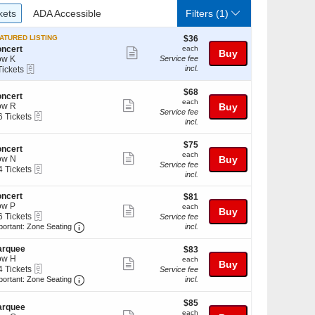
ckets
ADA Accessible
kets
ADA Accessible
Filters
(1)
$36
ATURED LISTING
$36
each
ncert
each
Show
Buy
ow K
Service fee
more
eTickets
incl.
Tickets
ckets
ticket
ailable
$68
$68
details
ncert
each
each
Show
ow R
Buy
Service fee
eTickets
6 Tickets
more
incl.
ticket
$75
ckets
$75
details
ncert
each
ailable
each
Show
ow N
Buy
Service fee
eTickets
4 Tickets
more
incl.
ticket
ncert
$81
$81
ckets
details
ow P
each
ailable
each
Show
Buy
eTickets
6 Tickets
Service fee
more
Important: Zone Seating, Open Zone Seating Disc
portant: Zone Seating
incl.
ticket
ckets
arquee
$83
$83
details
ailable
ow H
each
each
Show
Buy
eTickets
4 Tickets
Service fee
more
Important: Zone Seating, Open Zone Seating Disc
portant: Zone Seating
incl.
ticket
ckets
$85
$85
details
ailable
arquee
each
each