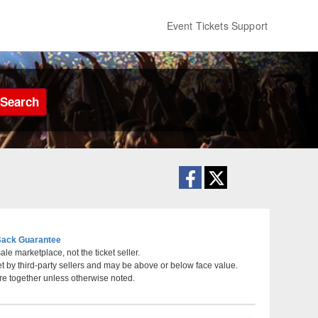
Event Tickets Support
Search
ack Guarantee
le marketplace, not the ticket seller.
et by third-party sellers and may be above or below face value.
, Texas
re together unless otherwise noted.