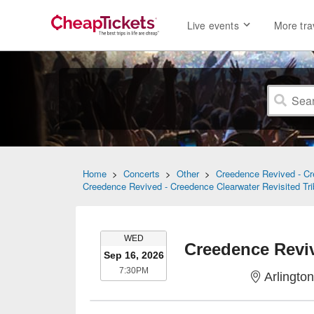
Live events
More tra
Home
>
Concerts
>
Other
>
Creedence Revived - Cre
Creedence Revived - Creedence Clearwater Revisited Tri
WEDNESDAY
WED
Sep 16, 2026
7:30PM
7:30PM
Arlington