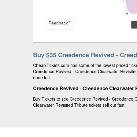
Feedback?
Buy $35 Creedence Revived - Creede
CheapTickets.com has some of the lowest priced ticket
Creedence Revived - Creedence Clearwater Revisited 
none left.
Creedence Revived - Creedence Clearwater Re
Buy Tickets to see Creedence Revived - Creedence Cl
Clearwater Revisited Tribute tickets sell out fast.