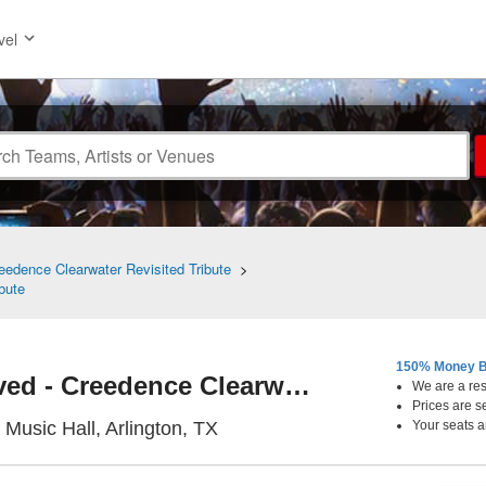
vel
edence Clearwater Revisited Tribute
>
bute
150% Money B
Creedence Revived - Creedence Clearwater Revisited Tribute
We are a resa
Prices are s
Arlington Music Hall, Arlington
 Music Hall, Arlington, TX
Your seats a