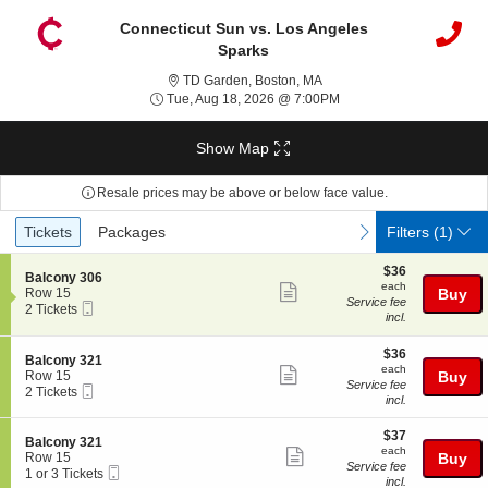
Connecticut Sun vs. Los Angeles
Sparks
TD Garden, Boston, Massac
TD Garden, Boston, MA
Tue, Aug 18, 2026 @ 7:
Tue, Aug 18, 2026 @ 7:00PM
Show Map
Resale prices may be above or below face value.
Ticket
Tickets
Packages
previous
next
Tickets
Packages
Filters
(1)
Types
$36
$36
S
Balcony 306
each
each
Show
e
Row 15
Buy
Service fee
Mobile
c
2
2 Tickets
more
incl.
Ticket
t
Tickets
ticket
i
available
o
$36
$36
details
S
Balcony 321
n
each
each
Show
e
Row 15
Buy
B
Service fee
Mobile
c
2
2 Tickets
more
a
incl.
Ticket
t
Tickets
l
ticket
i
available
c
$37
o
$37
details
S
Balcony 321
o
each
n
each
Show
e
Row 15
Buy
n
B
Service fee
Mobile
c
1
1 or 3 Tickets
y
more
a
incl.
Ticket
t
or