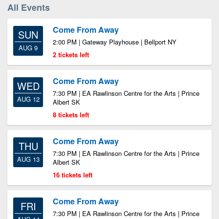
All Events
Come From Away
SUN
2:00 PM | Gateway Playhouse | Bellport NY
AUG 9
2 tickets left
Come From Away
WED
7:30 PM | EA Rawlinson Centre for the Arts | Prince
AUG 12
Albert SK
8 tickets left
Come From Away
THU
7:30 PM | EA Rawlinson Centre for the Arts | Prince
AUG 13
Albert SK
16 tickets left
Come From Away
FRI
7:30 PM | EA Rawlinson Centre for the Arts | Prince