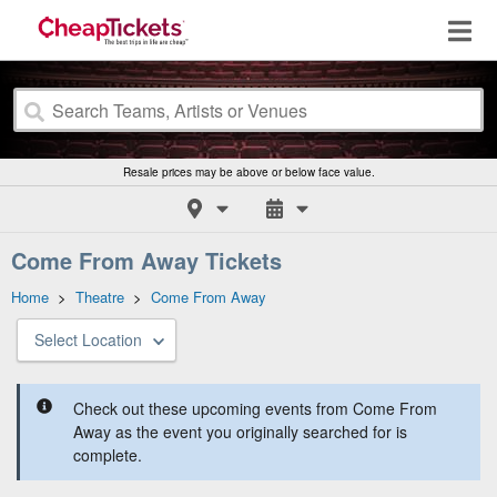
Resale prices may be above or below face value.
Come From Away Tickets
Home
>
Theatre
>
Come From Away
Select Location
Check out these upcoming events from Come From
Away as the event you originally searched for is
complete.