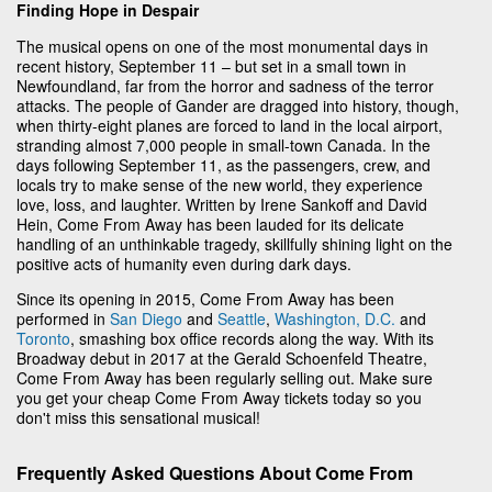
Finding Hope in Despair
The musical opens on one of the most monumental days in
recent history, September 11 – but set in a small town in
Newfoundland, far from the horror and sadness of the terror
attacks. The people of Gander are dragged into history, though,
when thirty-eight planes are forced to land in the local airport,
stranding almost 7,000 people in small-town Canada. In the
days following September 11, as the passengers, crew, and
locals try to make sense of the new world, they experience
love, loss, and laughter. Written by Irene Sankoff and David
Hein, Come From Away
has been lauded for its delicate
handling of an unthinkable tragedy, skillfully shining light on the
positive acts of humanity even during dark days.
Since its opening in 2015, Come From Away has been
performed in
San Diego
and
Seattle
,
Washington, D.C.
and
Toronto
, smashing box office records along the way. With its
Broadway debut in 2017 at the Gerald Schoenfeld Theatre,
Come From Away
has been regularly selling out. Make sure
you get your cheap Come From Away
tickets today so you
don't miss this sensational musical!
Frequently Asked Questions About Come From