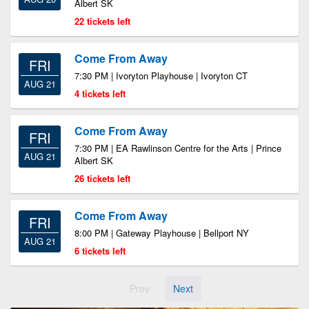
Albert SK
22 tickets left
Come From Away
FRI
7:30 PM | Ivoryton Playhouse | Ivoryton CT
AUG 21
4 tickets left
Come From Away
FRI
7:30 PM | EA Rawlinson Centre for the Arts | Prince
AUG 21
Albert SK
26 tickets left
Come From Away
FRI
8:00 PM | Gateway Playhouse | Bellport NY
AUG 21
6 tickets left
Prev
Next