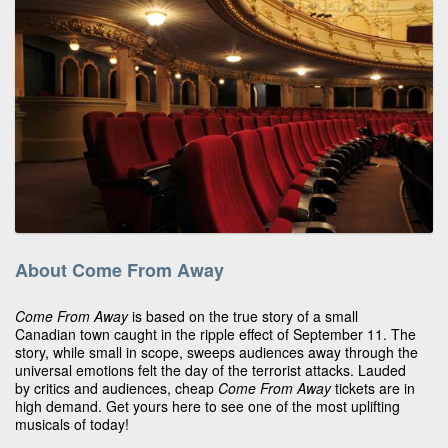
About Come From Away
Come From Away
is based on the true story of a small
Canadian town caught in the ripple effect of September 11. The
story, while small in scope, sweeps audiences away through the
universal emotions felt the day of the terrorist attacks. Lauded
by critics and audiences, cheap
Come From Away
tickets are in
high demand. Get yours here to see one of the most uplifting
musicals of today!