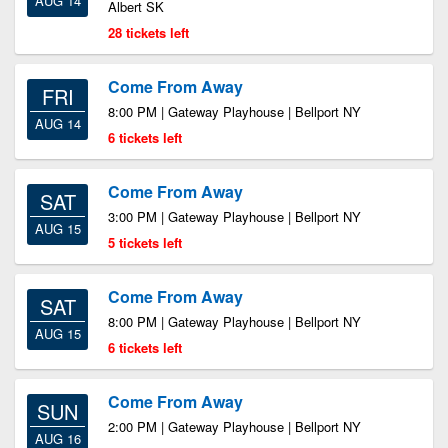
AUG 14
Albert SK
28 tickets left
Come From Away
FRI
8:00 PM | Gateway Playhouse | Bellport NY
AUG 14
6 tickets left
Come From Away
SAT
3:00 PM | Gateway Playhouse | Bellport NY
AUG 15
5 tickets left
Come From Away
SAT
8:00 PM | Gateway Playhouse | Bellport NY
AUG 15
6 tickets left
Come From Away
SUN
2:00 PM | Gateway Playhouse | Bellport NY
AUG 16