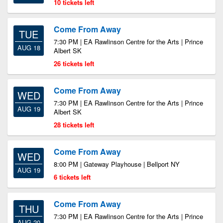
10 tickets left
Come From Away
TUE
7:30 PM | EA Rawlinson Centre for the Arts | Prince
AUG 18
Albert SK
26 tickets left
Come From Away
WED
7:30 PM | EA Rawlinson Centre for the Arts | Prince
AUG 19
Albert SK
28 tickets left
Come From Away
WED
8:00 PM | Gateway Playhouse | Bellport NY
AUG 19
6 tickets left
Come From Away
THU
7:30 PM | EA Rawlinson Centre for the Arts | Prince
AUG 20