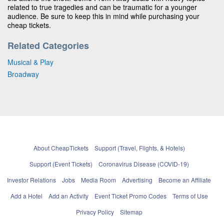
related to true tragedies and can be traumatic for a younger
audience. Be sure to keep this in mind while purchasing your
cheap tickets.
Related Categories
Musical & Play
Broadway
About CheapTickets
Support (Travel, Flights, & Hotels)
Support (Event Tickets)
Coronavirus Disease (COVID-19)
Investor Relations
Jobs
Media Room
Advertising
Become an Affiliate
Add a Hotel
Add an Activity
Event Ticket Promo Codes
Terms of Use
Privacy Policy
Sitemap