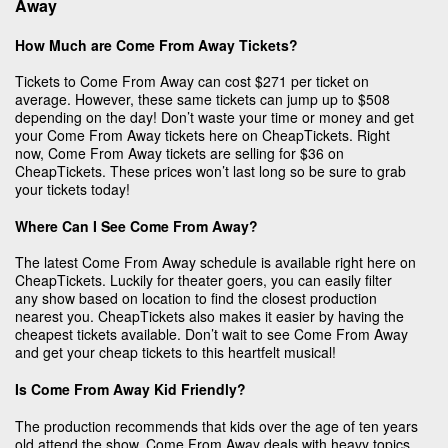
Away
How Much are Come From Away Tickets?
Tickets to Come From Away can cost $271 per ticket on
average. However, these same tickets can jump up to $508
depending on the day! Don’t waste your time or money and get
your Come From Away tickets here on CheapTickets. Right
now, Come From Away tickets are selling for $36 on
CheapTickets. These prices won’t last long so be sure to grab
your tickets today!
Where Can I See Come From Away?
The latest Come From Away schedule is available right here on
CheapTickets. Luckily for theater goers, you can easily filter
any show based on location to find the closest production
nearest you. CheapTickets also makes it easier by having the
cheapest tickets available. Don’t wait to see Come From Away
and get your cheap tickets to this heartfelt musical!
Is Come From Away Kid Friendly?
The production recommends that kids over the age of ten years
old attend the show. Come From Away deals with heavy topics