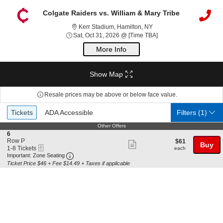
Colgate Raiders vs. William & Mary Tribe
Kerr Stadium, Hamilton, 
Kerr Stadium, Hamilton, NY
Sat, Oct 31, 2026 @ Ti
Sat, Oct 31, 2026 @ [Time TBA]
More Info
Show Map
Resale prices may be above or below face value.
Ticket
Tickets
ADA Accessible
Tickets
ADA Accessible
Filters
(1)
Types
Other Offers
Other Offers
S
6
e
Row P
$61
$61
Show
Buy
eTickets
c
1
each
1-8 Tickets
each
more
Important: Zone Seating, Open Zone Seating 
t
to
Important: Zone Seating
i
8
Ticket Price $46 + Fee $14.49 + Taxes if applicable
ticket
o
Tickets
details
n
available
6