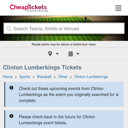
Resale prices may be above or below face value.
Clinton Lumberkings Tickets
Home
>
Sports
>
Baseball
>
Other
>
Clinton Lumberkings
Check out these upcoming events from Clinton
Lumberkings as the event you originally searched for is
complete.
Please check back in the future for Clinton
Lumberkings event tickets.