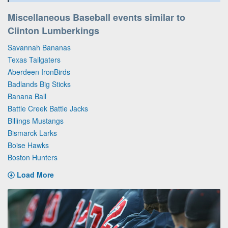
Miscellaneous Baseball events similar to
Clinton Lumberkings
Savannah Bananas
Texas Tailgaters
Aberdeen IronBirds
Badlands Big Sticks
Banana Ball
Battle Creek Battle Jacks
Billings Mustangs
Bismarck Larks
Boise Hawks
Boston Hunters
Load More