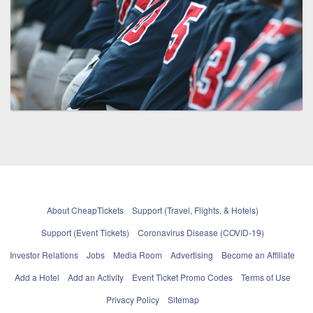
About CheapTickets
Support (Travel, Flights, & Hotels)
Support (Event Tickets)
Coronavirus Disease (COVID-19)
Investor Relations
Jobs
Media Room
Advertising
Become an Affiliate
Add a Hotel
Add an Activity
Event Ticket Promo Codes
Terms of Use
Privacy Policy
Sitemap