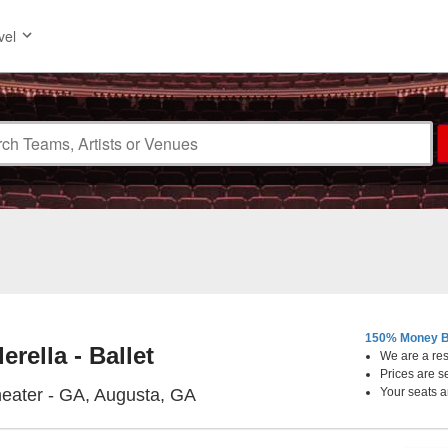
vel
150% Money B
erella - Ballet
We are a resa
Prices are s
Miller Theater - Georgia, Augus
heater - GA, Augusta, GA
Your seats a