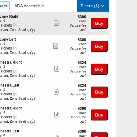
ckets
ADA Accessible
kets
ADA Accessible
Filters
(1)
cony Right
$300
$300
w N
each
each
Show
Buy
eTickets
 Tickets
Service fee
more
Important: Zone Seating, Open Zone Seating Discl
ortant: Zone Seating
incl.
ticket
kets
cony Left
$300
$300
details
ilable
w N
each
each
Show
Buy
eTickets
 Tickets
Service fee
more
Important: Zone Seating, Open Zone Seating Discl
ortant: Zone Seating
incl.
ticket
kets
hestra Right
$324
$324
details
ilable
w U
each
each
Show
Buy
eTickets
 Tickets
Service fee
more
Important: Zone Seating, Open Zone Seating Discl
ortant: Zone Seating
incl.
ticket
kets
hestra Left
$324
$324
details
ilable
w U
each
each
Show
Buy
eTickets
 Tickets
Service fee
more
Important: Zone Seating, Open Zone Seating Discl
ortant: Zone Seating
incl.
ticket
kets
hestra Right
$390
$390
details
ilable
w P
each
each
Show
Buy
eTickets
 Tickets
Service fee
more
Important: Zone Seating, Open Zone Seating Discl
ortant: Zone Seating
incl.
ticket
kets
hestra Left
$390
$390
details
ilable
w P
each
each