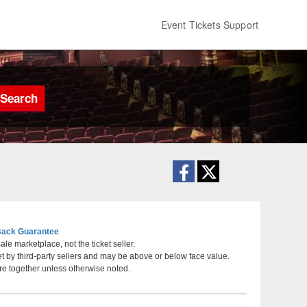
Event Tickets Support
Search
ack Guarantee
le marketplace, not the ticket seller.
et by third-party sellers and may be above or below face value.
ta, GA
re together unless otherwise noted.