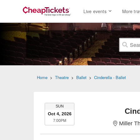
Live events
More tra
Home
>
Theatre
>
Ballet
>
Cinderella - Ballet
SUNDAY
SUN
Cind
Oct 4, 2026
7:00PM
7:00PM
Miller T