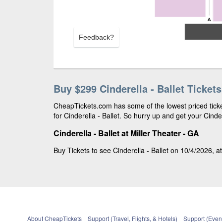
Feedback?
Buy $299 Cinderella - Ballet Tickets
CheapTickets.com has some of the lowest priced ticke
for Cinderella - Ballet. So hurry up and get your Cinder
Cinderella - Ballet at Miller Theater - GA
Buy Tickets to see Cinderella - Ballet on 10/4/2026, at
About CheapTickets
Support (Travel, Flights, & Hotels)
Support (Event