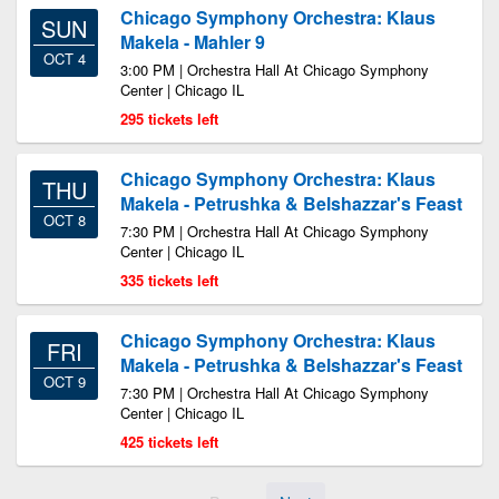
Chicago Symphony Orchestra: Klaus
SUN
Makela - Mahler 9
OCT 4
3:00 PM | Orchestra Hall At Chicago Symphony
Center | Chicago IL
295 tickets left
Chicago Symphony Orchestra: Klaus
THU
Makela - Petrushka & Belshazzar's Feast
OCT 8
7:30 PM | Orchestra Hall At Chicago Symphony
Center | Chicago IL
335 tickets left
Chicago Symphony Orchestra: Klaus
FRI
Makela - Petrushka & Belshazzar's Feast
OCT 9
7:30 PM | Orchestra Hall At Chicago Symphony
Center | Chicago IL
425 tickets left