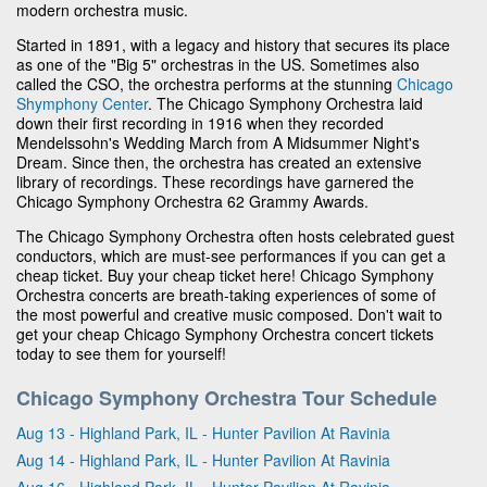
modern orchestra music.
Started in 1891, with a legacy and history that secures its place
as one of the "Big 5" orchestras in the US. Sometimes also
called the CSO, the orchestra performs at the stunning
Chicago
Shymphony Center
. The Chicago Symphony Orchestra laid
down their first recording in 1916 when they recorded
Mendelssohn's Wedding March from A Midsummer Night's
Dream. Since then, the orchestra has created an extensive
library of recordings. These recordings have garnered the
Chicago Symphony Orchestra 62 Grammy Awards.
The Chicago Symphony Orchestra often hosts celebrated guest
conductors, which are must-see performances if you can get a
cheap ticket. Buy your cheap ticket here! Chicago Symphony
Orchestra concerts are breath-taking experiences of some of
the most powerful and creative music composed. Don't wait to
get your cheap Chicago Symphony Orchestra concert tickets
today to see them for yourself!
Chicago Symphony Orchestra Tour Schedule
Aug 13 - Highland Park, IL - Hunter Pavilion At Ravinia
Aug 14 - Highland Park, IL - Hunter Pavilion At Ravinia
Aug 16 - Highland Park, IL - Hunter Pavilion At Ravinia