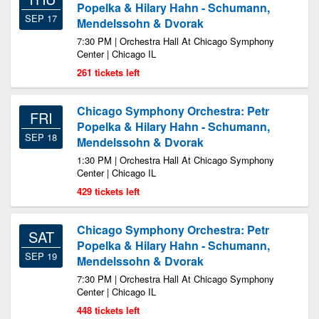
Popelka & Hilary Hahn - Schumann,
SEP 17
Mendelssohn & Dvorak
7:30 PM | Orchestra Hall At Chicago Symphony
Center | Chicago IL
261 tickets left
Chicago Symphony Orchestra: Petr
FRI
Popelka & Hilary Hahn - Schumann,
SEP 18
Mendelssohn & Dvorak
1:30 PM | Orchestra Hall At Chicago Symphony
Center | Chicago IL
429 tickets left
Chicago Symphony Orchestra: Petr
SAT
Popelka & Hilary Hahn - Schumann,
SEP 19
Mendelssohn & Dvorak
7:30 PM | Orchestra Hall At Chicago Symphony
Center | Chicago IL
448 tickets left