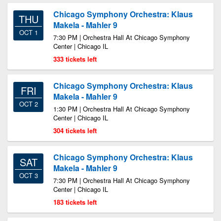
Chicago Symphony Orchestra: Klaus
THU
Makela - Mahler 9
OCT 1
7:30 PM | Orchestra Hall At Chicago Symphony
Center | Chicago IL
333 tickets left
Chicago Symphony Orchestra: Klaus
FRI
Makela - Mahler 9
OCT 2
1:30 PM | Orchestra Hall At Chicago Symphony
Center | Chicago IL
304 tickets left
Chicago Symphony Orchestra: Klaus
SAT
Makela - Mahler 9
OCT 3
7:30 PM | Orchestra Hall At Chicago Symphony
Center | Chicago IL
183 tickets left