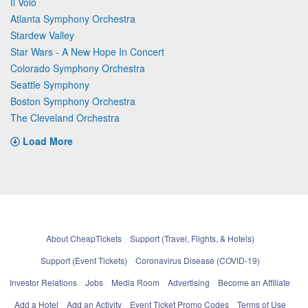
Il Volo
Atlanta Symphony Orchestra
Stardew Valley
Star Wars - A New Hope In Concert
Colorado Symphony Orchestra
Seattle Symphony
Boston Symphony Orchestra
The Cleveland Orchestra
Load More
About CheapTickets
Support (Travel, Flights, & Hotels)
Support (Event Tickets)
Coronavirus Disease (COVID-19)
Investor Relations
Jobs
Media Room
Advertising
Become an Affiliate
Add a Hotel
Add an Activity
Event Ticket Promo Codes
Terms of Use