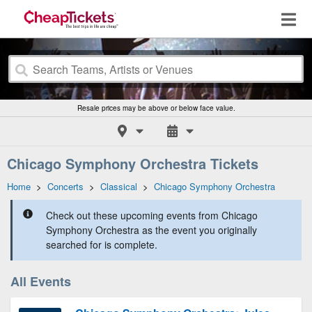
Resale prices may be above or below face value.
Chicago Symphony Orchestra Tickets
Home
>
Concerts
>
Classical
>
Chicago Symphony Orchestra
Check out these upcoming events from Chicago
Symphony Orchestra as the event you originally
searched for is complete.
All Events