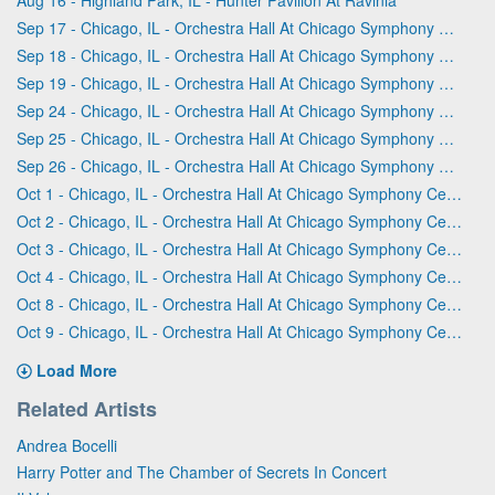
Sep 17 - Chicago, IL - Orchestra Hall At Chicago Symphony Center
Sep 18 - Chicago, IL - Orchestra Hall At Chicago Symphony Center
Sep 19 - Chicago, IL - Orchestra Hall At Chicago Symphony Center
Sep 24 - Chicago, IL - Orchestra Hall At Chicago Symphony Center
Sep 25 - Chicago, IL - Orchestra Hall At Chicago Symphony Center
Sep 26 - Chicago, IL - Orchestra Hall At Chicago Symphony Center
Oct 1 - Chicago, IL - Orchestra Hall At Chicago Symphony Center
Oct 2 - Chicago, IL - Orchestra Hall At Chicago Symphony Center
Oct 3 - Chicago, IL - Orchestra Hall At Chicago Symphony Center
Oct 4 - Chicago, IL - Orchestra Hall At Chicago Symphony Center
Oct 8 - Chicago, IL - Orchestra Hall At Chicago Symphony Center
Oct 9 - Chicago, IL - Orchestra Hall At Chicago Symphony Center
Load More
Related Artists
Andrea Bocelli
Harry Potter and The Chamber of Secrets In Concert