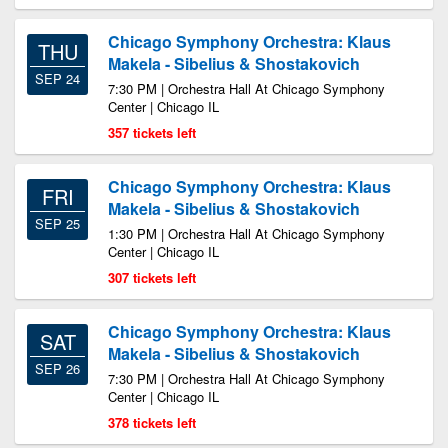
Chicago Symphony Orchestra: Klaus
THU
Makela - Sibelius & Shostakovich
SEP 24
7:30 PM | Orchestra Hall At Chicago Symphony
Center | Chicago IL
357 tickets left
Chicago Symphony Orchestra: Klaus
FRI
Makela - Sibelius & Shostakovich
SEP 25
1:30 PM | Orchestra Hall At Chicago Symphony
Center | Chicago IL
307 tickets left
Chicago Symphony Orchestra: Klaus
SAT
Makela - Sibelius & Shostakovich
SEP 26
7:30 PM | Orchestra Hall At Chicago Symphony
Center | Chicago IL
378 tickets left