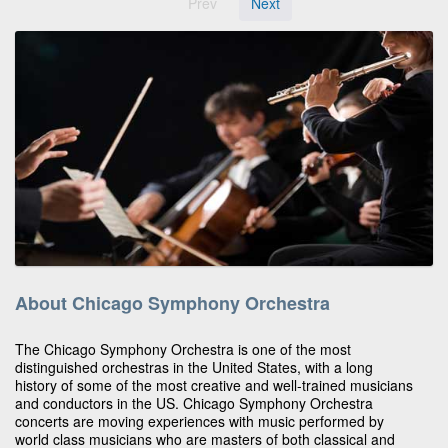
Prev
Next
About Chicago Symphony Orchestra
The Chicago Symphony Orchestra is one of the most
distinguished orchestras in the United States, with a long
history of some of the most creative and well-trained musicians
and conductors in the US. Chicago Symphony Orchestra
concerts are moving experiences with music performed by
world class musicians who are masters of both classical and