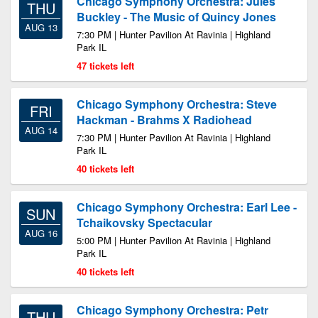
Chicago Symphony Orchestra: Jules
THU
Buckley - The Music of Quincy Jones
AUG 13
7:30 PM | Hunter Pavilion At Ravinia | Highland
Park IL
47 tickets left
Chicago Symphony Orchestra: Steve
FRI
Hackman - Brahms X Radiohead
AUG 14
7:30 PM | Hunter Pavilion At Ravinia | Highland
Park IL
40 tickets left
Chicago Symphony Orchestra: Earl Lee -
SUN
Tchaikovsky Spectacular
AUG 16
5:00 PM | Hunter Pavilion At Ravinia | Highland
Park IL
40 tickets left
Chicago Symphony Orchestra: Petr
THU