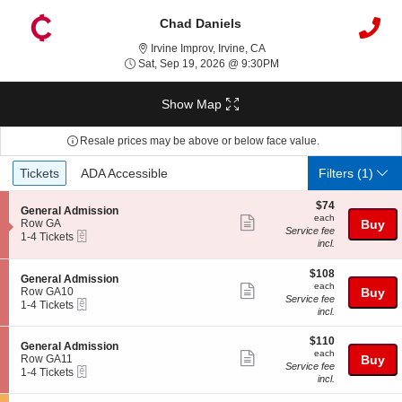
Chad Daniels
Irvine Improv, Irvine, Califor
Irvine Improv, Irvine, CA
Sat, Sep 19, 2026 @ 9:
Sat, Sep 19, 2026 @ 9:30PM
Show Map
Resale prices may be above or below face value.
Ticket
Tickets
ADA Accessible
Tickets
ADA Accessible
Filters
(1)
Types
$74
$74
S
General Admission
each
each
Show
e
Row GA
Buy
Service fee
eTickets
c
1
1-4 Tickets
more
incl.
t
to
ticket
i
4
o
Tickets
$108
$108
details
S
General Admission
n
available
each
each
Show
e
Row GA10
Buy
G
Service fee
eTickets
c
1
1-4 Tickets
more
e
incl.
t
to
n
ticket
i
4
e
$110
o
Tickets
$110
details
S
General Admission
r
each
n
available
each
Show
e
Row GA11
Buy
a
G
Service fee
eTickets
c
1
1-4 Tickets
l
more
e
incl.
t
to
A
n
ticket
i
4
d