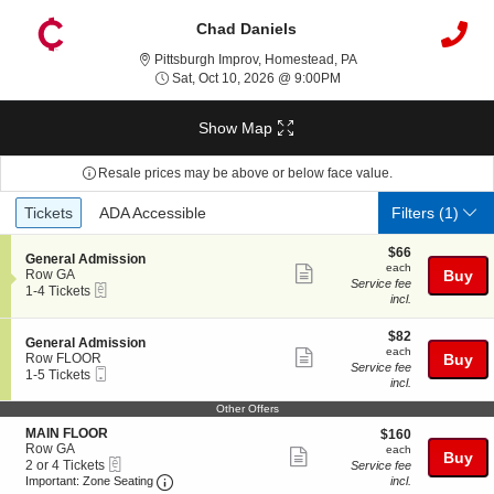
Chad Daniels
Pittsburgh Improv, Ho
Pittsburgh Improv, Homestead, PA
Sat, Oct 10, 2026 @ 9:0
Sat, Oct 10, 2026 @ 9:00PM
Show Map
Resale prices may be above or below face value.
Ticket
Tickets
ADA Accessible
Tickets
ADA Accessible
Filters
(1)
Types
$66
$66
S
General Admission
each
each
Show
e
Row GA
Buy
Service fee
eTickets
c
1
1-4 Tickets
more
incl.
t
to
ticket
i
4
o
Tickets
$82
$82
details
S
General Admission
n
available
each
each
Show
e
Row FLOOR
Buy
G
Service fee
Mobile
c
1
1-5 Tickets
more
e
incl.
Ticket
t
to
n
ticket
i
5
Other Offers
e
o
Tickets
details
r
S
MAIN FLOOR
$160
n
available
$160
a
e
Row GA
each
G
each
Show
Buy
l
eTickets
c
2
e
2 or 4 Tickets
Service fee
A
more
Important: Zone Seating, Open Zone Seating
t
or
n
Important: Zone Seating
incl.
d