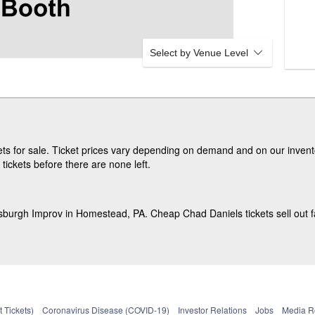
L
O
O
R
Select by Venue Level
s for sale. Ticket prices vary depending on demand and on our invento
ickets before there are none left.
tsburgh Improv in Homestead, PA. Cheap Chad Daniels tickets sell out f
 Tickets)
Coronavirus Disease (COVID-19)
Investor Relations
Jobs
Media 