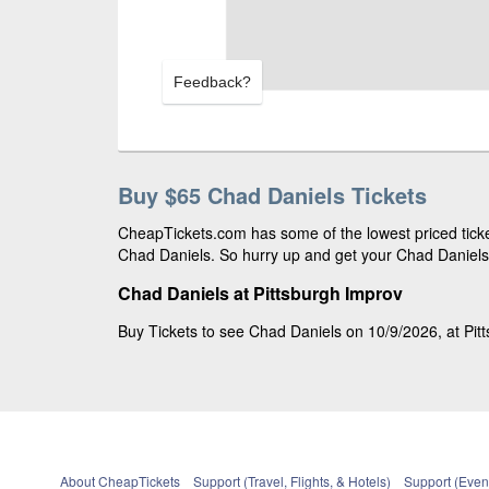
Feedback?
Buy $65 Chad Daniels Tickets
CheapTickets.com has some of the lowest priced ticket
Chad Daniels. So hurry up and get your Chad Daniels t
Chad Daniels at Pittsburgh Improv
Buy Tickets to see Chad Daniels on 10/9/2026, at Pit
About CheapTickets
Support (Travel, Flights, & Hotels)
Support (Event