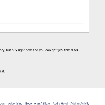
ry, but buy right now and you can get $65 tickets for
ast.
Room
Advertising
Become an Affiliate
Add a Hotel
Add an Activity