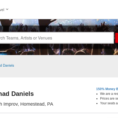
vel
d Daniels
150% Money B
had Daniels
We are a resa
Prices are s
Pittsburgh Improv, Homestead
gh Improv, Homestead, PA
Your seats a