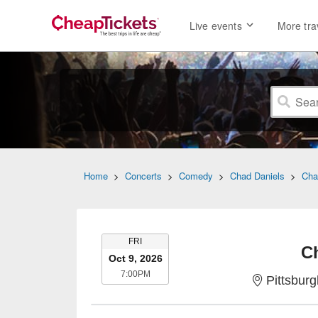
Live events
More tra
Home
>
Concerts
>
Comedy
>
Chad Daniels
>
Cha
FRIDAY
FRI
C
Oct 9, 2026
7:00PM
7:00PM
Pittsbur