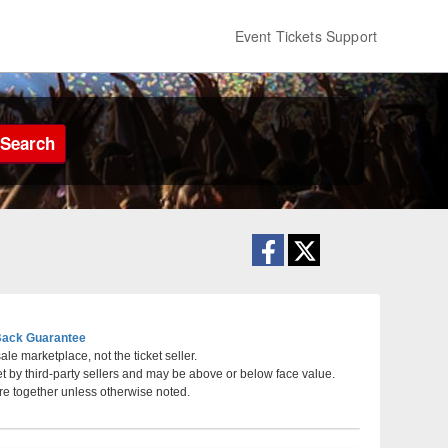
Event Tickets Support
Search
ack Guarantee
le marketplace, not the ticket seller.
et by third-party sellers and may be above or below face value.
, Pennsylvania
re together unless otherwise noted.