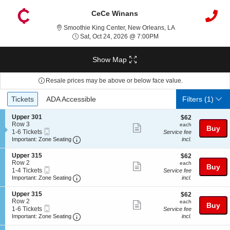
CeCe Winans
Smoothie King Cent
Smoothie King Center, New Orleans, LA
Sat, Oct 24, 2026 @ 7:0
Sat, Oct 24, 2026 @ 7:00PM
Show Map
Resale prices may be above or below face value.
Ticket
Tickets
ADA Accessible
Tickets
ADA Accessible
Filters
(1)
Types
S
Upper 301
$62
$62
e
Row 3
each
each
Show
Buy
Mobile
c
1
1-6 Tickets
Service fee
more
Ticket
Important: Zone Seating, Open Zone Seating
t
to
Important: Zone Seating
incl.
i
6
ticket
o
Tickets
S
Upper 315
$62
$62
details
n
available
e
Row 2
each
each
Show
Buy
U
Mobile
c
1
1-4 Tickets
Service fee
p
more
Ticket
Important: Zone Seating, Open Zone Seating
t
to
Important: Zone Seating
incl.
p
i
4
ticket
e
o
Tickets
S
Upper 315
$62
$62
r
details
n
available
e
Row 2
each
each
3
Show
Buy
U
Mobile
c
1
1-6 Tickets
Service fee
0
p
more
Ticket
Important: Zone Seating, Open Zone Seating
t
to
Important: Zone Seating
incl.
1
p
i
6
ticket
e
o
Tickets