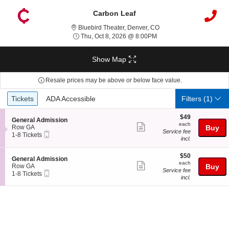
Carbon Leaf
Bluebird Theater, Denver
Bluebird Theater, Denver, CO
Thu, Oct 8, 2026 @ 8:00
Thu, Oct 8, 2026 @ 8:00PM
Show Map
Resale prices may be above or below face value.
Ticket
Tickets
ADA Accessible
Tickets
ADA Accessible
Filters
(1)
Types
$49
$49
S
General Admission
each
each
Show
e
Row GA
Buy
Service fee
Mobile
c
1
1-8 Tickets
more
incl.
Ticket
t
to
ticket
i
8
o
Tickets
$50
$50
details
S
General Admission
n
available
each
each
Show
e
Row GA
Buy
G
Service fee
Mobile
c
1
1-8 Tickets
more
e
incl.
Ticket
t
to
n
ticket
i
8
e
o
Tickets
details
r
n
available
a
G
l
e
A
n
d