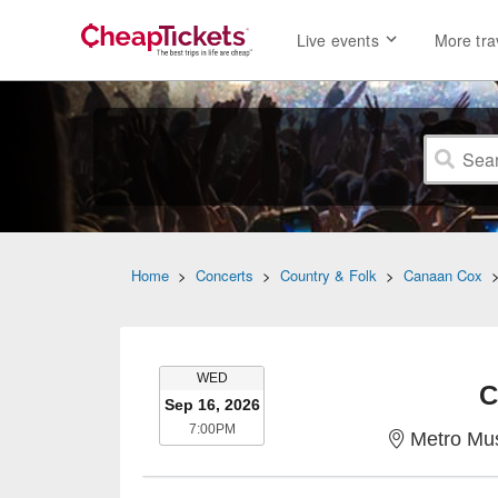
Live events
More tra
Home
>
Concerts
>
Country & Folk
>
Canaan Cox
WEDNESDAY
WED
C
Sep 16, 2026
7:00PM
7:00PM
Metro Mus