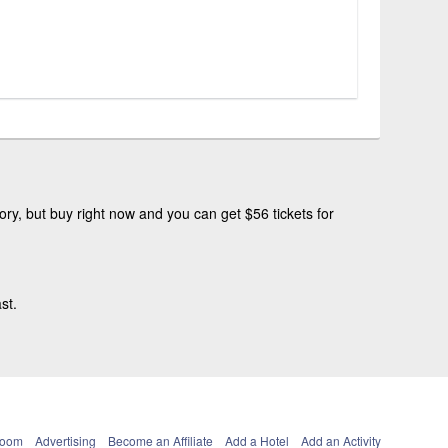
ry, but buy right now and you can get $56 tickets for
st.
Room
Advertising
Become an Affiliate
Add a Hotel
Add an Activity