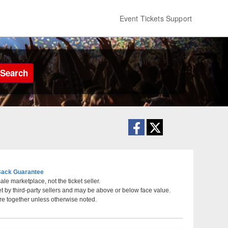
Event Tickets Support
Search
ack Guarantee
le marketplace, not the ticket seller.
et by third-party sellers and may be above or below face value.
ty, Utah
re together unless otherwise noted.