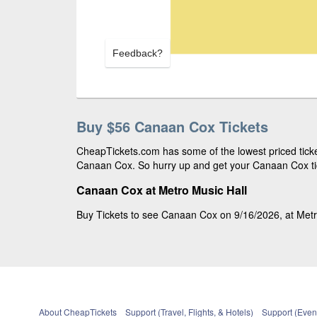
Feedback?
Buy $56 Canaan Cox Tickets
CheapTickets.com has some of the lowest priced ticket
Canaan Cox. So hurry up and get your Canaan Cox tick
Canaan Cox at Metro Music Hall
Buy Tickets to see Canaan Cox on 9/16/2026, at Metro 
About CheapTickets
Support (Travel, Flights, & Hotels)
Support (Event