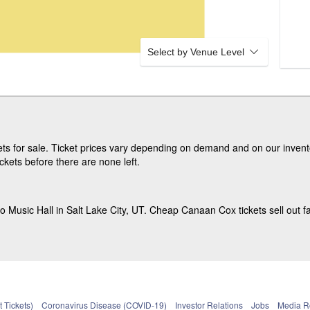
Select by Venue Level
s for sale. Ticket prices vary depending on demand and on our invento
ets before there are none left.
Music Hall in Salt Lake City, UT. Cheap Canaan Cox tickets sell out fa
 Tickets)
Coronavirus Disease (COVID-19)
Investor Relations
Jobs
Media 