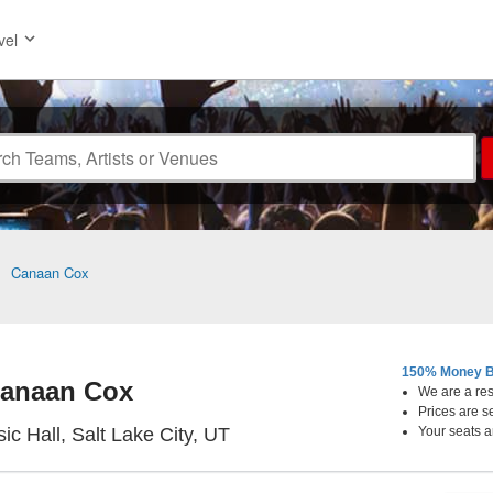
vel
>
Canaan Cox
150% Money B
anaan Cox
We are a resa
Prices are s
Metro Music Hall, Salt Lake Ci
ic Hall, Salt Lake City, UT
Your seats a