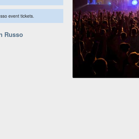
sso event tickets.
in Russo