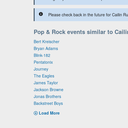
Please check back in the future for Cailin Ru
Pop & Rock events similar to Cail
Bert Kreischer
Bryan Adams
Blink-182
Pentatonix
Journey
The Eagles
James Taylor
Jackson Browne
Jonas Brothers
Backstreet Boys
Load More