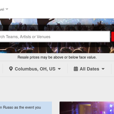
vel
Resale prices may be above or below face value.
Columbus, OH, US
All Dates
in Russo as the event you