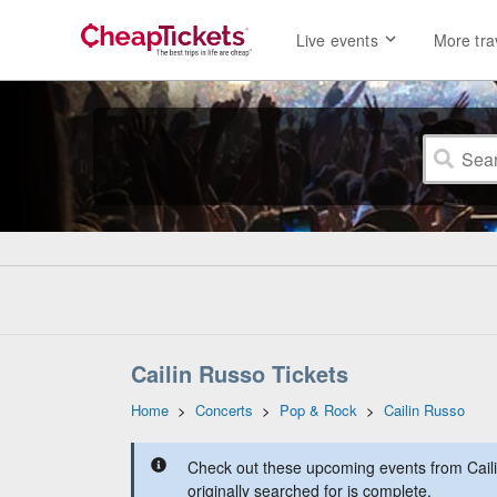
Live events
More tra
Cailin Russo Tickets
Home
>
Concerts
>
Pop & Rock
>
Cailin Russo
Check out these upcoming events from Cail
originally searched for is complete.