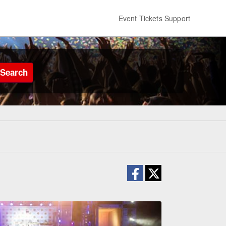
Event Tickets Support
Search