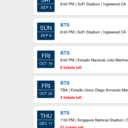
8:00 PM | SoFi Stadium | Inglewood CA
SEP 5
BTS
SUN
8:00 PM | SoFi Stadium | Inglewood CA
SEP 6
BTS
FRI
8:00 PM | Estadio Nacional Julio Martin
OCT 16
8 tickets left
BTS
FRI
TBA | Estadio Unico Diego Armando Mar
OCT 23
4 tickets left
BTS
THU
7:00 PM | Singapore National Stadium |
DEC 17
67 tickets left