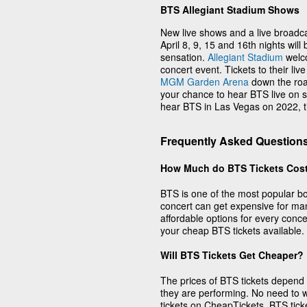
BTS Allegiant Stadium Shows
New live shows and a live broadca
April 8, 9, 15 and 16th nights will
sensation.
Allegiant Stadium
welc
concert event. Tickets to their liv
MGM Garden Arena
down the roa
your chance to hear BTS live on st
hear BTS in Las Vegas on 2022, ti
Frequently Asked Question
How Much do BTS Tickets Cos
BTS is one of the most popular boy
concert can get expensive for ma
affordable options for every conc
your cheap BTS tickets available.
Will BTS Tickets Get Cheaper?
The prices of BTS tickets depend
they are performing. No need to wa
tickets on CheapTickets. BTS tick