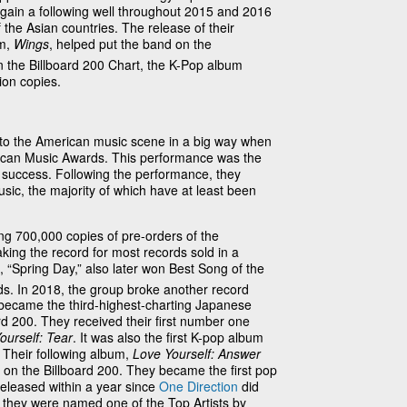
 gain a following well throughout 2015 and 2016
the Asian countries. The release of their
um,
Wings
, helped put the band on the
 the Billboard 200 Chart, the K-Pop album
ion copies.
o the American music scene in a big way when
ican Music Awards. This performance was the
al success. Following the performance, they
sic, the majority of which have at least been
ng 700,000 copies of pre-orders of the
aking the record for most records sold in a
 “Spring Day,” also later won Best Song of the
. In 2018, the group broke another record
 became the third-highest-charting Japanese
ard 200. They received their first number one
ourself: Tear
. It was also the first K-pop album
. Their following album,
Love Yourself: Answer
n the Billboard 200. They became the first pop
eleased within a year since
One Direction
did
 they were named one of the Top Artists by