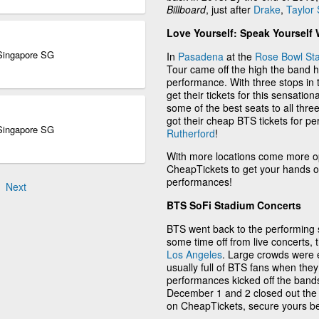
Billboard
, just after
Drake
,
Taylor 
Love Yourself: Speak Yourself 
 Singapore SG
In
Pasadena
at the
Rose Bowl St
Tour came off the high the band h
performance. With three stops in t
get their tickets for this sensati
some of the best seats to all thre
got their cheap BTS tickets for 
 Singapore SG
Rutherford
!
With more locations come more op
CheapTickets to get your hands on
performances!
Next
BTS SoFi Stadium Concerts
BTS went back to the performing st
some time off from live concerts,
Los Angeles
. Large crowds were e
usually full of BTS fans when t
performances kicked off the band
December 1 and 2 closed out the c
on CheapTickets, secure yours b