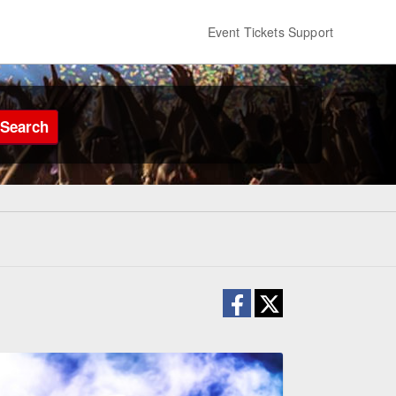
Event Tickets Support
Search