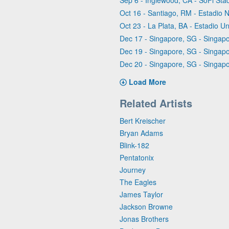
Sep 6 - Inglewood, CA - SoFi Sta
Oct 16 - Santiago, RM - Estadio 
Oct 23 - La Plata, BA - Estadio
Dec 17 - Singapore, SG - Singapo
Dec 19 - Singapore, SG - Singapo
Dec 20 - Singapore, SG - Singapo
Load More
Related Artists
Bert Kreischer
Bryan Adams
Blink-182
Pentatonix
Journey
The Eagles
James Taylor
Jackson Browne
Jonas Brothers