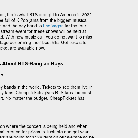
st, that’s what BTS brought to America in 2022.
 be full of K-Pop jams from the biggest musical
omed the boy band to
Las Vegas
for the four-
e stream event for these shows will be held at
d. With new music out, you do not want to miss
age performing their best hits. Get tickets to
cket are available now.
s About BTS-Bangtan Boys
t?
 bands in the world. Tickets to see them live in
ny fans. CheapTickets gives BTS fans the most
ert. No matter the budget, CheapTickets has
 on where the concert is being held and when
it around for prices to fluctuate and get your
ets are going for $126 right on our website so be