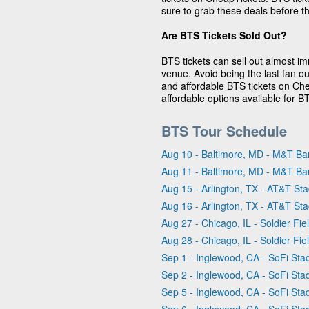
sure to grab these deals before th
Are BTS Tickets Sold Out?
BTS tickets can sell out almost i
venue. Avoid being the last fan o
and affordable BTS tickets on Ch
affordable options available for B
BTS Tour Schedule
Aug 10 - Baltimore, MD - M&T Ba
Aug 11 - Baltimore, MD - M&T Ba
Aug 15 - Arlington, TX - AT&T St
Aug 16 - Arlington, TX - AT&T St
Aug 27 - Chicago, IL - Soldier Fie
Aug 28 - Chicago, IL - Soldier Fie
Sep 1 - Inglewood, CA - SoFi Sta
Sep 2 - Inglewood, CA - SoFi Sta
Sep 5 - Inglewood, CA - SoFi Sta