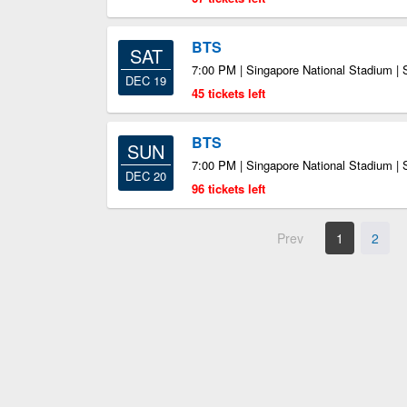
BTS
SAT
7:00 PM | Singapore National Stadium |
DEC 19
45 tickets left
BTS
SUN
7:00 PM | Singapore National Stadium |
DEC 20
96 tickets left
Prev
1
2