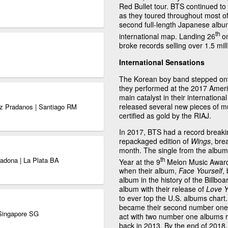
Red Bullet tour. BTS continued to
as they toured throughout most of 
second full-length Japanese alb
th
international map. Landing 26
on
broke records selling over 1.5 mill
International Sensations
The Korean boy band stepped ont
they performed at the 2017 Amer
main catalyst in their internation
released several new pieces of mu
ez Pradanos | Santiago RM
certified as gold by the RIAJ.
In 2017, BTS had a record breaki
repackaged edition of
Wings
, bre
month. The single from the album,
th
adona | La Plata BA
Year at the 9
Melon Music Awards
when their album,
Face Yourself
,
album in the history of the Billbo
album with their release of
Love Y
to ever top the U.S. albums chart
became their second number one o
 Singapore SG
act with two number one albums r
back in 2013. By the end of 2018,