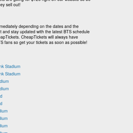
ey sell out!
mmediately depending on the dates and the
ut and stay updated with the latest BTS schedule
eapTickets. CheapTickets will always have
TS fans so get your tickets as soon as possible!
nk Stadium
nk Stadium
adium
adium
ld
ld
dium
dium
dium