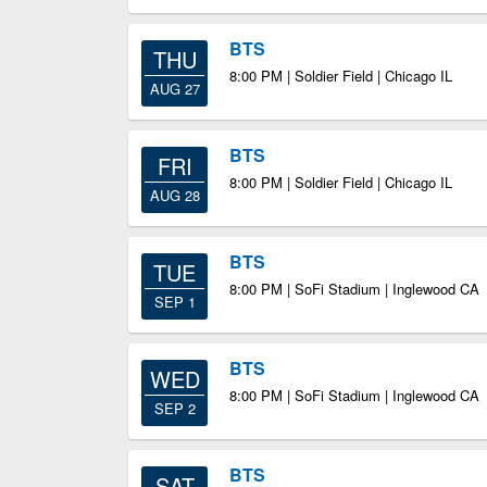
BTS
THU
8:00 PM | Soldier Field | Chicago IL
AUG 27
BTS
FRI
8:00 PM | Soldier Field | Chicago IL
AUG 28
BTS
TUE
8:00 PM | SoFi Stadium | Inglewood CA
SEP 1
BTS
WED
8:00 PM | SoFi Stadium | Inglewood CA
SEP 2
BTS
SAT