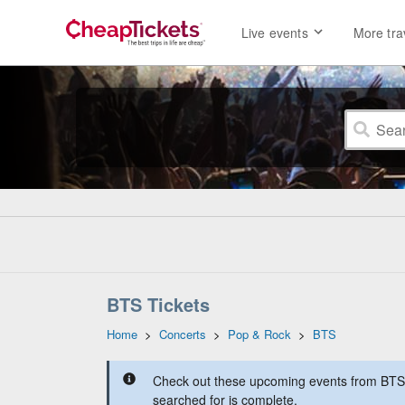
Live events
More tra
BTS Tickets
Home
>
Concerts
>
Pop & Rock
>
BTS
Check out these upcoming events from BTS a
searched for is complete.