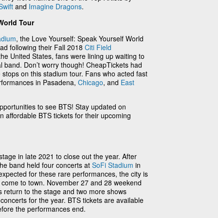
Swift
and
Imagine Dragons
.
World Tour
adium
, the Love Yourself: Speak Yourself World
ad following their Fall 2018
Citi Field
he United States, fans were lining up waiting to
onal band. Don’t worry though! CheapTickets had
e stops on this stadium tour. Fans who acted fast
performances in Pasadena,
Chicago
, and
East
portunities to see BTS! Stay updated on
 affordable BTS tickets for their upcoming
age in late 2021 to close out the year. After
 the band held four concerts at
SoFi Stadium
in
xpected for these rare performances, the city is
hey come to town. November 27 and 28 weekend
s return to the stage and two more shows
oncerts for the year. BTS tickets are available
efore the performances end.