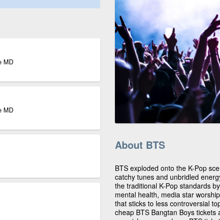
re MD
re MD
About BTS
BTS exploded onto the K-Pop scene
catchy tunes and unbridled ener
the traditional K-Pop standards b
mental health, media star worship
that sticks to less controversial 
cheap BTS Bangtan Boys tickets ar