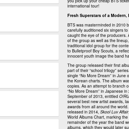
you pick up your cheap BTS tickets
international tour!
Fresh Superstars of a Modern, 
BTS was masterminded in 2010 by 
carefully auditioned six singers to
caught the eye of the producers. 
of the group as well as the lineu
traditional idol group for the co
to Bulletproof Boy Scouts, a refle
innocent youth image the band has
The group released their first album
part of their “school trilogy” serie
single “No More Dream” in June o
the Korean charts. The album was 
copies. As an attempt to branch o
“No More Dream” in Japanese in 20
September of 2013, entitled
O!RU
several best new artist awards, l
awards from all around the world. T
released in 2014,
Skool Luv Affair
World Albums Chart, marking the b
remainder of the year the band w
albums, which they would later su