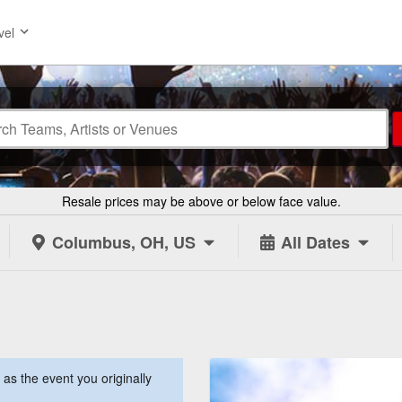
vel
Resale prices may be above or below face value.
Columbus, OH, US
All Dates
s the event you originally