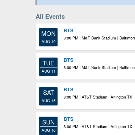
All Events
BTS
MON
8:00 PM | M&T Bank Stadium | Baltimo
AUG 10
BTS
TUE
8:00 PM | M&T Bank Stadium | Baltimo
AUG 11
BTS
SAT
8:00 PM | AT&T Stadium | Arlington TX
AUG 15
BTS
SUN
8:00 PM | AT&T Stadium | Arlington TX
AUG 16