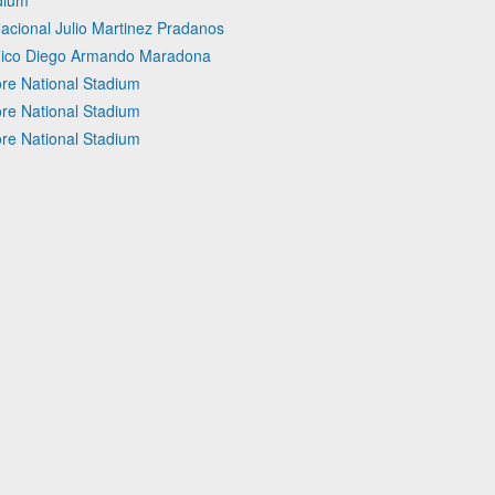
dium
Nacional Julio Martinez Pradanos
 Unico Diego Armando Maradona
re National Stadium
re National Stadium
re National Stadium