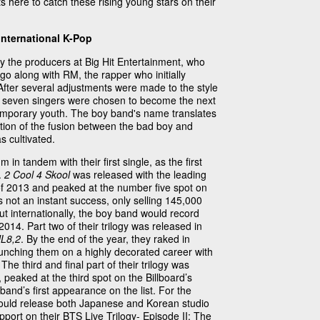
 here to catch these rising young stars on their
International K-Pop
the producers at Big Hit Entertainment, who
 go along with RM, the rapper who initially
After several adjustments were made to the style
p, seven singers were chosen to become the next
ntemporary youth. The boy band's name translates
ction of the fusion between the bad boy and
 cultivated.
 in tandem with their first single, as the first
s.
2 Cool 4 Skool
was released with the leading
f 2013 and peaked at the number five spot on
not an instant success, only selling 145,000
ut internationally, the boy band would record
14. Part two of their trilogy was released in
L8,2
. By the end of the year, they raked in
aunching them on a highly decorated career with
he third and final part of their trilogy was
, peaked at the third spot on the Billboard’s
and’s first appearance on the list. For the
ould release both Japanese and Korean studio
pport on their BTS Live Trilogy- Episode II: The