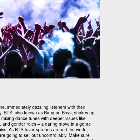
, immediately dazzling listeners with their
gy. BTS, also known as Bangtan Boys, shakes up
y mixing dance tunes with deeper issues like
, and gender roles – a daring move in a genre
topics. As BTS fever spreads around the world,
e going to sell out uncontrollably. Make sure