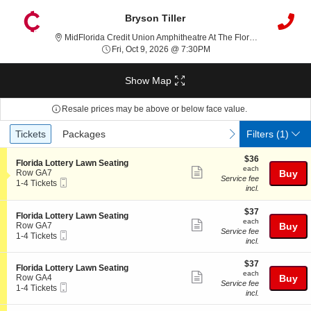
Bryson Tiller
MidFlorida Credit Union Amphitheatre At The Florida State Fairgrounds, Tampa, FL
Fri, Oct 9, 2026 @ 7:30PM
Fri, Oct 9, 2026 @ 7:30PM
Show Map
Resale prices may be above or below face value.
Ticket
Tickets
Packages
previous
next
Tickets
Packages
Filters
(1)
Types
$36
$36
S
Florida Lottery Lawn Seating
each
each
Show
e
Row GA7
Buy
Service fee
Mobile
c
1
1-4 Tickets
more
incl.
Ticket
t
to
ticket
i
4
o
Tickets
$37
$37
details
S
Florida Lottery Lawn Seating
n
available
each
each
Show
e
Row GA7
Buy
F
Service fee
Mobile
c
1
1-4 Tickets
more
l
incl.
Ticket
t
to
o
ticket
i
4
r
$37
o
Tickets
$37
details
S
Florida Lottery Lawn Seating
i
each
n
available
each
Show
e
Row GA4
Buy
d
F
Service fee
Mobile
c
1
1-4 Tickets
a
more
l
incl.
Ticket
t
to
L
o
ticket
i
4
o