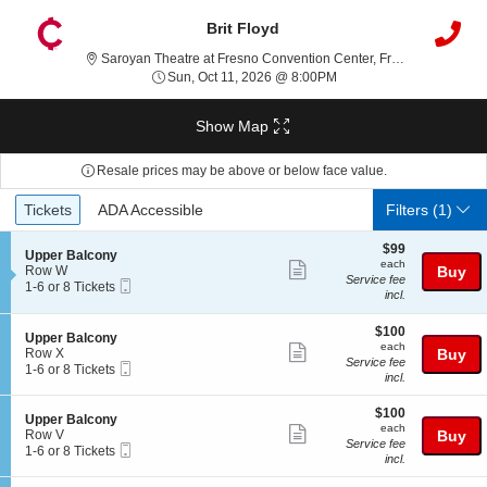
Brit Floyd
Saroyan
Saroyan Theatre at Fresno Convention Center, Fresno, CA
Sun, Oct 11, 2026 @ 8:0
Sun, Oct 11, 2026 @ 8:00PM
Show Map
Resale prices may be above or below face value.
Ticket
Tickets
ADA Accessible
Tickets
ADA Accessible
Filters
(1)
Types
$99
$99
S
Upper Balcony
each
each
Show
e
Row W
Buy
Service fee
Mobile
c
1
1-6 or 8 Tickets
more
incl.
Ticket
t
to
ticket
i
6
o
or
$100
$100
details
S
Upper Balcony
n
8
each
each
Show
e
Row X
Buy
U
Tickets
Service fee
Mobile
c
1
1-6 or 8 Tickets
more
p
available
incl.
Ticket
t
to
p
ticket
i
6
e
$100
o
or
$100
details
S
Upper Balcony
r
each
n
8
each
Show
e
Row V
Buy
B
U
Tickets
Service fee
Mobile
c
1
1-6 or 8 Tickets
a
more
p
available
incl.
Ticket
t
to
l
p
ticket
i
6
c