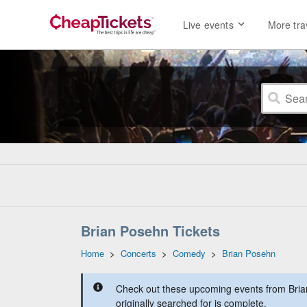
Live events
More tra
Brian Posehn Tickets
Home
>
Concerts
>
Comedy
>
Brian Posehn
Check out these upcoming events from Bria
originally searched for is complete.