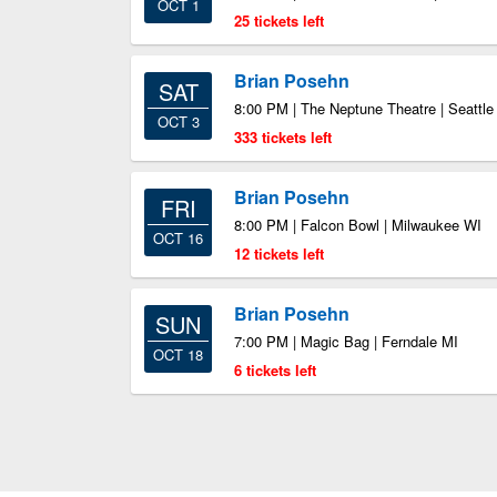
OCT 1
25 tickets left
Brian Posehn
SAT
8:00 PM | The Neptune Theatre | Seattl
OCT 3
333 tickets left
Brian Posehn
FRI
8:00 PM | Falcon Bowl | Milwaukee WI
OCT 16
12 tickets left
Brian Posehn
SUN
7:00 PM | Magic Bag | Ferndale MI
OCT 18
6 tickets left