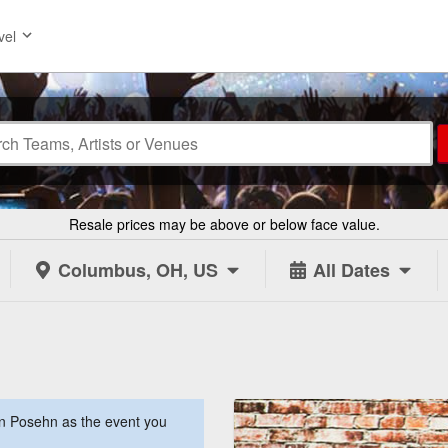
vel
Resale prices may be above or below face value.
Columbus, OH, US
All Dates
n Posehn as the event you