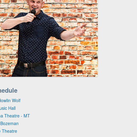
hedule
Howlin Wolf
sic Hall
ma Theatre - MT
- Bozeman
e Theatre