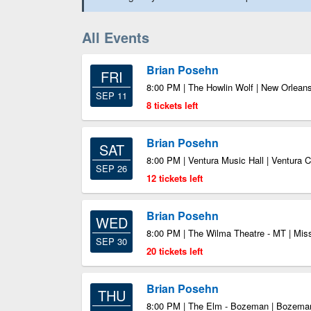
All Events
Brian Posehn
FRI
8:00 PM | The Howlin Wolf | New Orlean
SEP 11
8 tickets left
Brian Posehn
SAT
8:00 PM | Ventura Music Hall | Ventura 
SEP 26
12 tickets left
Brian Posehn
WED
8:00 PM | The Wilma Theatre - MT | Mi
SEP 30
20 tickets left
Brian Posehn
THU
8:00 PM | The Elm - Bozeman | Bozem