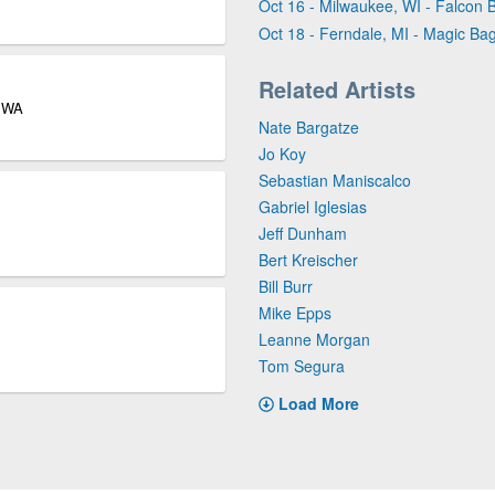
Oct 16 - Milwaukee, WI - Falcon 
Oct 18 - Ferndale, MI - Magic Ba
Related Artists
e WA
Nate Bargatze
Jo Koy
Sebastian Maniscalco
Gabriel Iglesias
Jeff Dunham
Bert Kreischer
Bill Burr
Mike Epps
Leanne Morgan
Tom Segura
Load More