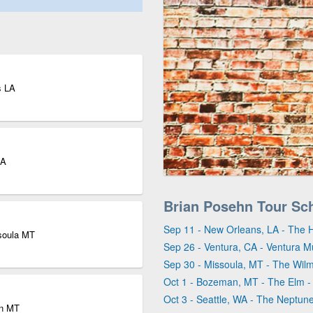
s LA
CA
Brian Posehn Tour Sc
Sep 11 - New Orleans, LA - The 
ssoula MT
Sep 26 - Ventura, CA - Ventura Mu
Sep 30 - Missoula, MT - The Wil
Oct 1 - Bozeman, MT - The Elm 
Oct 3 - Seattle, WA - The Neptun
an MT