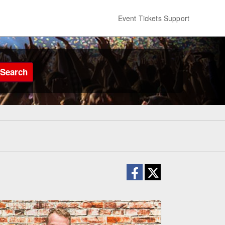
Event Tickets Support
Search