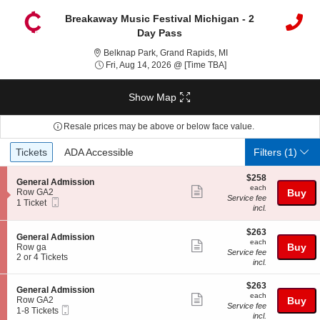
Breakaway Music Festival Michigan - 2
Day Pass
Belknap Park, Grand Ra
Belknap Park, Grand Rapids, MI
Fri, Aug 14, 2026 @ Ti
Fri, Aug 14, 2026 @ [Time TBA]
Show Map
Resale prices may be above or below face value.
Ticket
Tickets
ADA Accessible
Tickets
ADA Accessible
Filters
(1)
Types
$258
$258
S
General Admission
each
each
Show
e
Row GA2
Buy
Service fee
Mobile
c
1
1 Ticket
more
incl.
Ticket
t
Ticket
ticket
i
available
o
$263
$263
details
S
General Admission
n
each
each
Show
e
Buy
Row ga
G
Service fee
c
2
2 or 4 Tickets
more
e
incl.
t
or
n
ticket
i
4
e
$263
$263
o
Tickets
details
S
General Admission
r
each
n
available
each
Show
e
Row GA2
Buy
a
G
Service fee
Mobile
c
1
1-8 Tickets
l
more
e
incl.
Ticket
t
to