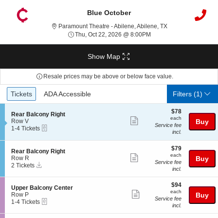
Blue October
Paramount Theatre 
Paramount Theatre - Abilene, Abilene, TX
Thu, Oct 22, 2026 @ 8:0
Thu, Oct 22, 2026 @ 8:00PM
Show Map
Resale prices may be above or below face value.
Ticket
Tickets
ADA Accessible
Tickets
ADA Accessible
Filters
(1)
Types
$78
$78
S
Rear Balcony Right
each
each
Show
e
Row V
Buy
Service fee
eTickets
c
1
1-4 Tickets
more
incl.
t
to
ticket
i
4
o
Tickets
$79
$79
details
S
Rear Balcony Right
n
available
each
each
Show
e
Row R
Buy
R
Service fee
Instant
c
2
2 Tickets
more
e
incl.
Download
t
Tickets
a
ticket
i
available
r
$94
o
$94
details
S
Upper Balcony Center
B
each
n
each
Show
e
Row P
Buy
a
R
Service fee
eTickets
c
1
1-4 Tickets
l
more
e
incl.
t
to
c
a
ticket
i
4
o