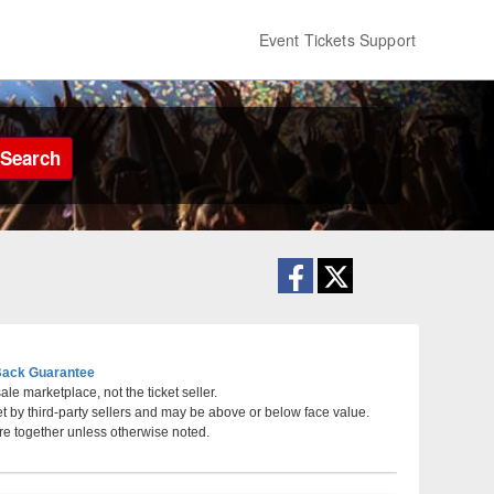
Event Tickets Support
Search
ack Guarantee
le marketplace, not the ticket seller.
et by third-party sellers and may be above or below face value.
Hackensack Meridian Health Theatre at the
re together unless otherwise noted.