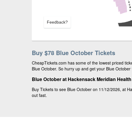
Feedback?
Buy $78 Blue October Tickets
CheapTickets.com has some of the lowest priced ticket
Blue October. So hurry up and get your Blue October t
Blue October at Hackensack Meridian Health 
Buy Tickets to see Blue October on 11/12/2026, at Ha
out fast.