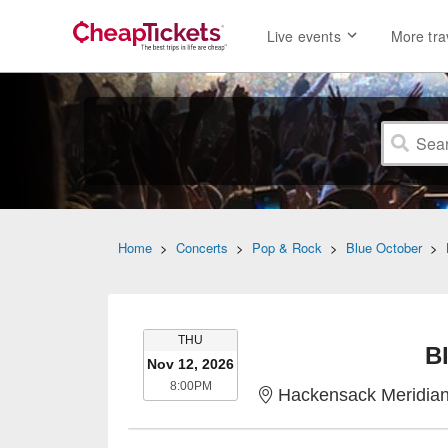
Live events
More tra
Home
>
Concerts
>
Pop & Rock
>
Blue October
>
THURSDAY
THU
B
Nov 12, 2026
8:00PM
8:00PM
Hackensack Meridian Health Theat