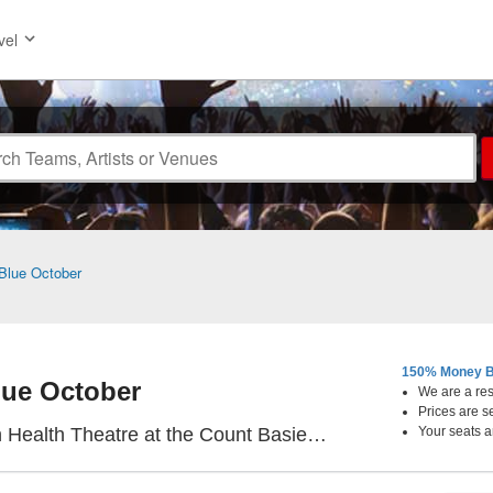
vel
Blue October
150% Money B
lue October
We are a resa
Prices are s
re at the Count Basie Center for the Arts, Red Bank, NJ
Your seats a