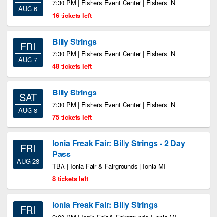
7:30 PM | Fishers Event Center | Fishers IN
AUG 6
16 tickets left
Billy Strings
FRI
7:30 PM | Fishers Event Center | Fishers IN
AUG 7
48 tickets left
Billy Strings
SAT
7:30 PM | Fishers Event Center | Fishers IN
AUG 8
75 tickets left
Ionia Freak Fair: Billy Strings - 2 Day
FRI
Pass
AUG 28
TBA | Ionia Fair & Fairgrounds | Ionia MI
8 tickets left
Ionia Freak Fair: Billy Strings
FRI
3:00 PM | Ionia Fair & Fairgrounds | Ionia MI