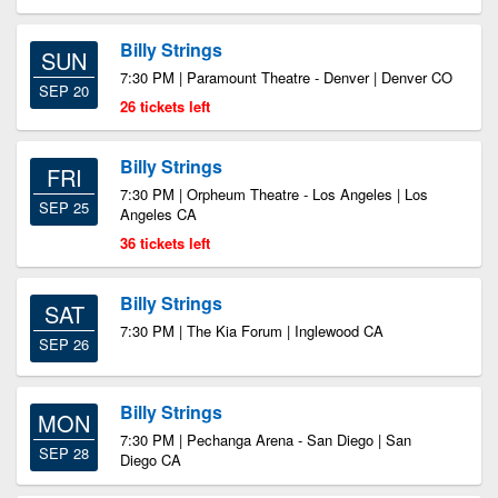
Billy Strings
SUN
7:30 PM | Paramount Theatre - Denver | Denver CO
SEP 20
26 tickets left
Billy Strings
FRI
7:30 PM | Orpheum Theatre - Los Angeles | Los
SEP 25
Angeles CA
36 tickets left
Billy Strings
SAT
7:30 PM | The Kia Forum | Inglewood CA
SEP 26
Billy Strings
MON
7:30 PM | Pechanga Arena - San Diego | San
SEP 28
Diego CA