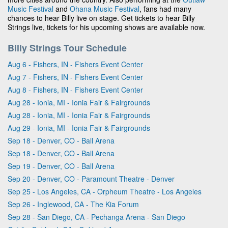
Music Festival
and
Ohana Music Festival
, fans had many
chances to hear Billy live on stage. Get tickets to hear Billy
Strings live, tickets for his upcoming shows are available now.
Billy Strings Tour Schedule
Aug 6 - Fishers, IN - Fishers Event Center
Aug 7 - Fishers, IN - Fishers Event Center
Aug 8 - Fishers, IN - Fishers Event Center
Aug 28 - Ionia, MI - Ionia Fair & Fairgrounds
Aug 28 - Ionia, MI - Ionia Fair & Fairgrounds
Aug 29 - Ionia, MI - Ionia Fair & Fairgrounds
Sep 18 - Denver, CO - Ball Arena
Sep 18 - Denver, CO - Ball Arena
Sep 19 - Denver, CO - Ball Arena
Sep 20 - Denver, CO - Paramount Theatre - Denver
Sep 25 - Los Angeles, CA - Orpheum Theatre - Los Angeles
Sep 26 - Inglewood, CA - The Kia Forum
Sep 28 - San Diego, CA - Pechanga Arena - San Diego