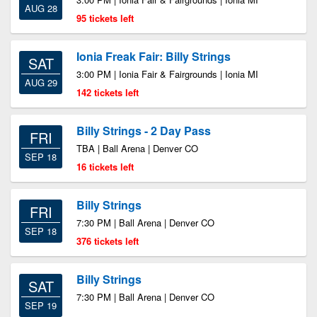
AUG 28
95 tickets left
Ionia Freak Fair: Billy Strings
SAT
3:00 PM | Ionia Fair & Fairgrounds | Ionia MI
AUG 29
142 tickets left
Billy Strings - 2 Day Pass
FRI
TBA | Ball Arena | Denver CO
SEP 18
16 tickets left
Billy Strings
FRI
7:30 PM | Ball Arena | Denver CO
SEP 18
376 tickets left
Billy Strings
SAT
7:30 PM | Ball Arena | Denver CO
SEP 19