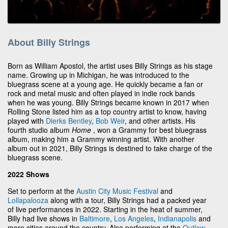
About Billy Strings
Born as William Apostol, the artist uses Billy Strings as his stage
name. Growing up in Michigan, he was introduced to the
bluegrass scene at a young age. He quickly became a fan or
rock and metal music and often played in indie rock bands
when he was young. Billy Strings became known in 2017 when
Rolling Stone listed him as a top country artist to know, having
played with
Dierks Bentley
,
Bob Weir
, and other artists. His
fourth studio album
Home
, won a Grammy for best bluegrass
album, making him a Grammy winning artist. With another
album out in 2021, Billy Strings is destined to take charge of the
bluegrass scene.
2022 Shows
Set to perform at the
Austin City Music Festival
and
Lollapalooza
along with a tour, Billy Strings had a packed year
of live performances in 2022. Starting in the heat of summer,
Billy had live shows in
Baltimore
,
Los Angeles
,
Indianapolis
and
more cities around the country. Also performing at the
Outlaw