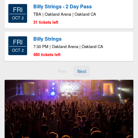
Billy Strings - 2 Day Pass
FRI
TBA | Oakland Arena | Oakland CA
OCT 2
31 tickets left
Billy Strings
FRI
7:30 PM | Oakland Arena | Oakland CA
OCT 2
480 tickets left
Prev
Next