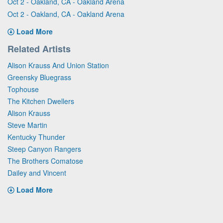
Oct 2 - Oakland, CA - Oakland Arena
Oct 2 - Oakland, CA - Oakland Arena
Load More
Related Artists
Alison Krauss And Union Station
Greensky Bluegrass
Tophouse
The Kitchen Dwellers
Alison Krauss
Steve Martin
Kentucky Thunder
Steep Canyon Rangers
The Brothers Comatose
Dailey and Vincent
Load More