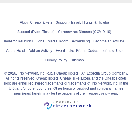
About CheapTickets
Support (Travel, Flights, & Hotels)
Support (Event Tickets)
Coronavirus Disease (COVID-19)
Investor Relations
Jobs
Media Room
Advertising
Become an Affiliate
Add a Hotel
Add an Activity
Event Ticket Promo Codes
Terms of Use
Privacy Policy
Sitemap
© 2026, Trip Network, Inc, (d/b/a CheapTickets), An Expedia Group Company.
All rights reserved. CheapTickets, CheapTickets.com, and the CheapTickets
logo are either registered trademarks or trademarks of Trip Network, Inc. in the
U.S. and/or other countries. Other logos or product and company names
mentioned herein may be the property of their respective owners.