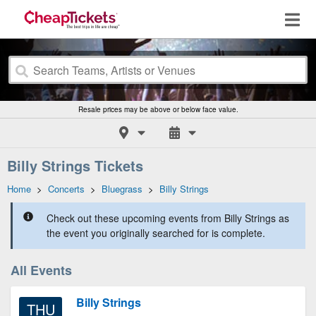
Resale prices may be above or below face value.
Billy Strings Tickets
Home
>
Concerts
>
Bluegrass
>
Billy Strings
Check out these upcoming events from Billy Strings as
the event you originally searched for is complete.
All Events
Billy Strings
THU