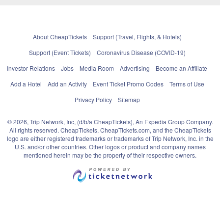
About CheapTickets
Support (Travel, Flights, & Hotels)
Support (Event Tickets)
Coronavirus Disease (COVID-19)
Investor Relations
Jobs
Media Room
Advertising
Become an Affiliate
Add a Hotel
Add an Activity
Event Ticket Promo Codes
Terms of Use
Privacy Policy
Sitemap
© 2026, Trip Network, Inc, (d/b/a CheapTickets), An Expedia Group Company.
All rights reserved. CheapTickets, CheapTickets.com, and the CheapTickets
logo are either registered trademarks or trademarks of Trip Network, Inc. in the
U.S. and/or other countries. Other logos or product and company names
mentioned herein may be the property of their respective owners.