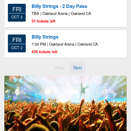
Billy Strings - 2 Day Pass
FRI
TBA | Oakland Arena | Oakland CA
OCT 2
31 tickets left
Billy Strings
FRI
7:30 PM | Oakland Arena | Oakland CA
OCT 2
476 tickets left
Prev
Next