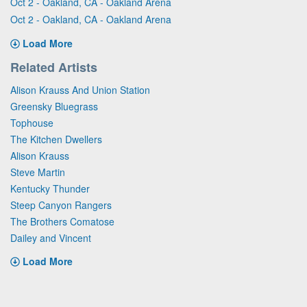
Oct 2 - Oakland, CA - Oakland Arena
Oct 2 - Oakland, CA - Oakland Arena
Load More
Related Artists
Alison Krauss And Union Station
Greensky Bluegrass
Tophouse
The Kitchen Dwellers
Alison Krauss
Steve Martin
Kentucky Thunder
Steep Canyon Rangers
The Brothers Comatose
Dailey and Vincent
Load More