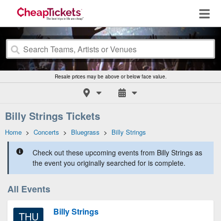
Resale prices may be above or below face value.
Billy Strings Tickets
Home
>
Concerts
>
Bluegrass
>
Billy Strings
Check out these upcoming events from Billy Strings as
the event you originally searched for is complete.
All Events
Billy Strings
THU