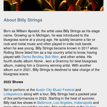
About Billy Strings
Born as William Apostol, the artist uses Billy Strings as his stage
name. Growing up in Michigan, he was introduced to the
bluegrass scene at a young age. He quickly became a fan or
rock and metal music and often played in indie rock bands
when he was young. Billy Strings became known in 2017 when
Rolling Stone listed him as a top country artist to know, having
played with
Dierks Bentley
,
Bob Weir
, and other artists. His
fourth studio album
Home
, won a Grammy for best bluegrass
album, making him a Grammy winning artist. With another
album out in 2021, Billy Strings is destined to take charge of the
bluegrass scene.
2022 Shows
Set to perform at the
Austin City Music Festival
and
Lollapalooza
along with a tour, Billy Strings had a packed year
of live performances in 2022. Starting in the heat of summer,
Billy had live shows in
Baltimore
,
Los Angeles
,
Indianapolis
and
more cities around the country. Also performing at the
Outlaw