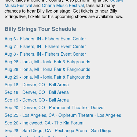
Music Festival
and
Ohana Music Festival
, fans had many
chances to hear Billy live on stage. Get tickets to hear Billy
Strings live, tickets for his upcoming shows are available now.
Billy Strings Tour Schedule
Aug 6 - Fishers, IN - Fishers Event Center
Aug 7 - Fishers, IN - Fishers Event Center
Aug 8 - Fishers, IN - Fishers Event Center
Aug 28 - Ionia, MI - Ionia Fair & Fairgrounds
Aug 28 - Ionia, MI - Ionia Fair & Fairgrounds
Aug 29 - Ionia, MI - Ionia Fair & Fairgrounds
Sep 18 - Denver, CO - Ball Arena
Sep 18 - Denver, CO - Ball Arena
Sep 19 - Denver, CO - Ball Arena
Sep 20 - Denver, CO - Paramount Theatre - Denver
Sep 25 - Los Angeles, CA - Orpheum Theatre - Los Angeles
Sep 26 - Inglewood, CA - The Kia Forum
Sep 28 - San Diego, CA - Pechanga Arena - San Diego