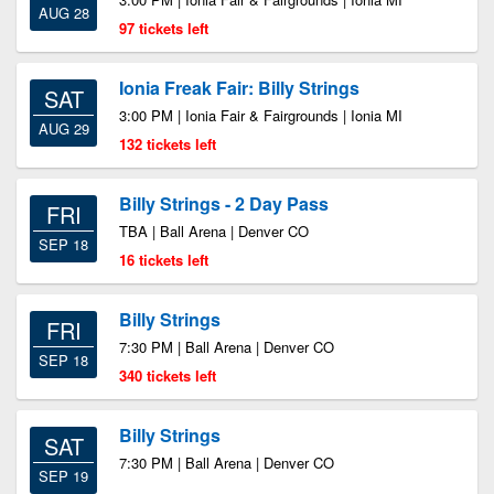
AUG 28
97 tickets left
Ionia Freak Fair: Billy Strings
SAT
3:00 PM | Ionia Fair & Fairgrounds | Ionia MI
AUG 29
132 tickets left
Billy Strings - 2 Day Pass
FRI
TBA | Ball Arena | Denver CO
SEP 18
16 tickets left
Billy Strings
FRI
7:30 PM | Ball Arena | Denver CO
SEP 18
340 tickets left
Billy Strings
SAT
7:30 PM | Ball Arena | Denver CO
SEP 19