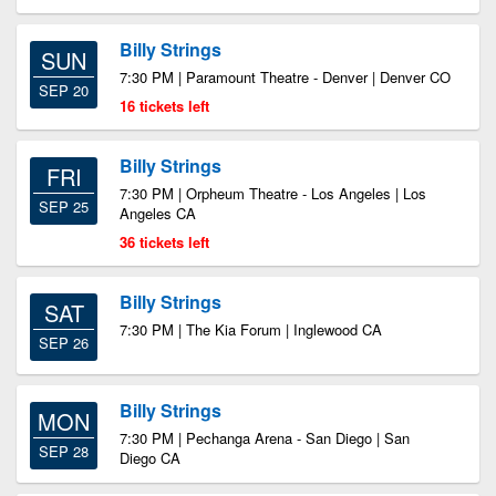
Billy Strings
SUN
7:30 PM | Paramount Theatre - Denver | Denver CO
SEP 20
16 tickets left
Billy Strings
FRI
7:30 PM | Orpheum Theatre - Los Angeles | Los
SEP 25
Angeles CA
36 tickets left
Billy Strings
SAT
7:30 PM | The Kia Forum | Inglewood CA
SEP 26
Billy Strings
MON
7:30 PM | Pechanga Arena - San Diego | San
SEP 28
Diego CA