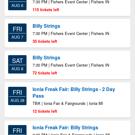
7:30 PM | Fishers Event Center | Fishers IN
AUG 6
115 tickets left
Billy Strings
FRI
7:30 PM | Fishers Event Center | Fishers IN
AUG 7
35 tickets left
Billy Strings
SAT
7:30 PM | Fishers Event Center | Fishers IN
AUG 8
72 tickets left
Ionia Freak Fair: Billy Strings - 2 Day
FRI
Pass
AUG 28
TBA | Ionia Fair & Fairgrounds | Ionia MI
12 tickets left
Ionia Freak Fair: Billy Strings
FRI
3:00 PM | Ionia Fair & Fairgrounds | Ionia MI