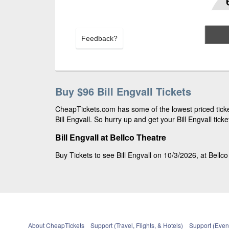
Feedback?
Buy $96 Bill Engvall Tickets
CheapTickets.com has some of the lowest priced ticket
Bill Engvall. So hurry up and get your Bill Engvall tick
Bill Engvall at Bellco Theatre
Buy Tickets to see Bill Engvall on 10/3/2026, at Bellco
About CheapTickets
Support (Travel, Flights, & Hotels)
Support (Event