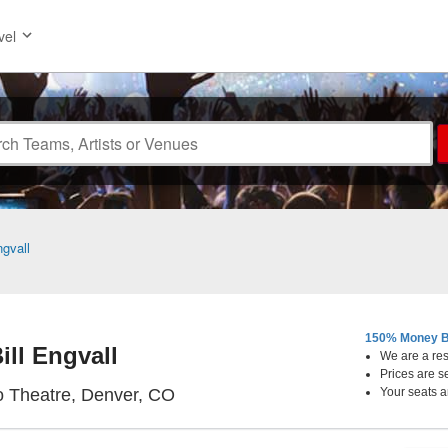
vel
ngvall
150% Money B
ill Engvall
We are a resa
Prices are s
Bellco Theatre, Denver, Colorado
o Theatre, Denver, CO
Your seats a