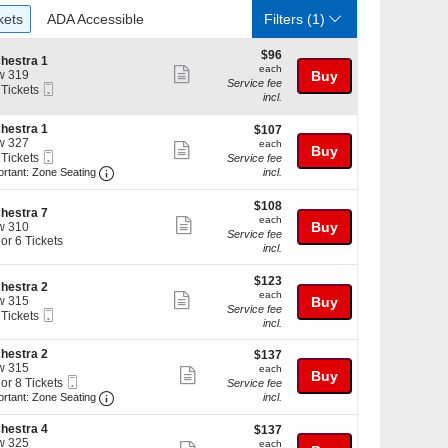
ckets
ADA Accessible
kets
ADA Accessible
Filters
(1)
$96
$96
hestra 1
each
each
Show
w 319
Buy
Service fee
Mobile
 Tickets
more
incl.
Ticket
ticket
hestra 1
$107
kets
$107
details
w 327
each
ilable
each
Show
Buy
Mobile
 Tickets
Service fee
more
Ticket
Important: Zone Seating, Open Zone Seating Discl
ortant: Zone Seating
incl.
ticket
kets
$108
$108
details
ilable
hestra 7
each
each
Show
Buy
w 310
Service fee
 or 6 Tickets
more
incl.
ticket
$123
$123
details
hestra 2
each
each
Show
w 315
Buy
kets
Service fee
Mobile
 Tickets
more
ilable
incl.
Ticket
ticket
hestra 2
$137
$137
kets
details
w 315
each
ilable
each
Show
Buy
Mobile
 or 8 Tickets
Service fee
more
Ticket
Important: Zone Seating, Open Zone Seating Discl
ortant: Zone Seating
incl.
ticket
hestra 4
$137
$137
details
w 325
each
each