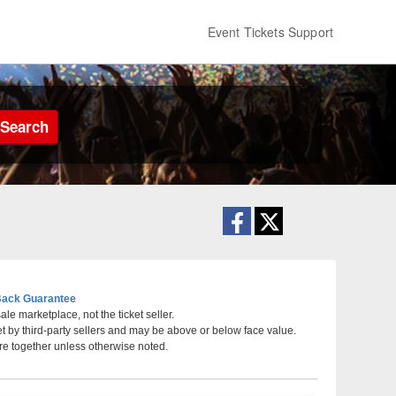
Event Tickets Support
Search
ack Guarantee
le marketplace, not the ticket seller.
et by third-party sellers and may be above or below face value.
re together unless otherwise noted.