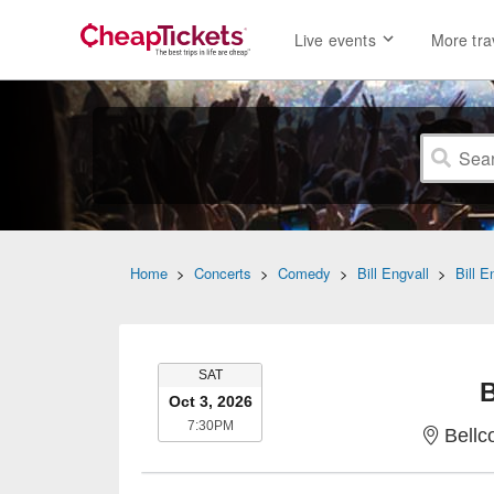
Live events
More tra
Home
>
Concerts
>
Comedy
>
Bill Engvall
>
Bill E
SATURDAY
SAT
B
Oct 3, 2026
7:30PM
7:30PM
Bellc