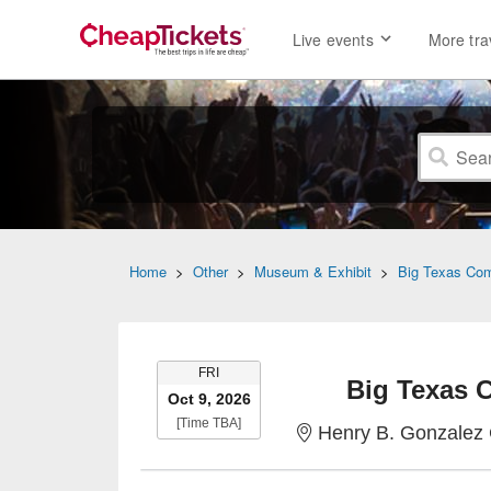
Live events
More tra
Home
>
Other
>
Museum & Exhibit
>
Big Texas Co
FRIDAY
FRI
Big Texas 
Oct 9, 2026
Time To Be Announced
[Time TBA]
Henry B. Gonzalez 