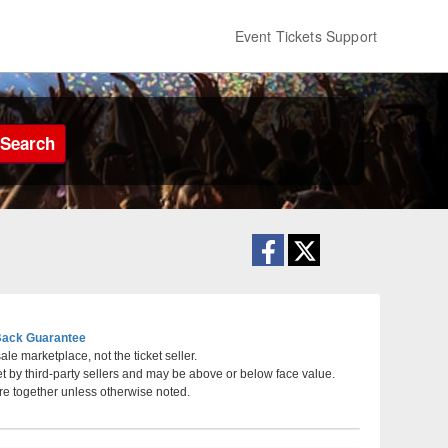
Event Tickets Support
Search
ack Guarantee
le marketplace, not the ticket seller.
et by third-party sellers and may be above or below face value.
Convention Center, San Antonio, Texas
re together unless otherwise noted.