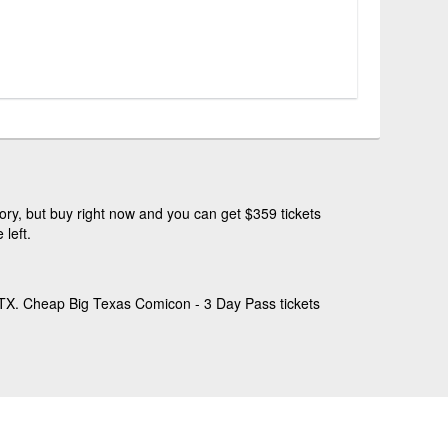
ry, but buy right now and you can get $359 tickets
left.
 TX. Cheap Big Texas Comicon - 3 Day Pass tickets