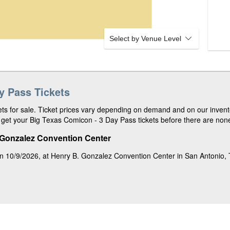
Select by Venue Level
y Pass Tickets
ts for sale. Ticket prices vary depending on demand and on our invento
get your Big Texas Comicon - 3 Day Pass tickets before there are none 
 Gonzalez Convention Center
n 10/9/2026, at Henry B. Gonzalez Convention Center in San Antonio,