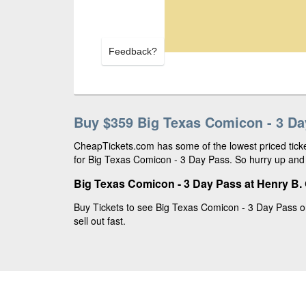
Feedback?
Buy $359 Big Texas Comicon - 3 Da
CheapTickets.com has some of the lowest priced ticke
for Big Texas Comicon - 3 Day Pass. So hurry up and 
Big Texas Comicon - 3 Day Pass at Henry B.
Buy Tickets to see Big Texas Comicon - 3 Day Pass o
sell out fast.