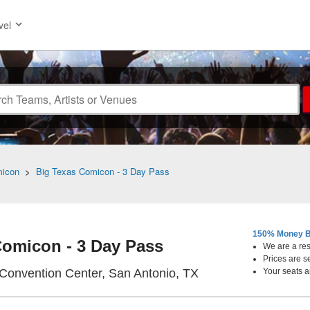
vel
micon
>
Big Texas Comicon - 3 Day Pass
150% Money B
Comicon - 3 Day Pass
We are a resa
Prices are s
Henry B. Gonzalez 
Convention Center, San Antonio, TX
Your seats a