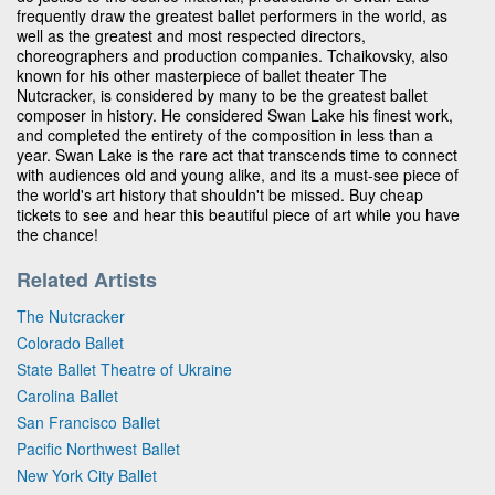
frequently draw the greatest ballet performers in the world, as
well as the greatest and most respected directors,
choreographers and production companies. Tchaikovsky, also
known for his other masterpiece of ballet theater The
Nutcracker, is considered by many to be the greatest ballet
composer in history. He considered Swan Lake his finest work,
and completed the entirety of the composition in less than a
year. Swan Lake is the rare act that transcends time to connect
with audiences old and young alike, and its a must-see piece of
the world's art history that shouldn't be missed. Buy cheap
tickets to see and hear this beautiful piece of art while you have
the chance!
Related Artists
The Nutcracker
Colorado Ballet
State Ballet Theatre of Ukraine
Carolina Ballet
San Francisco Ballet
Pacific Northwest Ballet
New York City Ballet