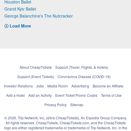
Houston Ballet
Grand Kyiv Ballet
George Balanchine's The Nutcracker
Load More
About CheapTickets
Support (Travel, Flights, & Hotels)
Support (Event Tickets)
Coronavirus Disease (COVID-19)
Investor Relations
Jobs
Media Room
Advertising
Become an Affiliate
Add a Hotel
Add an Activity
Event Ticket Promo Codes
Terms of Use
Privacy Policy
Sitemap
© 2026, Trip Network, Inc, (d/b/a CheapTickets), An Expedia Group Company.
All rights reserved. CheapTickets, CheapTickets.com, and the CheapTickets
logo are either registered trademarks or trademarks of Trip Network, Inc. in the