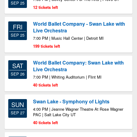
SEP 25
12 tickets left
World Ballet Company - Swan Lake with
FRI
Live Orchestra
SEP 25
7:00 PM | Music Hall Center | Detroit MI
199 tickets left
World Ballet Company: Swan Lake with
SAT
Live Orchestra
SEP 26
7:00 PM | Whiting Auditorium | Flint MI
40 tickets left
Swan Lake - Symphony of Lights
SUN
4:00 PM | Jeanne Wagner Theatre At Rose Wagner
SEP 27
PAC | Salt Lake City UT
40 tickets left