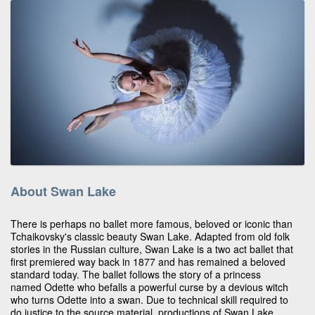
About Swan Lake
There is perhaps no ballet more famous, beloved or iconic than
Tchaikovsky's classic beauty Swan Lake. Adapted from old folk
stories in the Russian culture, Swan Lake is a two act ballet that
first premiered way back in 1877 and has remained a beloved
standard today. The ballet follows the story of a princess
named Odette who befalls a powerful curse by a devious witch
who turns Odette into a swan. Due to technical skill required to
do justice to the source material, productions of Swan Lake