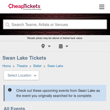
Resale prices may be above or below face value.
Swan Lake Tickets
Home
>
Theatre
>
Ballet
>
Swan Lake
Select Location
Check out these upcoming events from Swan Lake as
the event you originally searched for is complete.
All Events