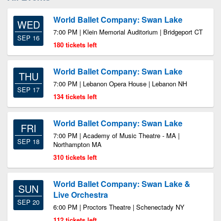
World Ballet Company: Swan Lake
WED
7:00 PM | Klein Memorial Auditorium | Bridgeport CT
SEP 16
180 tickets left
World Ballet Company: Swan Lake
THU
7:00 PM | Lebanon Opera House | Lebanon NH
SEP 17
134 tickets left
World Ballet Company: Swan Lake
FRI
7:00 PM | Academy of Music Theatre - MA |
SEP 18
Northampton MA
310 tickets left
World Ballet Company: Swan Lake &
SUN
Live Orchestra
SEP 20
6:00 PM | Proctors Theatre | Schenectady NY
112 tickets left