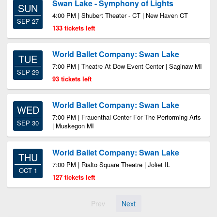
Swan Lake - Symphony of Lights
SUN
4:00 PM | Shubert Theater - CT | New Haven CT
SEP 27
133 tickets left
World Ballet Company: Swan Lake
TUE
7:00 PM | Theatre At Dow Event Center | Saginaw MI
SEP 29
93 tickets left
World Ballet Company: Swan Lake
WED
7:00 PM | Frauenthal Center For The Performing Arts
SEP 30
| Muskegon MI
World Ballet Company: Swan Lake
THU
7:00 PM | Rialto Square Theatre | Joliet IL
OCT 1
127 tickets left
Prev
Next