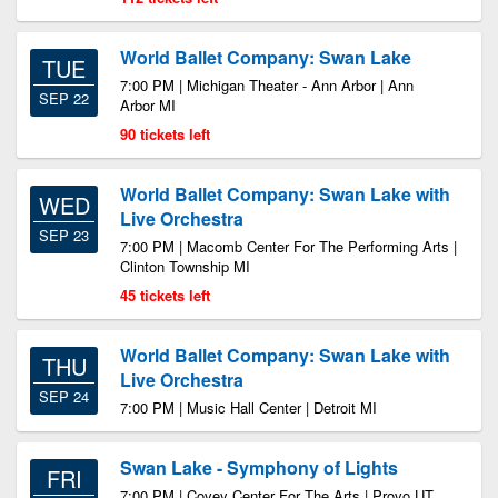
World Ballet Company: Swan Lake
TUE
7:00 PM | Michigan Theater - Ann Arbor | Ann
SEP 22
Arbor MI
90 tickets left
World Ballet Company: Swan Lake with
WED
Live Orchestra
SEP 23
7:00 PM | Macomb Center For The Performing Arts |
Clinton Township MI
45 tickets left
World Ballet Company: Swan Lake with
THU
Live Orchestra
SEP 24
7:00 PM | Music Hall Center | Detroit MI
Swan Lake - Symphony of Lights
FRI
7:00 PM | Covey Center For The Arts | Provo UT