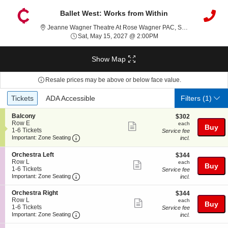
Ballet West: Works from Within
Jeanne Wagner Theatre At Rose Wagner PAC, Salt Lake City, UT
Sat, May 15, 2027 @ 2:
Sat, May 15, 2027 @ 2:00PM
Show Map
Resale prices may be above or below face value.
Ticket
Tickets
ADA Accessible
Tickets
ADA Accessible
Filters
(1)
Types
S
Balcony
$302
$302
e
Row E
each
each
Show
Buy
c
1
1-6 Tickets
Service fee
more
Important: Zone Seating, Open Zone Seating
t
to
Important: Zone Seating
incl.
i
6
ticket
o
Tickets
S
Orchestra Left
$344
$344
details
n
available
e
Row L
each
each
Show
B
Buy
c
1
1-6 Tickets
Service fee
a
more
Important: Zone Seating, Open Zone Seating
t
to
Important: Zone Seating
incl.
l
i
6
ticket
c
o
Tickets
S
Orchestra Right
$344
$344
o
details
n
available
e
Row L
each
n
each
Show
Buy
O
c
1
1-6 Tickets
y
Service fee
r
more
Important: Zone Seating, Open Zone Seating
t
to
Important: Zone Seating
incl.
c
i
6
ticket
h