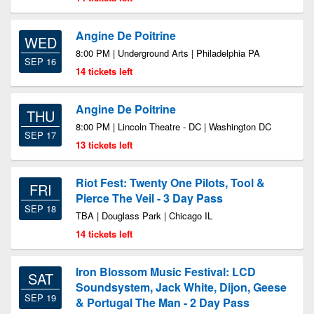
Angine De Poitrine
WED
8:00 PM | Underground Arts | Philadelphia PA
SEP 16
14 tickets left
Angine De Poitrine
THU
8:00 PM | Lincoln Theatre - DC | Washington DC
SEP 17
13 tickets left
Riot Fest: Twenty One Pilots, Tool &
FRI
Pierce The Veil - 3 Day Pass
SEP 18
TBA | Douglass Park | Chicago IL
14 tickets left
Iron Blossom Music Festival: LCD
SAT
Soundsystem, Jack White, Dijon, Geese
SEP 19
& Portugal The Man - 2 Day Pass