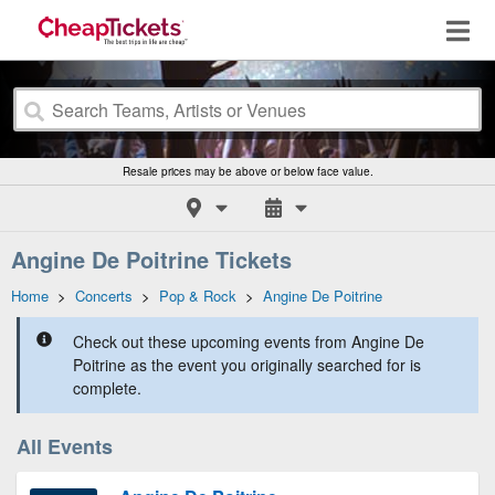
Resale prices may be above or below face value.
Angine De Poitrine Tickets
Home
>
Concerts
>
Pop & Rock
>
Angine De Poitrine
Check out these upcoming events from Angine De
Poitrine as the event you originally searched for is
complete.
All Events