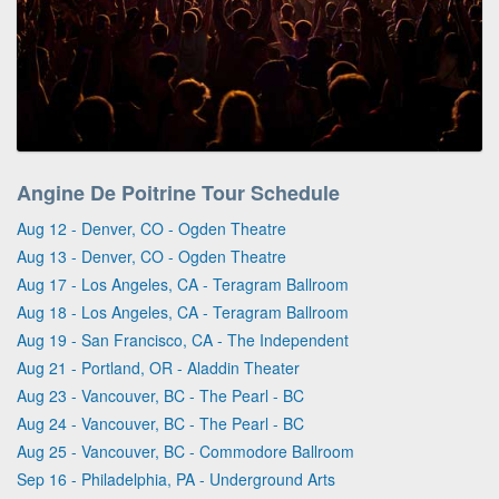
Angine De Poitrine Tour Schedule
Aug 12 - Denver, CO - Ogden Theatre
Aug 13 - Denver, CO - Ogden Theatre
Aug 17 - Los Angeles, CA - Teragram Ballroom
Aug 18 - Los Angeles, CA - Teragram Ballroom
Aug 19 - San Francisco, CA - The Independent
Aug 21 - Portland, OR - Aladdin Theater
Aug 23 - Vancouver, BC - The Pearl - BC
Aug 24 - Vancouver, BC - The Pearl - BC
Aug 25 - Vancouver, BC - Commodore Ballroom
Sep 16 - Philadelphia, PA - Underground Arts