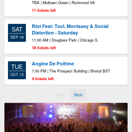
TBA | Midtown Green | Richmond VA
11 tickets left
Riot Fest: Tool, Morrissey & Social
SAT
Distortion - Saturday
SEP 19
11:00 AM | Douglass Park | Chicago IL
18 tickets left
Angine De Poitrine
TUE
7:00 PM | The Prospect Building | Bristol BST
OCT 13
4 tickets left
Prev
Next