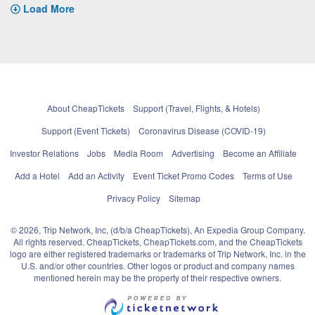
Load More
About CheapTickets
Support (Travel, Flights, & Hotels)
Support (Event Tickets)
Coronavirus Disease (COVID-19)
Investor Relations
Jobs
Media Room
Advertising
Become an Affiliate
Add a Hotel
Add an Activity
Event Ticket Promo Codes
Terms of Use
Privacy Policy
Sitemap
© 2026, Trip Network, Inc, (d/b/a CheapTickets), An Expedia Group Company.
All rights reserved. CheapTickets, CheapTickets.com, and the CheapTickets
logo are either registered trademarks or trademarks of Trip Network, Inc. in the
U.S. and/or other countries. Other logos or product and company names
mentioned herein may be the property of their respective owners.