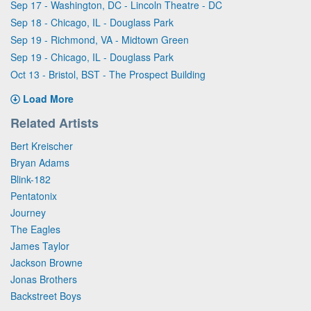
Sep 17 - Washington, DC - Lincoln Theatre - DC
Sep 18 - Chicago, IL - Douglass Park
Sep 19 - Richmond, VA - Midtown Green
Sep 19 - Chicago, IL - Douglass Park
Oct 13 - Bristol, BST - The Prospect Building
Load More
Related Artists
Bert Kreischer
Bryan Adams
Blink-182
Pentatonix
Journey
The Eagles
James Taylor
Jackson Browne
Jonas Brothers
Backstreet Boys