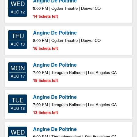
Angine De Poitrine
WED
8:00 PM | Ogden Theatre | Denver CO
AUG 12
14 tickets left
Angine De Poitrine
THU
8:00 PM | Ogden Theatre | Denver CO
AUG 13
16 tickets left
Angine De Poitrine
MON
7:00 PM | Teragram Ballroom | Los Angeles CA
AUG 17
18 tickets left
Angine De Poitrine
TUE
7:00 PM | Teragram Ballroom | Los Angeles CA
AUG 18
13 tickets left
Angine De Poitrine
WED
8:00 PM | The Independent | San Francisco CA