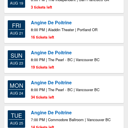
AUG 19
3 tickets left
Angine De Poitrine
FRI
8:00 PM | Aladdin Theater | Portland OR
AUG 21
16 tickets left
Angine De Poitrine
SUN
8:00 PM | The Pearl - BC | Vancouver BC
AUG 23
19 tickets left
Angine De Poitrine
MON
8:00 PM | The Pearl - BC | Vancouver BC
AUG 24
34 tickets left
Angine De Poitrine
TUE
7:00 PM | Commodore Ballroom | Vancouver BC
AUG 25
14 tickets left