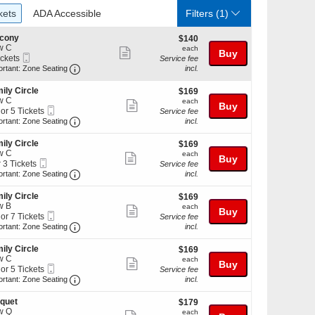
ckets
ADA Accessible
kets
ADA Accessible
Filters
(1)
lcony
$140
$140
w C
each
each
Show
Buy
Mobile
ickets
Service fee
more
Ticket
Important: Zone Seating, Open Zone Seating Discl
kets
ortant: Zone Seating
incl.
ilable
ticket
ily Circle
$169
$169
details
w C
each
each
Show
Buy
Mobile
 or 5 Tickets
Service fee
more
Ticket
Important: Zone Seating, Open Zone Seating Discl
ortant: Zone Seating
incl.
ticket
ily Circle
$169
$169
details
w C
each
each
Show
Buy
kets
Mobile
r 3 Tickets
Service fee
ilable
more
Ticket
Important: Zone Seating, Open Zone Seating Discl
ortant: Zone Seating
incl.
ticket
kets
ily Circle
$169
$169
details
ilable
w B
each
each
Show
Buy
Mobile
 or 7 Tickets
Service fee
more
Ticket
Important: Zone Seating, Open Zone Seating Discl
ortant: Zone Seating
incl.
ticket
ily Circle
$169
$169
details
w C
each
each
Show
Buy
kets
Mobile
 or 5 Tickets
Service fee
ilable
more
Ticket
Important: Zone Seating, Open Zone Seating Discl
ortant: Zone Seating
incl.
ticket
quet
$179
$179
details
w Q
each
each