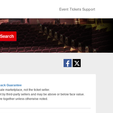
Event Tickets Support
Search
ack Guarantee
le marketplace, not the ticket seller.
et by third-party sellers and may be above or below face value.
lvania, Philadelphia, PA
re together unless otherwise noted.