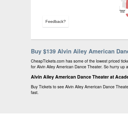
Feedback?
Buy $139 Alvin Ailey American Dan
CheapTickets.com has some of the lowest priced ticke
for Alvin Ailey American Dance Theater. So hurry up a
Alvin Ailey American Dance Theater at Acad
Buy Tickets to see Alvin Ailey American Dance Theate
fast.