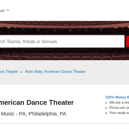
vel
nce Theater
>
Alvin Ailey American Dance Theater
150% Money B
American Dance Theater
We are a resa
Prices are s
Academy Of Music - Pennsy
Music - PA, Philadelphia, PA
Your seats a