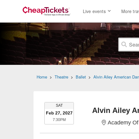
Live events
More tra
Home
>
Theatre
>
Ballet
>
Alvin Ailey American Da
SATURDAY
SAT
Alvin Ailey 
Feb 27, 2027
7:30PM
7:30PM
Academy Of 