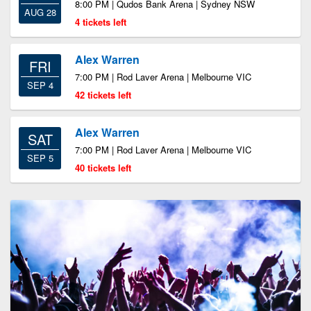
8:00 PM | Qudos Bank Arena | Sydney NSW
AUG 28
4 tickets left
Alex Warren
FRI
7:00 PM | Rod Laver Arena | Melbourne VIC
SEP 4
42 tickets left
Alex Warren
SAT
7:00 PM | Rod Laver Arena | Melbourne VIC
SEP 5
40 tickets left