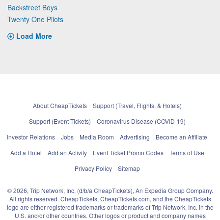
Backstreet Boys
Twenty One Pilots
Load More
About CheapTickets
Support (Travel, Flights, & Hotels)
Support (Event Tickets)
Coronavirus Disease (COVID-19)
Investor Relations
Jobs
Media Room
Advertising
Become an Affiliate
Add a Hotel
Add an Activity
Event Ticket Promo Codes
Terms of Use
Privacy Policy
Sitemap
© 2026, Trip Network, Inc, (d/b/a CheapTickets), An Expedia Group Company.
All rights reserved. CheapTickets, CheapTickets.com, and the CheapTickets
logo are either registered trademarks or trademarks of Trip Network, Inc. in the
U.S. and/or other countries. Other logos or product and company names