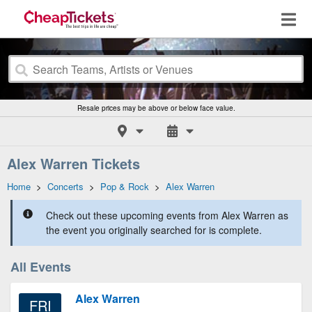
Resale prices may be above or below face value.
Alex Warren Tickets
Home
>
Concerts
>
Pop & Rock
>
Alex Warren
Check out these upcoming events from Alex Warren as
the event you originally searched for is complete.
All Events
Alex Warren
FRI