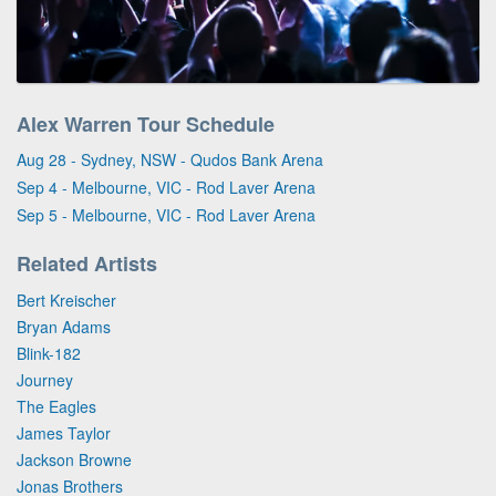
Alex Warren Tour Schedule
Aug 28 - Sydney, NSW - Qudos Bank Arena
Sep 4 - Melbourne, VIC - Rod Laver Arena
Sep 5 - Melbourne, VIC - Rod Laver Arena
Related Artists
Bert Kreischer
Bryan Adams
Blink-182
Journey
The Eagles
James Taylor
Jackson Browne
Jonas Brothers