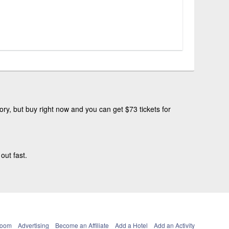
ry, but buy right now and you can get $73 tickets for
out fast.
Room
Advertising
Become an Affiliate
Add a Hotel
Add an Activity