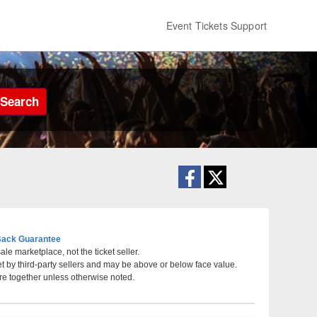
Event Tickets Support
Search
ack Guarantee
le marketplace, not the ticket seller.
et by third-party sellers and may be above or below face value.
ans, New Orleans, Louisiana
re together unless otherwise noted.