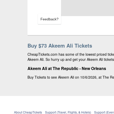
Feedback?
Buy $73 Akeem Ali Tickets
CheapTickets.com has some of the lowest priced ticket
Akeem Ali. So hurry up and get your Akeem Ali tickets 
Akeem Ali at The Republic - New Orleans
Buy Tickets to see Akeem Ali on 10/6/2026, at The Re
About CheapTickets
Support (Travel, Flights, & Hotels)
Support (Event