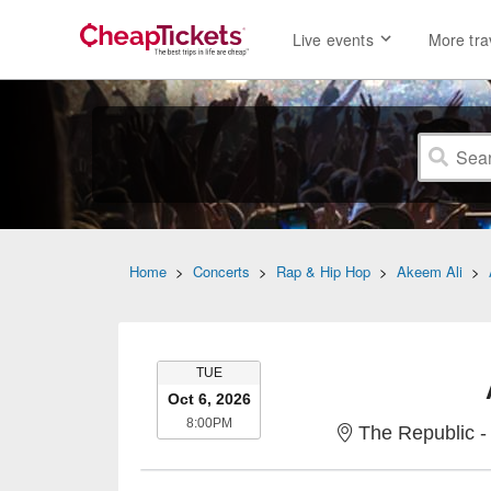
Live events
More tra
Home
>
Concerts
>
Rap & Hip Hop
>
Akeem Ali
>
TUESDAY
TUE
Oct 6, 2026
8:00PM
8:00PM
The Republic -