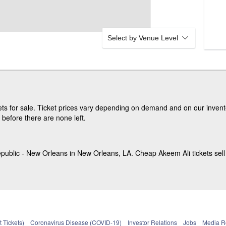
Select by Venue Level
s for sale. Ticket prices vary depending on demand and on our invento
before there are none left.
public - New Orleans in New Orleans, LA. Cheap Akeem Ali tickets sell 
 Tickets)
Coronavirus Disease (COVID-19)
Investor Relations
Jobs
Media 