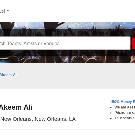
vel
Akeem Ali
150% Money B
Akeem Ali
We are a resa
Prices are s
The Republic - New Orle
 New Orleans, New Orleans, LA
Your seats a