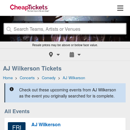
Resale prices may be above or below face value.
AJ Wilkerson Tickets
Home
>
Concerts
>
Comedy
>
AJ Wilkerson
Check out these upcoming events from AJ Wilkerson
as the event you originally searched for is complete.
All Events
AJ Wilkerson
FRI