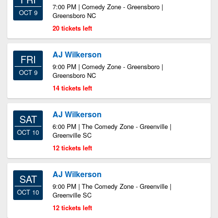
7:00 PM | Comedy Zone - Greensboro |
OCT 9
Greensboro NC
20 tickets left
AJ Wilkerson
FRI
9:00 PM | Comedy Zone - Greensboro |
OCT 9
Greensboro NC
14 tickets left
AJ Wilkerson
SAT
6:00 PM | The Comedy Zone - Greenville |
OCT 10
Greenville SC
12 tickets left
AJ Wilkerson
SAT
9:00 PM | The Comedy Zone - Greenville |
OCT 10
Greenville SC
12 tickets left