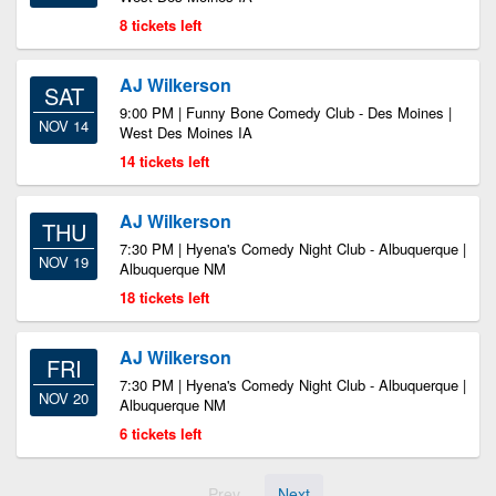
8 tickets left
AJ Wilkerson
SAT
9:00 PM | Funny Bone Comedy Club - Des Moines |
NOV 14
West Des Moines IA
14 tickets left
AJ Wilkerson
THU
7:30 PM | Hyena's Comedy Night Club - Albuquerque |
NOV 19
Albuquerque NM
18 tickets left
AJ Wilkerson
FRI
7:30 PM | Hyena's Comedy Night Club - Albuquerque |
NOV 20
Albuquerque NM
6 tickets left
Prev
Next