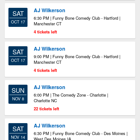
AJ Wilkerson
SAT
6:30 PM | Funny Bone Comedy Club - Hartford |
OCT 17
Manchester CT
4 tickets left
AJ Wilkerson
SAT
9:00 PM | Funny Bone Comedy Club - Hartford |
OCT 17
Manchester CT
4 tickets left
AJ Wilkerson
SUN
6:00 PM | The Comedy Zone - Charlotte |
NOV 8
Charlotte NC
22 tickets left
AJ Wilkerson
SAT
6:30 PM | Funny Bone Comedy Club - Des Moines |
NOV 14
West Des Moines IA