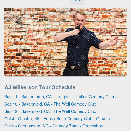
AJ Wilkerson Tour Schedule
Sep 11 - Sacramento, CA - Laughs Unlimited Comedy Club and Lounge
Sep 18 - Bakersfield, CA - The Well Comedy Club
Sep 19 - Bakersfield, CA - The Well Comedy Club
Oct 4 - Omaha, NE - Funny Bone Comedy Club - Omaha
Oct 9 - Greensboro, NC - Comedy Zone - Greensboro