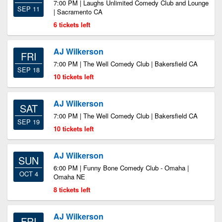
7:00 PM | Laughs Unlimited Comedy Club and Lounge
SEP 11
| Sacramento CA
6 tickets left
AJ Wilkerson
FRI
7:00 PM | The Well Comedy Club | Bakersfield CA
SEP 18
10 tickets left
AJ Wilkerson
SAT
7:00 PM | The Well Comedy Club | Bakersfield CA
SEP 19
10 tickets left
AJ Wilkerson
SUN
6:00 PM | Funny Bone Comedy Club - Omaha |
OCT 4
Omaha NE
8 tickets left
AJ Wilkerson
FRI