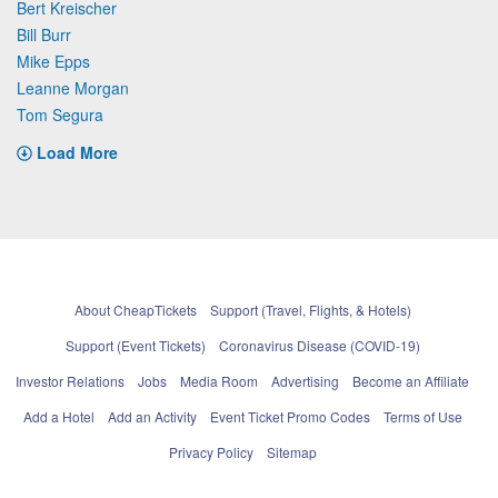
Bert Kreischer
Bill Burr
Mike Epps
Leanne Morgan
Tom Segura
Load More
About CheapTickets
Support (Travel, Flights, & Hotels)
Support (Event Tickets)
Coronavirus Disease (COVID-19)
Investor Relations
Jobs
Media Room
Advertising
Become an Affiliate
Add a Hotel
Add an Activity
Event Ticket Promo Codes
Terms of Use
Privacy Policy
Sitemap