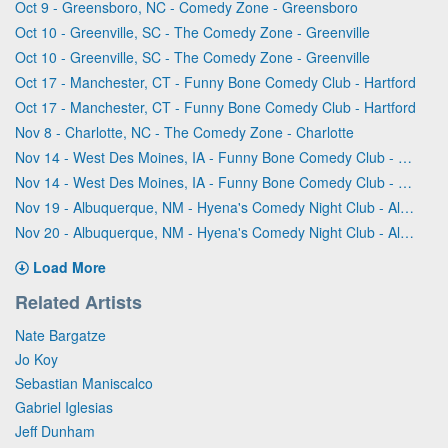
Oct 9 - Greensboro, NC - Comedy Zone - Greensboro
Oct 10 - Greenville, SC - The Comedy Zone - Greenville
Oct 10 - Greenville, SC - The Comedy Zone - Greenville
Oct 17 - Manchester, CT - Funny Bone Comedy Club - Hartford
Oct 17 - Manchester, CT - Funny Bone Comedy Club - Hartford
Nov 8 - Charlotte, NC - The Comedy Zone - Charlotte
Nov 14 - West Des Moines, IA - Funny Bone Comedy Club - Des Moines
Nov 14 - West Des Moines, IA - Funny Bone Comedy Club - Des Moines
Nov 19 - Albuquerque, NM - Hyena's Comedy Night Club - Albuquerque
Nov 20 - Albuquerque, NM - Hyena's Comedy Night Club - Albuquerque
Load More
Related Artists
Nate Bargatze
Jo Koy
Sebastian Maniscalco
Gabriel Iglesias
Jeff Dunham