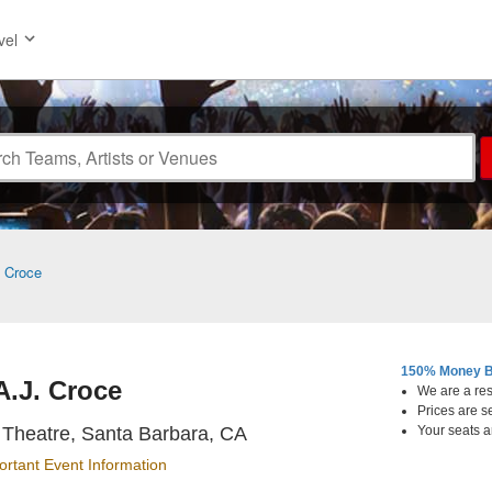
vel
. Croce
150% Money B
A.J. Croce
We are a resa
Prices are s
The Lobero Theatre, Santa B
Theatre, Santa Barbara, CA
Your seats a
ortant Event Information