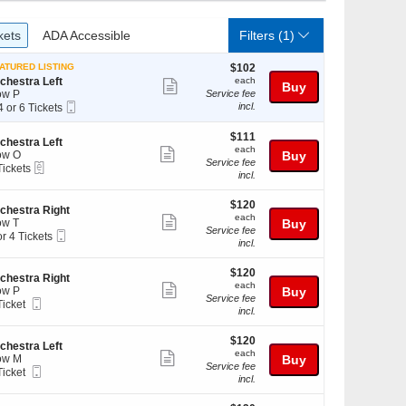
ckets
ADA Accessible
kets
ADA Accessible
Filters
(1)
$102
ATURED LISTING
$102
each
chestra Left
each
Show
Buy
ow P
Service fee
more
Mobile
incl.
4 or 6 Tickets
Ticket
ticket
$111
$111
details
chestra Left
each
each
Show
ow O
Buy
Service fee
eTickets
Tickets
ckets
more
incl.
ckets
ailable
ticket
ailable
$120
$120
details
chestra Right
each
each
Show
w T
Buy
Service fee
Mobile
or 4 Tickets
more
incl.
Ticket
ticket
$120
ckets
$120
details
chestra Right
each
ailable
each
Show
ow P
Buy
Service fee
Mobile
Ticket
more
incl.
Ticket
cket
ticket
ailable
$120
$120
details
chestra Left
each
each
Show
ow M
Buy
Service fee
Mobile
Ticket
more
incl.
Ticket
cket
ticket
ailable