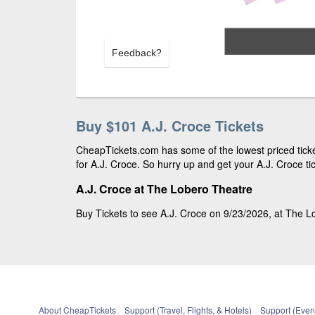
Feedback?
Buy $101 A.J. Croce Tickets
CheapTickets.com has some of the lowest priced ticke
for A.J. Croce. So hurry up and get your A.J. Croce tic
A.J. Croce at The Lobero Theatre
Buy Tickets to see A.J. Croce on 9/23/2026, at The Lo
About CheapTickets
Support (Travel, Flights, & Hotels)
Support (Event