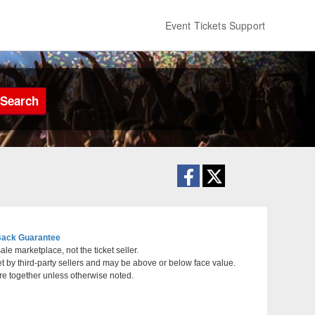
Event Tickets Support
Search
ack Guarantee
le marketplace, not the ticket seller.
et by third-party sellers and may be above or below face value.
arbara, California
re together unless otherwise noted.