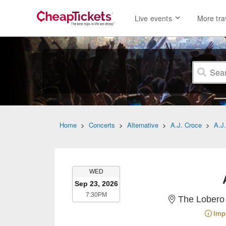
Live events
More tra
Home
>
Concerts
>
Alternative
>
A.J. Croce
>
A.J
WEDNESDAY
WED
Sep 23, 2026
7:30PM
7:30PM
The Lobero 
Imp