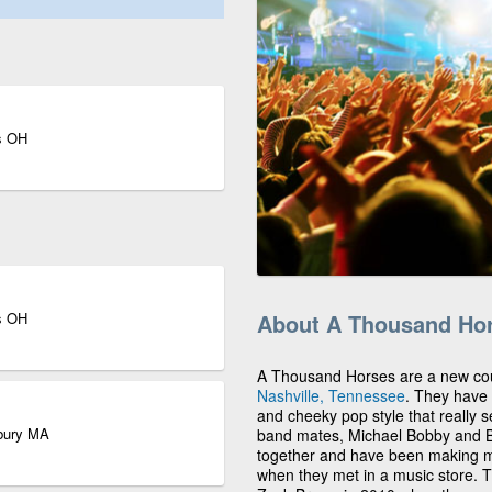
s OH
s OH
About A Thousand Ho
A Thousand Horses are a new coun
Nashville, Tennessee
. They have 
and cheeky pop style that really s
sbury MA
band mates, Michael Bobby and Bi
together and have been making mu
when they met in a music store.