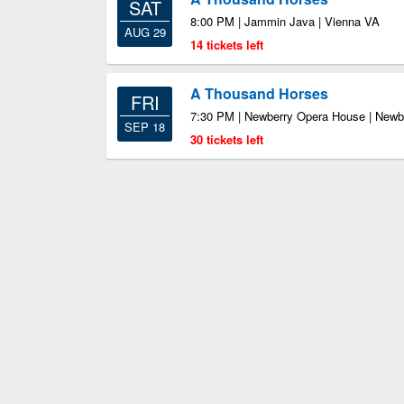
SAT
8:00 PM | Jammin Java | Vienna VA
AUG 29
14 tickets left
A Thousand Horses
FRI
7:30 PM | Newberry Opera House | Newb
SEP 18
30 tickets left