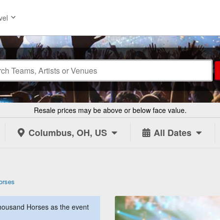
vel
Resale prices may be above or below face value.
Columbus, OH, US
All Dates
orses
housand Horses as the event