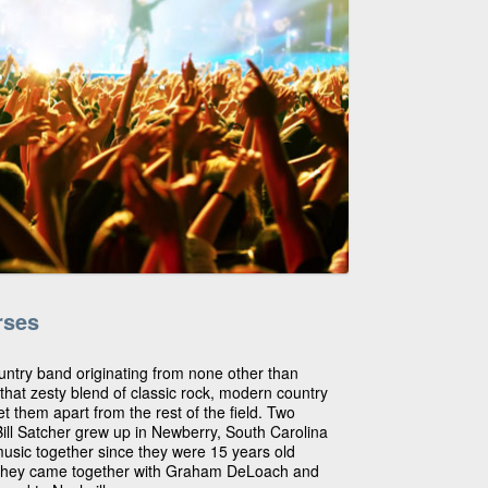
rses
try band originating from none other than
that zesty blend of classic rock, modern country
et them apart from the rest of the field. Two
ll Satcher grew up in Newberry, South Carolina
sic together since they were 15 years old
 They came together with Graham DeLoach and