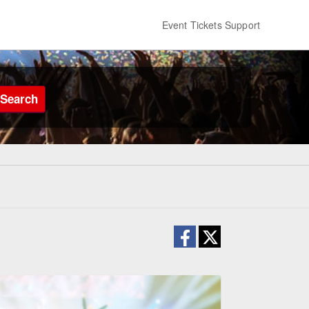
Event Tickets Support
Search