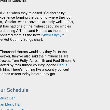
ved to Nashville.
til 2015 when they released "Southernality,"
experience forming the band, to where they got
le, "Smoke" was received extremely well. In fact,
st has had one of the highest debuting singles
 are dubbing A Thousand Horses as the band to
declared them as the next
Lynyrd Skynyrd
.
ive Hot Country Songs chart.
A Thousand Horses would say they fall in the
wever, they've also said their influences are
k Crowes, Tom Petty, Aerosmith and Paul Simon. A
acted by rock turned country legend
Darius
h him. There's nothing like a country concert
orses tickets today before they get
ur Schedule
Music Bar
ean Music Hall