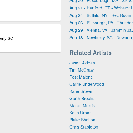
Aug 20 - Foxborough, MA - Six Str
Aug 21 - Hartford, CT - Webster
Aug 24 - Buffalo, NY - Rec Room -
Aug 26 - Pittsburgh, PA - Thunder
Aug 29 - Vienna, VA - Jammin Ja
Sep 18 - Newberry, SC - Newber
erry SC
Related Artists
Jason Aldean
Tim McGraw
Post Malone
Carrie Underwood
Kane Brown
Garth Brooks
Maren Morris
Keith Urban
Blake Shelton
Chris Stapleton