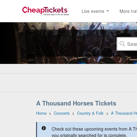
Live events
More tra
A Thousand Horses Tickets
Home
>
Concerts
>
Country & Folk
>
A Thousand H
Check out these upcoming events from A T
you originally searched for is complete.