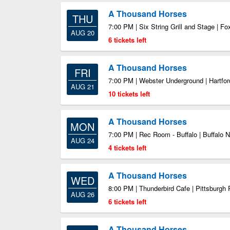
A Thousand Horses
THU
7:00 PM | Six String Grill and Stage | 
AUG 20
6 tickets left
A Thousand Horses
FRI
7:00 PM | Webster Underground | Hartfo
AUG 21
10 tickets left
A Thousand Horses
MON
7:00 PM | Rec Room - Buffalo | Buffalo 
AUG 24
4 tickets left
A Thousand Horses
WED
8:00 PM | Thunderbird Cafe | Pittsburgh
AUG 26
6 tickets left
A Thousand Horses