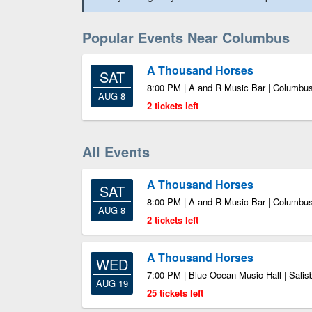
Popular Events Near Columbus
A Thousand Horses
SAT
8:00 PM | A and R Music Bar | Columbu
AUG 8
2 tickets left
All Events
A Thousand Horses
SAT
8:00 PM | A and R Music Bar | Columbu
AUG 8
2 tickets left
A Thousand Horses
WED
7:00 PM | Blue Ocean Music Hall | Sali
AUG 19
25 tickets left