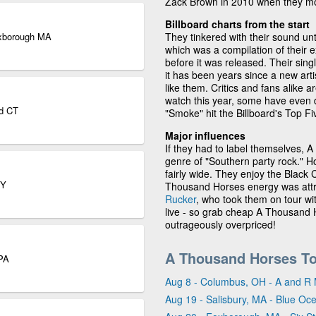
Zack Brown in 2010 when they mo
Billboard charts from the start
Foxborough MA
They tinkered with their sound un
which was a compilation of their 
before it was released. Their sing
it has been years since a new arti
like them. Critics and fans alike
watch this year, some have even 
rd CT
"Smoke" hit the Billboard's Top F
Major influences
If they had to label themselves, 
genre of "Southern party rock." Ho
fairly wide. They enjoy the Blac
NY
Thousand Horses energy was attr
Rucker
, who took them on tour wit
live - so grab cheap A Thousand H
outrageously overpriced!
A Thousand Horses To
 PA
Aug 8 - Columbus, OH - A and R 
Aug 19 - Salisbury, MA - Blue Oc