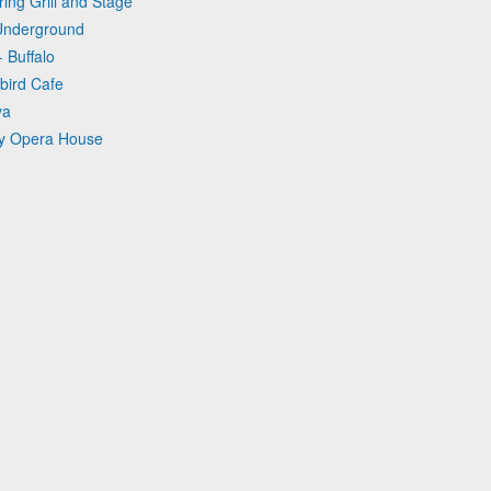
ing Grill and Stage
 Underground
 Buffalo
bird Cafe
va
ry Opera House