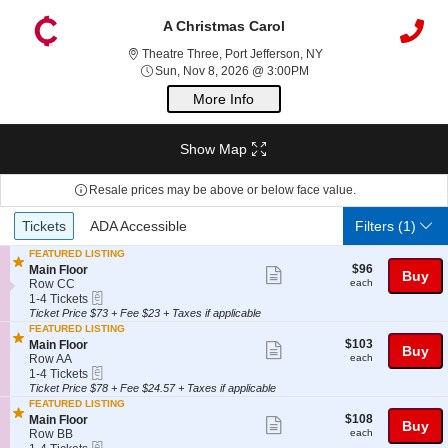
A Christmas Carol
Theatre Three, Port Je
Theatre Three, Port Jefferson, NY
Sun, Nov 8, 2026 @ 3:0
Sun, Nov 8, 2026 @ 3:00PM
More Info
Show Map
Resale prices may be above or below face value.
Ticket
Tickets
ADA Accessible
Tickets
ADA Accessible
Filters
(1)
Types
FEATURED LISTING
$96
S
$96
Main Floor
Show
Buy
each
e
Row CC
each
more
eTickets
c
1
1-4 Tickets
t
to
Ticket Price $73 + Fee $23 + Taxes if applicable
ticket
i
4
FEATURED LISTING
details
o
Tickets
$103
S
$103
Main Floor
Show
Buy
n
available
each
e
Row AA
each
M
more
eTickets
c
1
1-4 Tickets
a
t
to
Ticket Price $78 + Fee $24.57 + Taxes if applicable
ticket
i
i
4
FEATURED LISTING
n
details
o
Tickets
$108
S
$108
Main Floor
Show
F
Buy
n
available
each
e
Row BB
each
l
M
more
eTickets
c
1